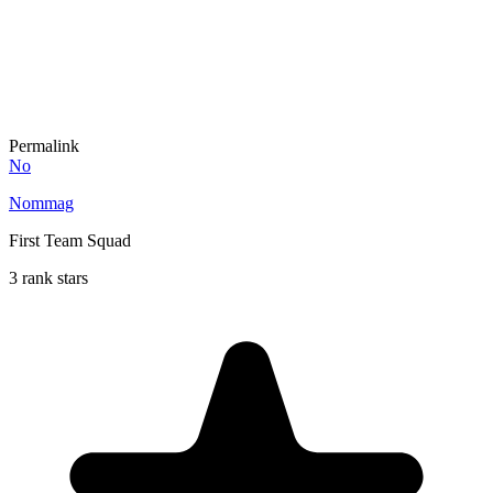
Permalink
No
Nommag
First Team Squad
3 rank stars