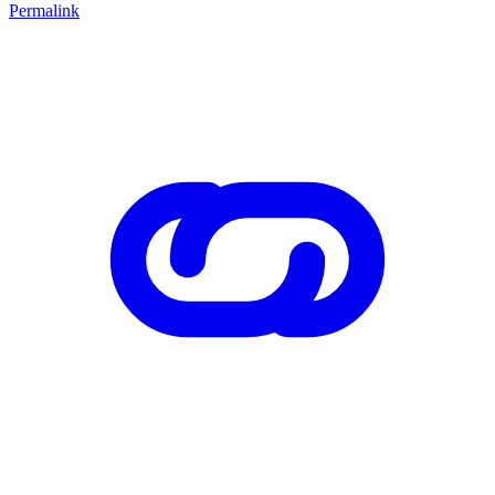
Permalink