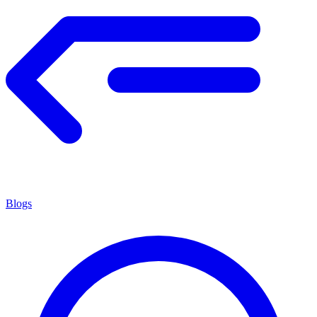
Blogs