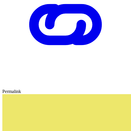
Permalink