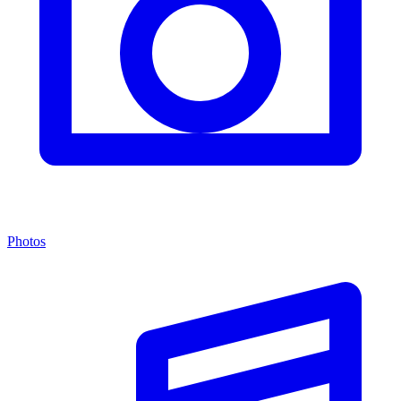
Photos