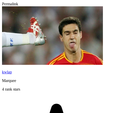
Permalink
kwlap
Marquee
4 rank stars