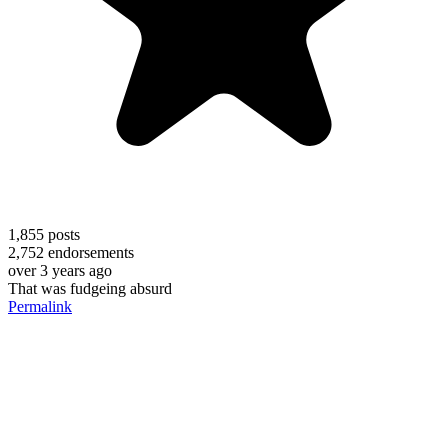
1,855
posts
2,752
endorsements
over 3 years ago
That was fudgeing absurd
Permalink