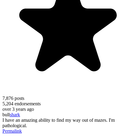
7,876
posts
5,204
endorsements
over 3 years ago
bull
shark
I have an amazing ability to find my way out of mazes. I'm
pathological.
Permalink