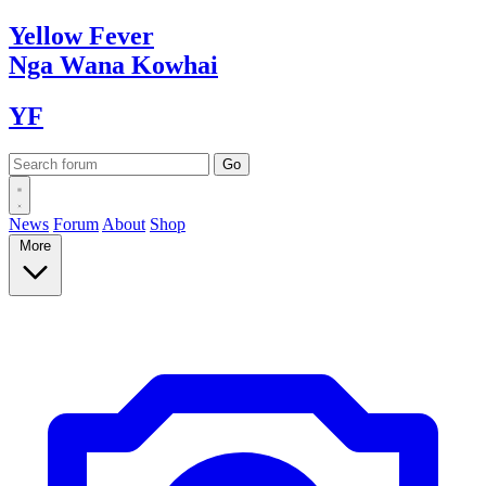
Yellow
Fever
Nga Wana
Kowhai
YF
News
Forum
About
Shop
More