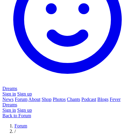
Dreams
Sign in
Sign up
News
Forum
About
Shop
Photos
Chants
Podcast
Blogs
Fever
Dreams
Sign in
Sign up
Back to Forum
Forum
/