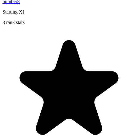
number8
Starting XI
3 rank stars