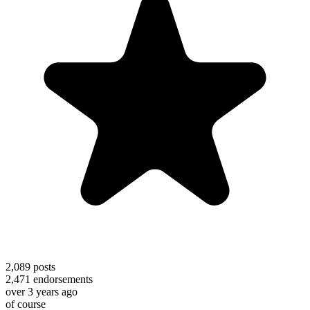
2,089
posts
2,471
endorsements
over 3 years ago
of course