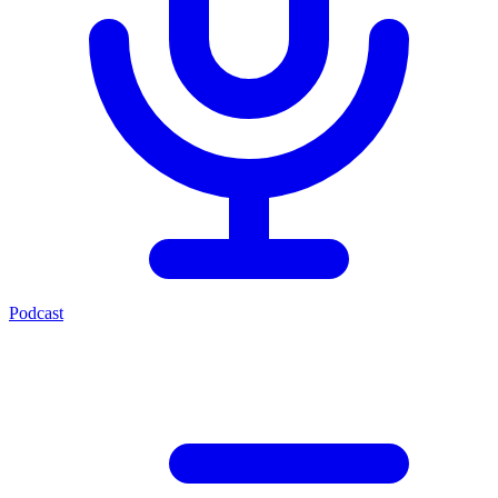
Podcast