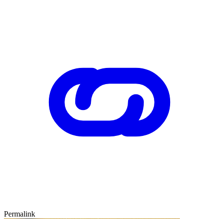
Permalink