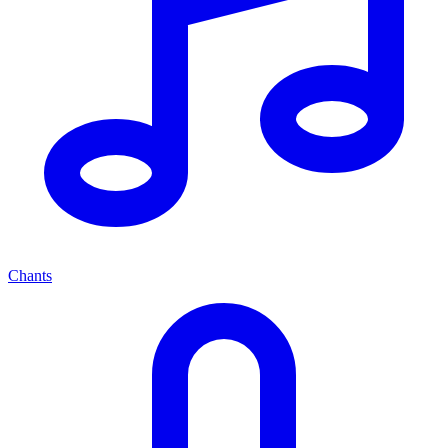
Chants