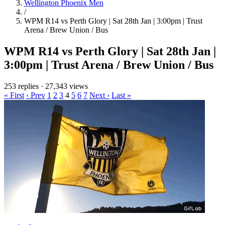
Wellington Phoenix Men
/
WPM R14 vs Perth Glory | Sat 28th Jan | 3:00pm | Trust
Arena / Brew Union / Bus
WPM R14 vs Perth Glory | Sat 28th Jan |
3:00pm | Trust Arena / Brew Union / Bus
253 replies
·
27,343 views
« First
‹ Prev
1
2
3
4
5
6
7
Next ›
Last »