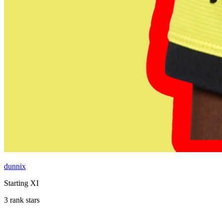
dunnix
Starting XI
3 rank stars