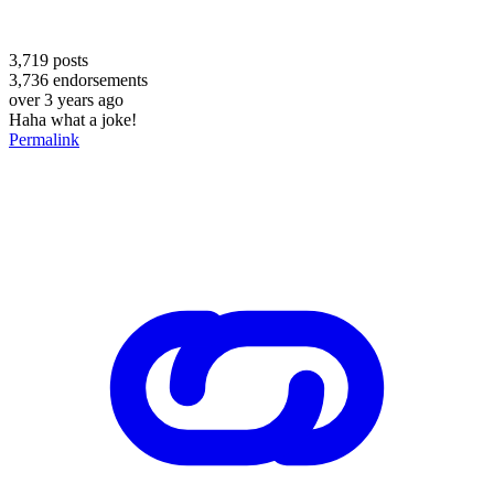
3,719
posts
3,736
endorsements
over 3 years ago
Haha what a joke!
Permalink