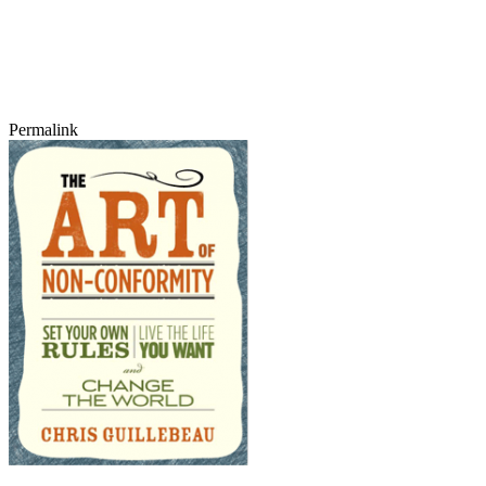
Permalink