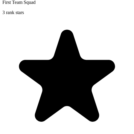
First Team Squad
3 rank stars