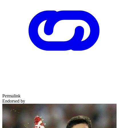
Permalink
Endorsed by