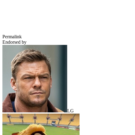
Permalink
Endorsed by
LG