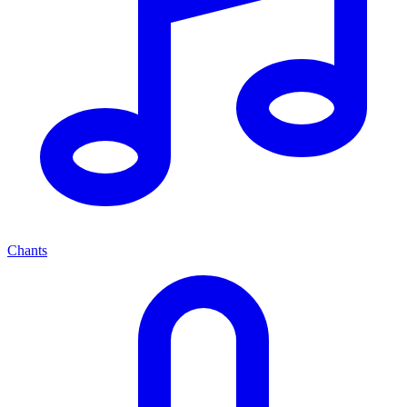
Chants