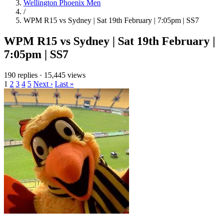
Wellington Phoenix Men
/
WPM R15 vs Sydney | Sat 19th February | 7:05pm | SS7
WPM R15 vs Sydney | Sat 19th February |
7:05pm | SS7
190 replies
·
15,445 views
1
2
3
4
5
Next ›
Last »