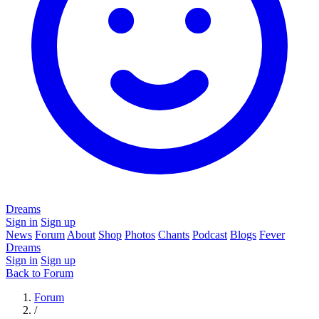
Dreams
Sign in
Sign up
News
Forum
About
Shop
Photos
Chants
Podcast
Blogs
Fever
Dreams
Sign in
Sign up
Back to Forum
Forum
/