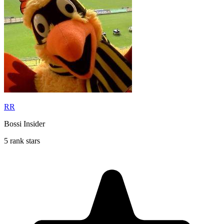
RR
Bossi Insider
5 rank stars