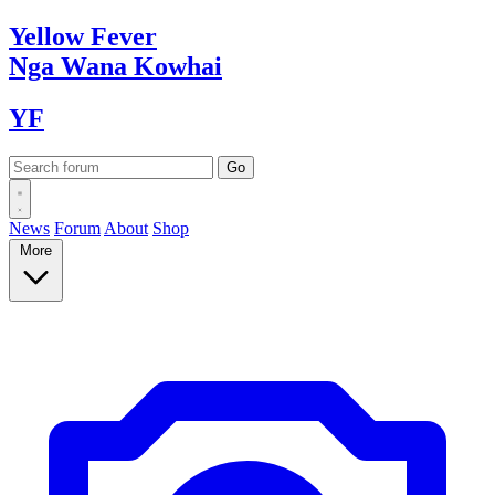
Yellow
Fever
Nga Wana
Kowhai
YF
News
Forum
About
Shop
More