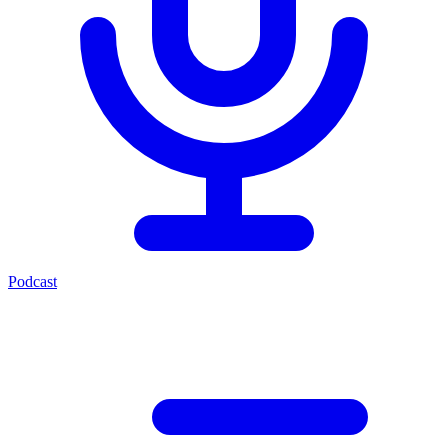
Podcast