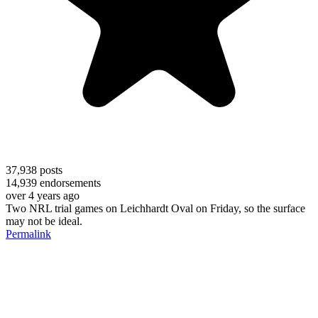
37,938
posts
14,939
endorsements
over 4 years ago
Two NRL trial games on Leichhardt Oval on Friday, so the surface
may not be ideal.
Permalink