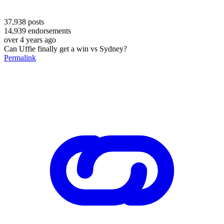
37,938
posts
14,939
endorsements
over 4 years ago
Can Uffie finally get a win vs Sydney?
Permalink