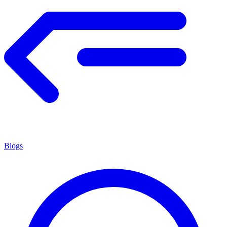
Blogs