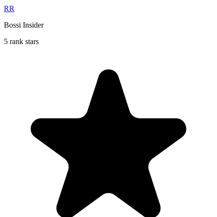
RR
Bossi Insider
5 rank stars