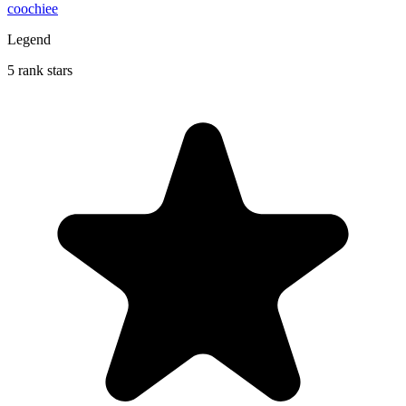
coochiee
Legend
5 rank stars