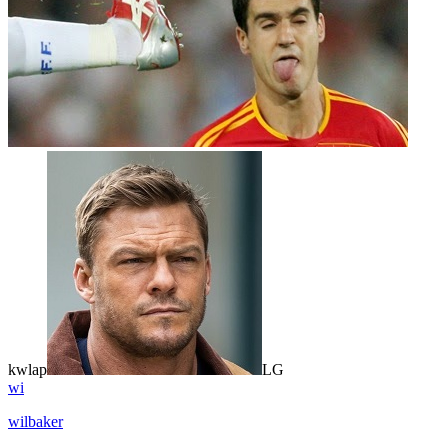
kwlap
LG
wi
wilbaker