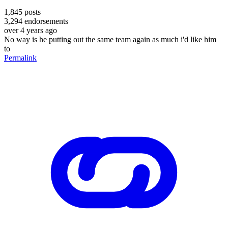
1,845
posts
3,294
endorsements
over 4 years ago
No way is he putting out the same team again as much i'd like him
to
Permalink