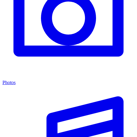
Photos