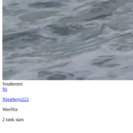
Southernix
Ni
Nixieboys222
WeeNix
2 rank stars