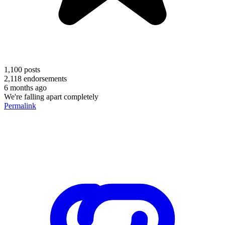
1,100
posts
2,118
endorsements
6 months ago
We're falling apart completely
Permalink