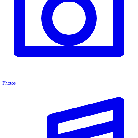
Photos