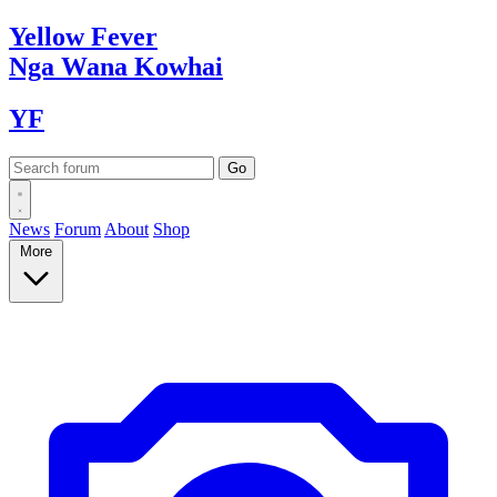
Yellow
Fever
Nga Wana
Kowhai
YF
News
Forum
About
Shop
More