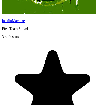
InsulinMachine
First Team Squad
3 rank stars