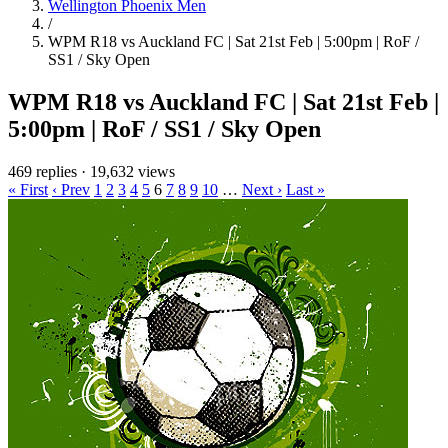
Wellington Phoenix Men
/
WPM R18 vs Auckland FC | Sat 21st Feb | 5:00pm | RoF /
SS1 / Sky Open
WPM R18 vs Auckland FC | Sat 21st Feb |
5:00pm | RoF / SS1 / Sky Open
469 replies
·
19,632 views
« First
‹ Prev
1
2
3
4
5
6
7
8
9
10
…
Next ›
Last »