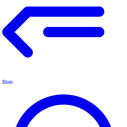
Blogs