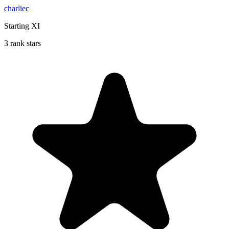
charliec
Starting XI
3 rank stars