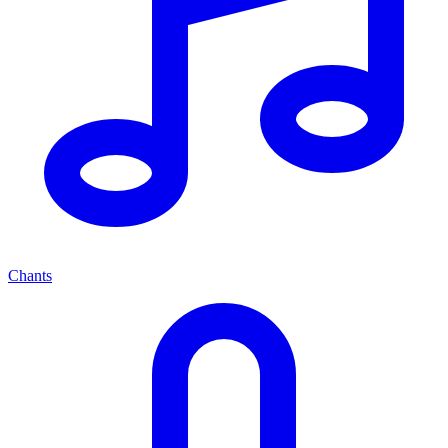
Chants