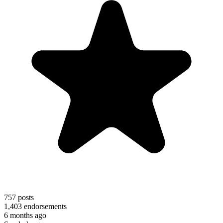
757
posts
1,403
endorsements
6 months ago