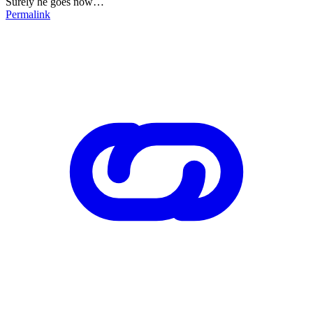
Surely he goes now…
Permalink