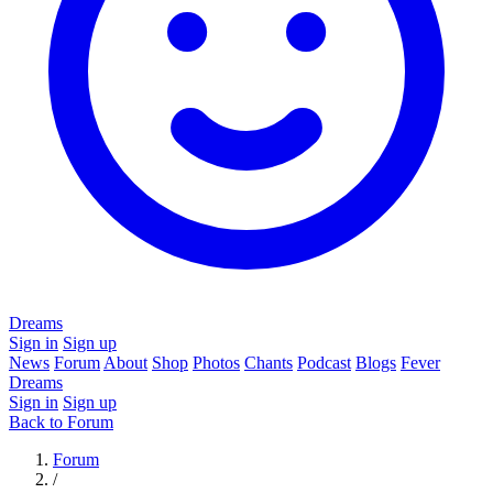
Dreams
Sign in
Sign up
News
Forum
About
Shop
Photos
Chants
Podcast
Blogs
Fever
Dreams
Sign in
Sign up
Back to Forum
Forum
/