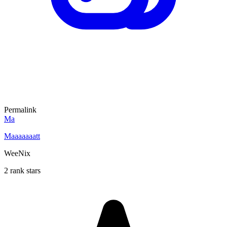
Permalink
Ma
Maaaaaaatt
WeeNix
2 rank stars