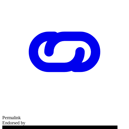
Permalink
Endorsed by