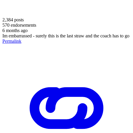
2,384
posts
570
endorsements
6 months ago
Im embarrassed - surely this is the last straw and the coach has to go
Permalink