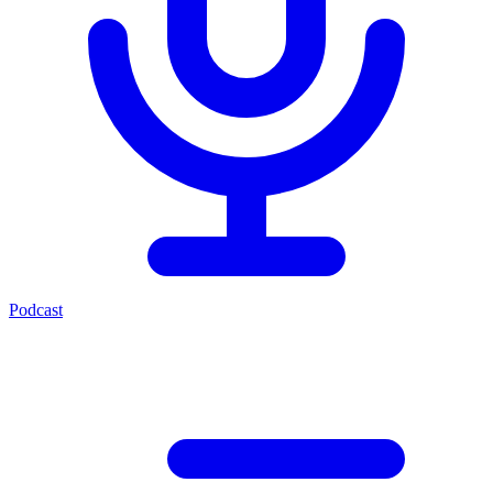
Podcast