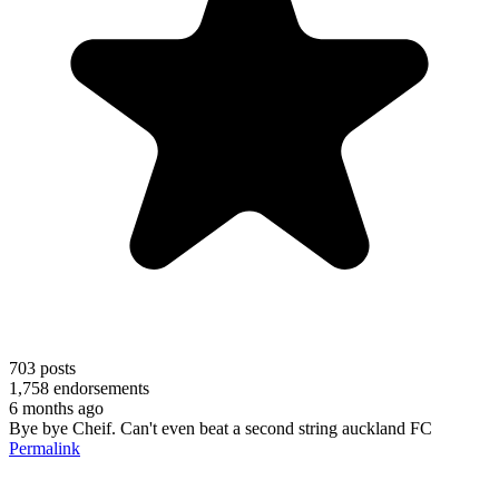
703
posts
1,758
endorsements
6 months ago
Bye bye Cheif. Can't even beat a second string auckland FC
Permalink