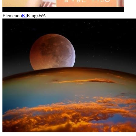
Elemenop
Ki
KingzWA