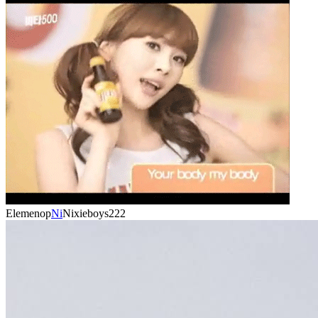
Elemenop
Ni
Nixieboys222