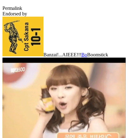
Permalink
Endorsed by
Banzai!...AIEEE!!!
Bo
Boomstick