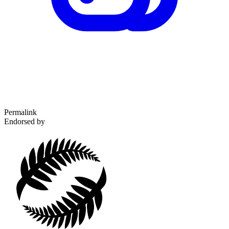
Permalink
Endorsed by