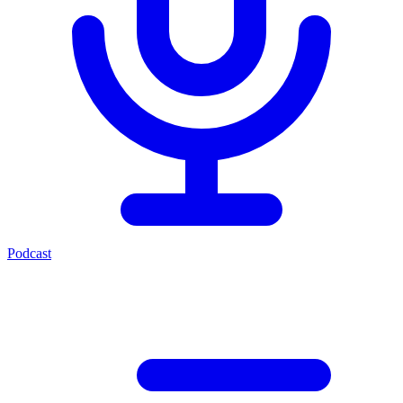
Podcast