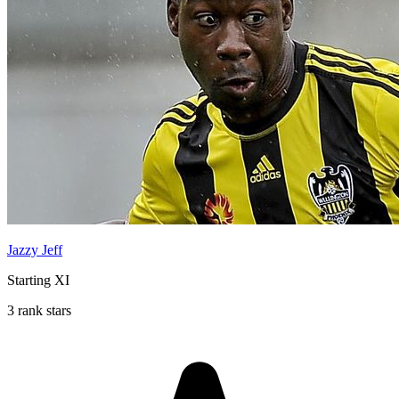
Jazzy Jeff
Starting XI
3 rank stars