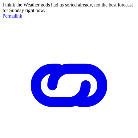
I think the Weather gods had us sorted already, not the best forecast
for Sunday right now.
Permalink