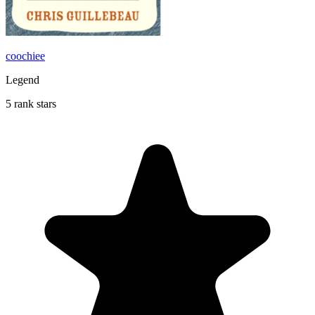
coochiee
Legend
5 rank stars