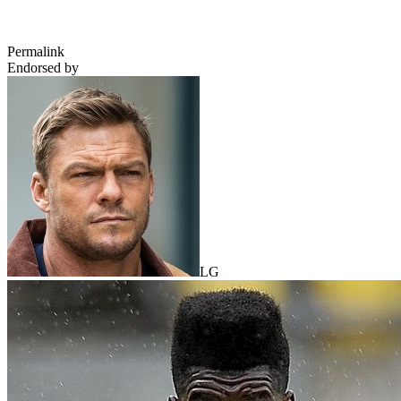
Permalink
Endorsed by
LG