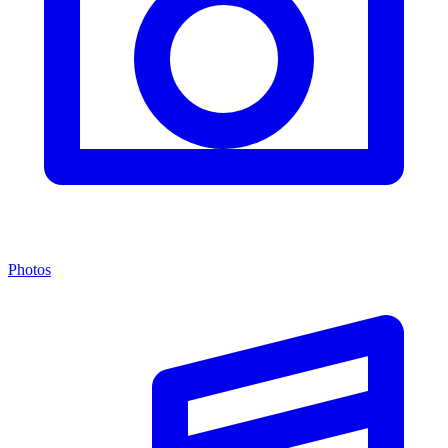
Photos