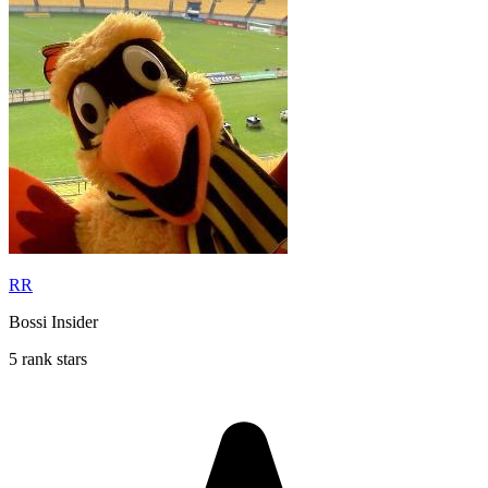
RR
Bossi Insider
5 rank stars