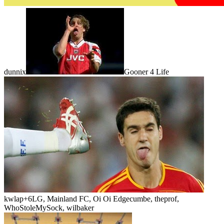
dunnix
Gooner 4 Life
kwlap
+6
LG, Mainland FC, Oi Oi Edgecumbe, theprof,
WhoStoleMySock, wilbaker