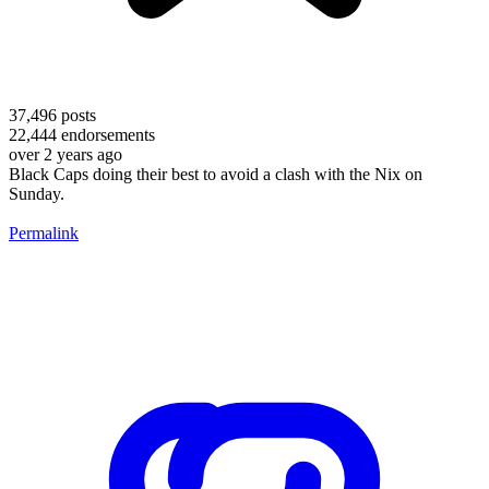
37,496
posts
22,444
endorsements
over 2 years ago
Black Caps doing their best to avoid a clash with the Nix on
Sunday.
Permalink