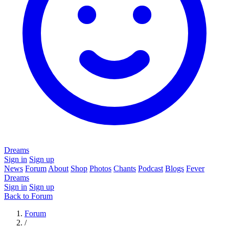
Dreams
Sign in
Sign up
News
Forum
About
Shop
Photos
Chants
Podcast
Blogs
Fever
Dreams
Sign in
Sign up
Back to Forum
Forum
/