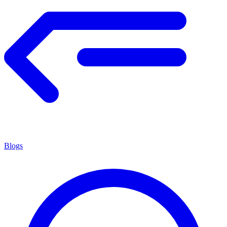
Blogs