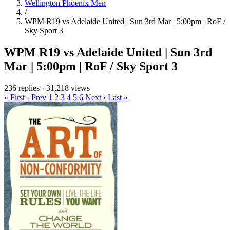
Wellington Phoenix Men
/
WPM R19 vs Adelaide United | Sun 3rd Mar | 5:00pm | RoF /
Sky Sport 3
WPM R19 vs Adelaide United | Sun 3rd
Mar | 5:00pm | RoF / Sky Sport 3
236 replies
·
31,218 views
« First
‹ Prev
1
2
3
4
5
6
Next ›
Last »