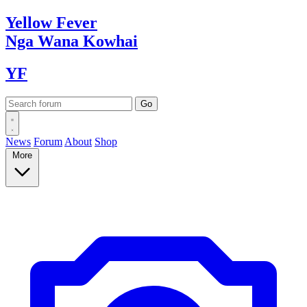
Yellow
Fever
Nga Wana
Kowhai
YF
News
Forum
About
Shop
More