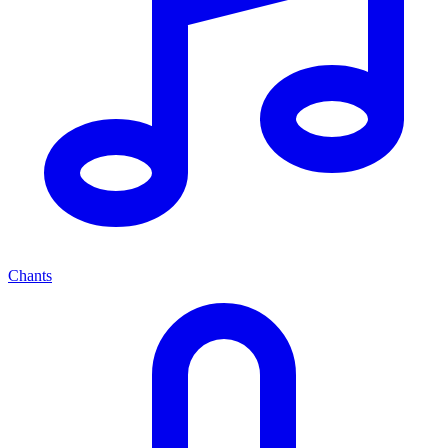
Chants