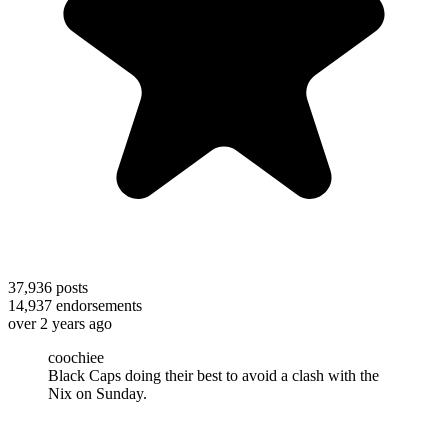
37,936
posts
14,937
endorsements
over 2 years ago
coochiee
Black Caps doing their best to avoid a clash with the
Nix on Sunday.