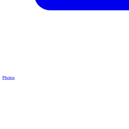
Photos