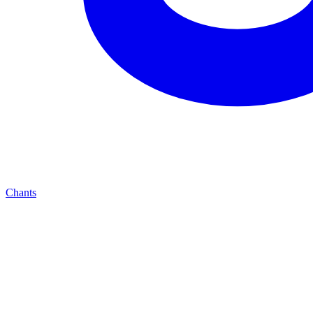
Chants