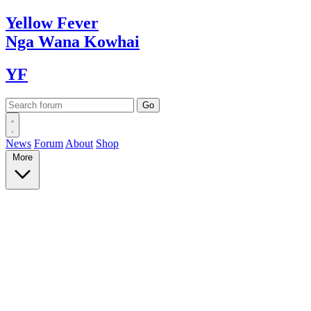
Yellow
Fever
Nga Wana
Kowhai
YF
News
Forum
About
Shop
More