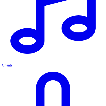
Chants