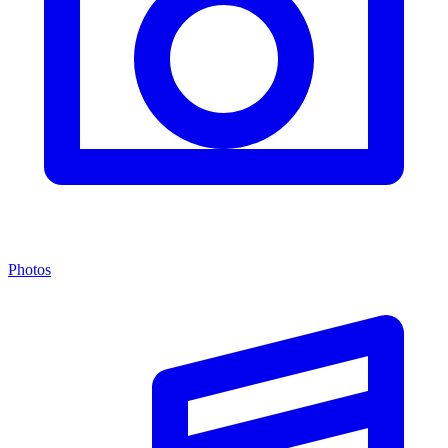
Photos