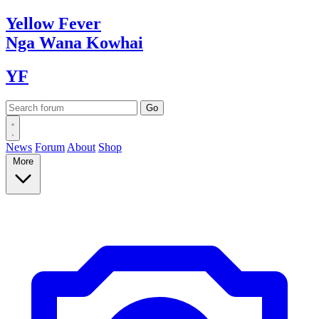
Yellow
Fever
Nga Wana
Kowhai
YF
News
Forum
About
Shop
More