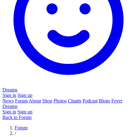
Dreams
Sign in
Sign up
News
Forum
About
Shop
Photos
Chants
Podcast
Blogs
Fever
Dreams
Sign in
Sign up
Back to Forum
Forum
/