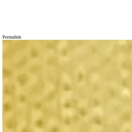
Permalink