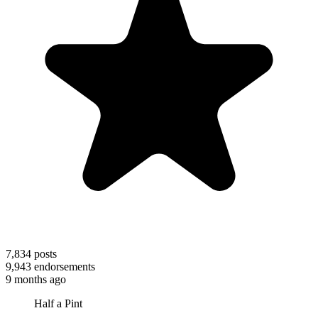
7,834
posts
9,943
endorsements
9 months ago
Half a Pint