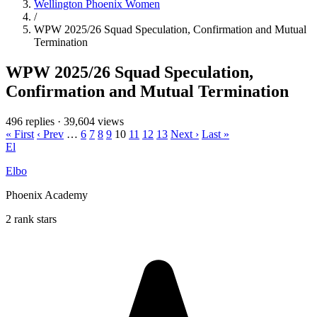
Wellington Phoenix Women
/
WPW 2025/26 Squad Speculation, Confirmation and Mutual
Termination
WPW 2025/26 Squad Speculation,
Confirmation and Mutual Termination
496 replies
·
39,604 views
« First
‹ Prev
…
6
7
8
9
10
11
12
13
Next ›
Last »
El
Elbo
Phoenix Academy
2 rank stars