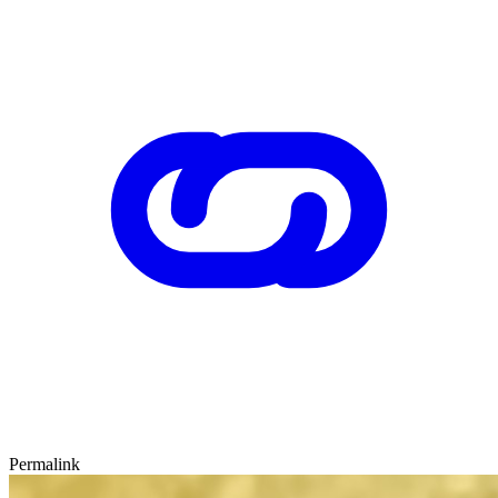
Permalink