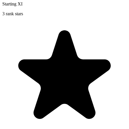
Starting XI
3 rank stars