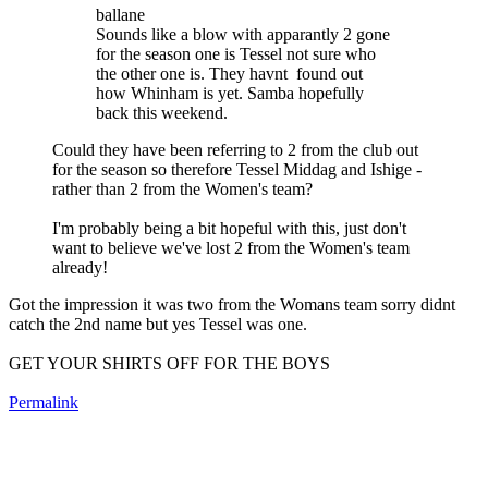
ballane
Sounds like a blow with apparantly 2 gone
for the season one is Tessel not sure who
the other one is. They havnt found out
how Whinham is yet. Samba hopefully
back this weekend.
Could they have been referring to 2 from the club out
for the season so therefore Tessel Middag and Ishige -
rather than 2 from the Women's team?
I'm probably being a bit hopeful with this, just don't
want to believe we've lost 2 from the Women's team
already!
Got the impression it was two from the Womans team sorry didnt
catch the 2nd name but yes Tessel was one.
GET YOUR SHIRTS OFF FOR THE BOYS
Permalink