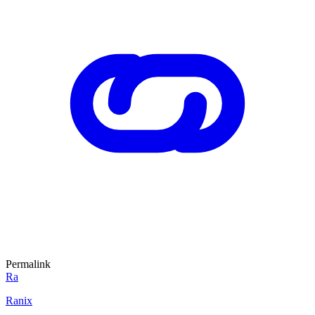
Permalink
Ra
Ranix