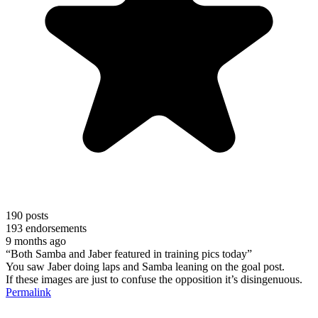
190
posts
193
endorsements
9 months ago
“Both Samba and Jaber featured in training pics today”
You saw Jaber doing laps and Samba leaning on the goal post.
If these images are just to confuse the opposition it’s disingenuous.
Permalink