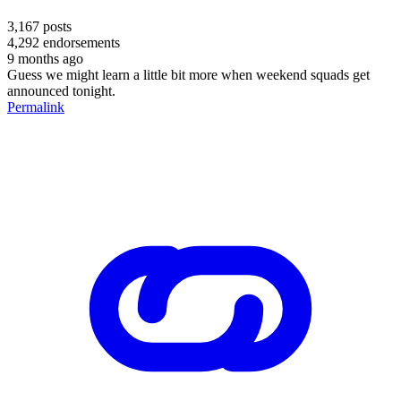
3,167
posts
4,292
endorsements
9 months ago
Guess we might learn a little bit more when weekend squads get
announced tonight.
Permalink