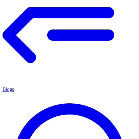
Blogs