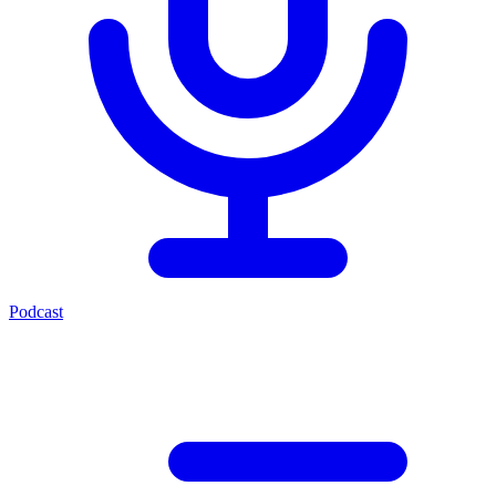
Podcast