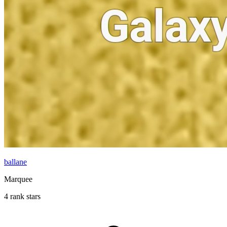
ballane
Marquee
4 rank stars