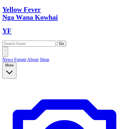
Yellow
Fever
Nga Wana
Kowhai
YF
News
Forum
About
Shop
More