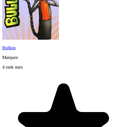
Bullion
Marquee
4 rank stars