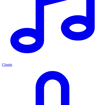
Chants