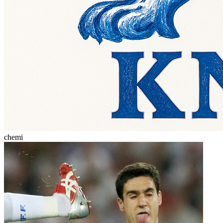
chemi