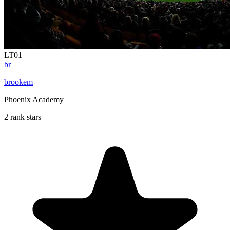
LT01
br
brookem
Phoenix Academy
2 rank stars