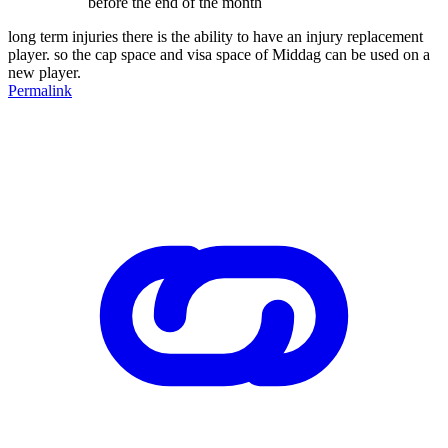
before the end of the month
long term injuries there is the ability to have an injury replacement
player. so the cap space and visa space of Middag can be used on a
new player.
Permalink