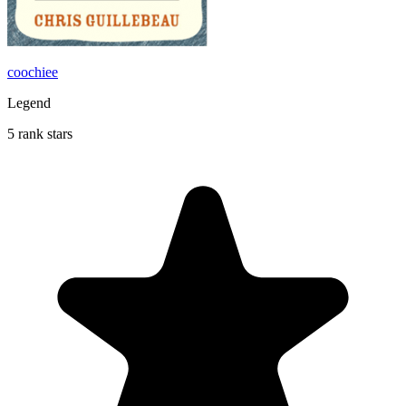
coochiee
Legend
5 rank stars