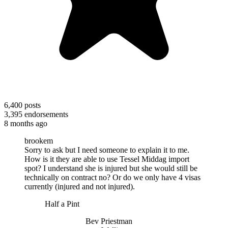
6,400
posts
3,395
endorsements
8 months ago
brookem
Sorry to ask but I need someone to explain it to me.
How is it they are able to use Tessel Middag import
spot? I understand she is injured but she would still be
technically on contract no? Or do we only have 4 visas
currently (injured and not injured).
Half a Pint
Bev Priestman