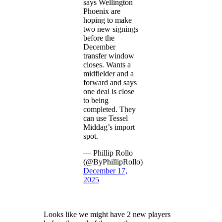
says Wellington
Phoenix are
hoping to make
two new signings
before the
December
transfer window
closes. Wants a
midfielder and a
forward and says
one deal is close
to being
completed. They
can use Tessel
Middag’s import
spot.
— Phillip Rollo
(@ByPhillipRollo)
December 17,
2025
Looks like we might have 2 new players