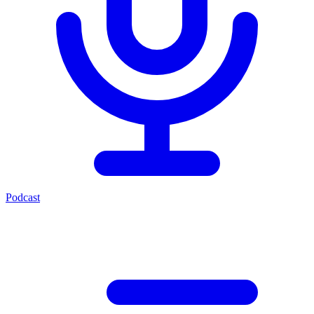
Podcast