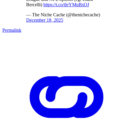
Bercelli)
https://t.co/tIeYMuBsOJ
— The Niche Cache (@thenichecache)
December 18, 2025
Permalink