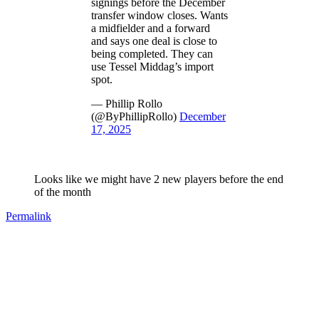
signings before the December
transfer window closes. Wants
a midfielder and a forward
and says one deal is close to
being completed. They can
use Tessel Middag’s import
spot.
— Phillip Rollo
(@ByPhillipRollo)
December
17, 2025
Looks like we might have 2 new players before the end
of the month
Permalink