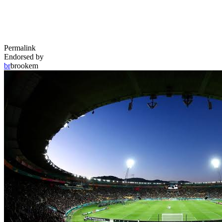
Permalink
Endorsed by
br
brookem