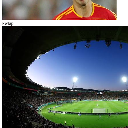
kwlap