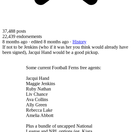
37,488
posts
22,439
endorsements
8 months ago
· edited 8 months ago
·
History
If not to be Jenkins (who if it was her you think would already have
been signed), Jacqui Hand would be a good pickup.
Some current Football Ferns free agents:
Jacqui Hand
Maggie Jenkins
Ruby Nathan
Liv Chance
Ava Collins
Ally Green
Rebecca Lake
Amelia Abbott
Plus a bundle of uncapped National
League and NPL options (eg. Kiara