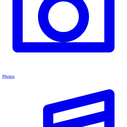
Photos