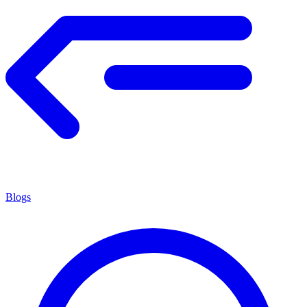
Blogs