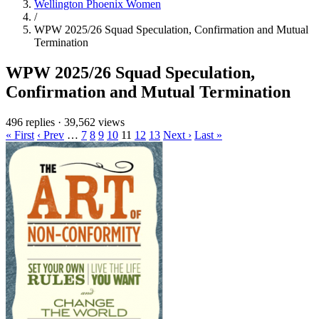
Wellington Phoenix Women
/
WPW 2025/26 Squad Speculation, Confirmation and Mutual
Termination
WPW 2025/26 Squad Speculation,
Confirmation and Mutual Termination
496 replies
·
39,562 views
« First
‹ Prev
…
7
8
9
10
11
12
13
Next ›
Last »