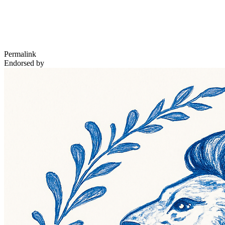
Permalink
Endorsed by