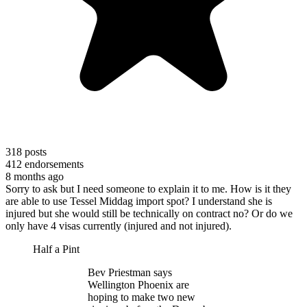
318
posts
412
endorsements
8 months ago
Sorry to ask but I need someone to explain it to me. How is it they
are able to use Tessel Middag import spot? I understand she is
injured but she would still be technically on contract no? Or do we
only have 4 visas currently (injured and not injured).
Half a Pint
Bev Priestman says
Wellington Phoenix are
hoping to make two new