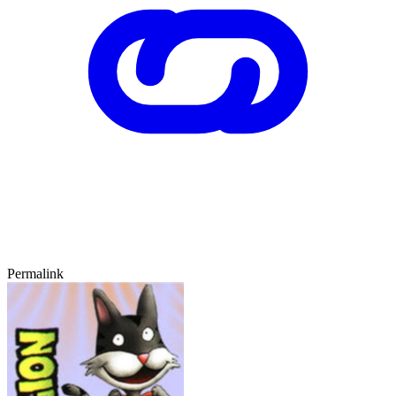
Permalink