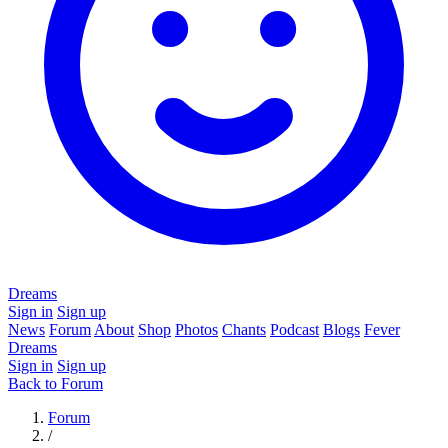
Dreams
Sign in
Sign up
News
Forum
About
Shop
Photos
Chants
Podcast
Blogs
Fever
Dreams
Sign in
Sign up
Back to Forum
Forum
/