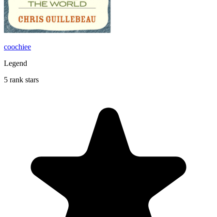
coochiee
Legend
5 rank stars