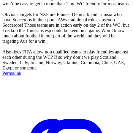
won’t be easy to get in more than 1 pre WC friendly for most teams.
Obvious targets for NZF are France, Denmark and Tunisia who
have Socceroos in their pool. AWs traditional role as pseudo
Socceroos! Those teams are in action early on day 2 of the WC, but
I reckon the Tunisians esp could be keen on a game. Won’t know
much about football in our part of the world and they will be
targeting Aus for a win.
Also does FIFA allow non qualified teams to play friendlies against
each other during the WC? If so why don’t we play Scotland,
Sweden, Italy, Ireland, Norway, Ukraine, Colombia, Chile, UAE,
Egypt or someone.
Permalink