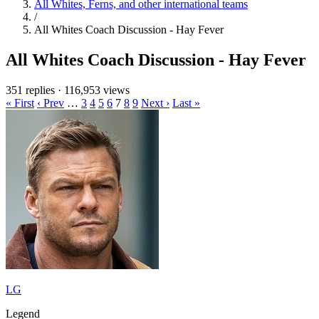
All Whites, Ferns, and other international teams
/
All Whites Coach Discussion - Hay Fever
All Whites Coach Discussion - Hay Fever
351 replies
·
116,953 views
« First
‹ Prev
…
3
4
5
6
7
8
9
Next ›
Last »
LG
Legend