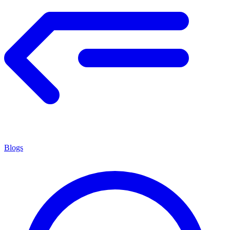
Blogs