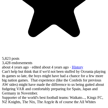
5,823
posts
3,428
endorsements
about 4 years ago
· edited about 4 years ago
·
History
Can't help but think that if we'd not been stuffed by Oceania playing
its games so late, the boys might have had a chance for a few more
big nation games. That experience (like the Confeds for previous
AW sides) might have made the difference to us being gutted about
fudgeing VAR and comfortably preparing for Spain, Japan and
Germany in November.
Supporter of the world's best football teams: Waikato..., Kingz FC,
NZ Knights, The Nix, The Argyle & of course the All Whites