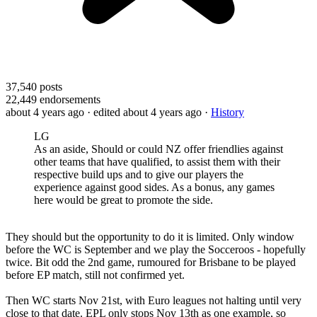
37,540
posts
22,449
endorsements
about 4 years ago
· edited about 4 years ago
·
History
LG
As an aside, Should or could NZ offer friendlies against
other teams that have qualified, to assist them with their
respective build ups and to give our players the
experience against good sides. As a bonus, any games
here would be great to promote the side.
They should but the opportunity to do it is limited. Only window
before the WC is September and we play the Socceroos - hopefully
twice. Bit odd the 2nd game, rumoured for Brisbane to be played
before EP match, still not confirmed yet.
Then WC starts Nov 21st, with Euro leagues not halting until very
close to that date. EPL only stops Nov 13th as one example, so