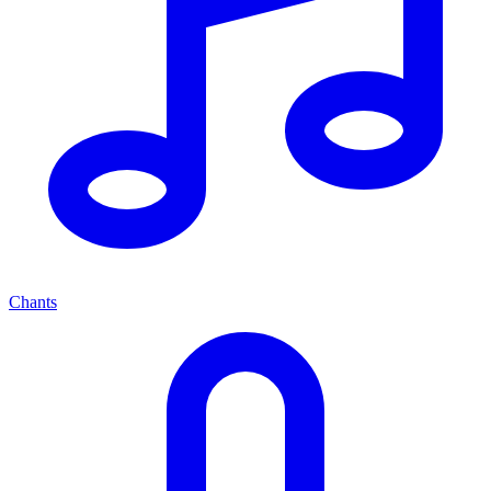
Chants