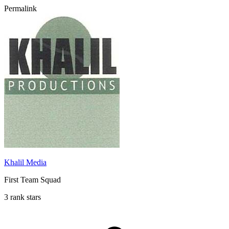
Permalink
Khalil Media
First Team Squad
3 rank stars