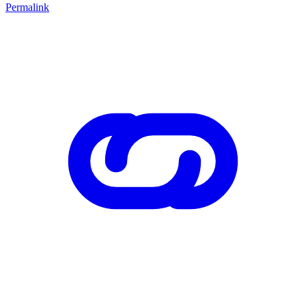
Permalink