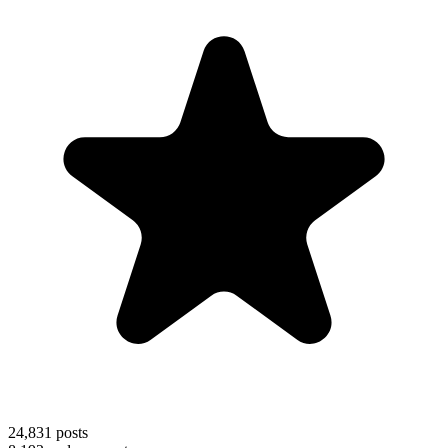
24,831
posts