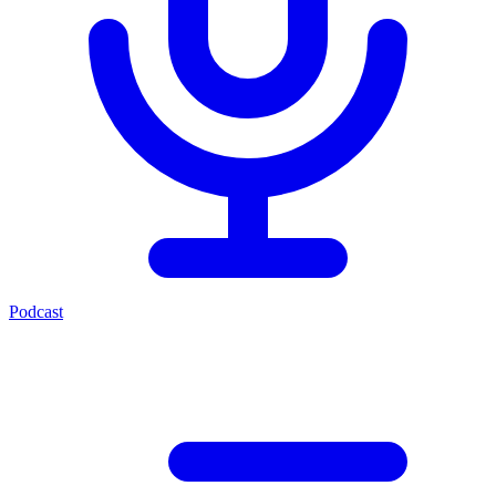
Podcast