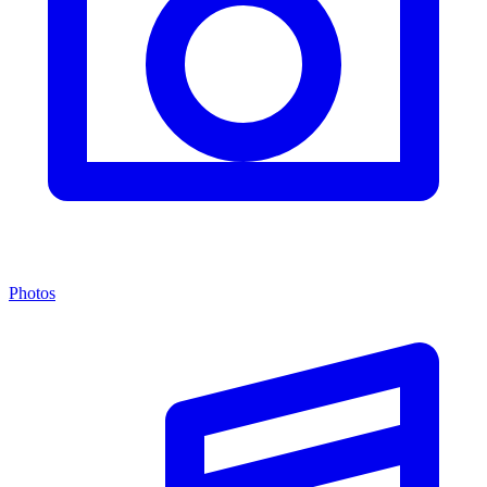
Photos