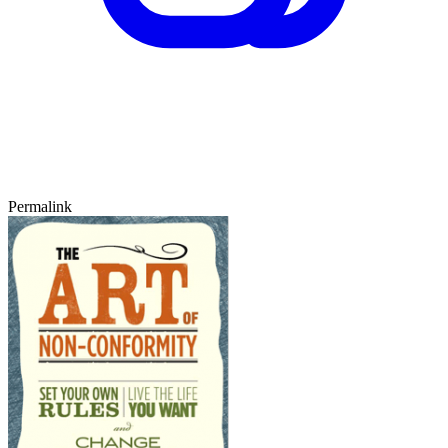
Permalink