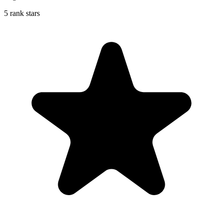
5 rank stars