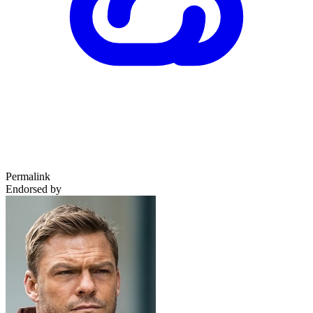
Permalink
Endorsed by