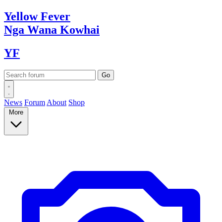
Yellow
Fever
Nga Wana
Kowhai
YF
News
Forum
About
Shop
More