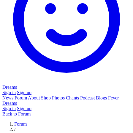
Dreams
Sign in
Sign up
News
Forum
About
Shop
Photos
Chants
Podcast
Blogs
Fever
Dreams
Sign in
Sign up
Back to Forum
Forum
/