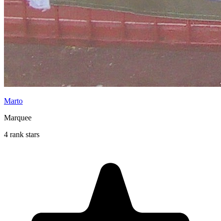
Marto
Marquee
4 rank stars