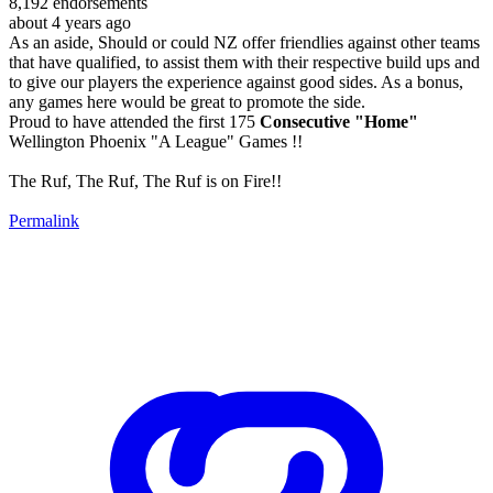
8,192
endorsements
about 4 years ago
As an aside, Should or could NZ offer friendlies against other teams
that have qualified, to assist them with their respective build ups and
to give our players the experience against good sides. As a bonus,
any games here would be great to promote the side.
Proud to have attended the first 175
Consecutive "Home"
Wellington Phoenix "A League" Games !!
The Ruf, The Ruf, The Ruf is on Fire!!
Permalink