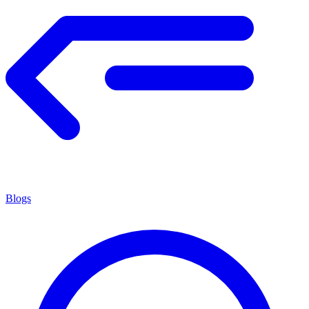
Blogs