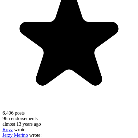
6,496
posts
965
endorsements
almost 13 years ago
Royz
wrote:
Jerzy Merino
wrote: