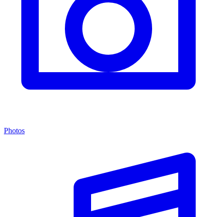
Photos