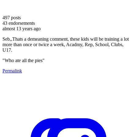
497
posts
43
endorsements
almost 13 years ago
Seb,,Thats a demeaning comment, these kids will be training a lot
more than once or twice a week, Acadmy, Rep, School, Clubs,
U17.
"Who ate all the pies"
Permalink