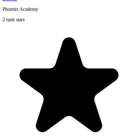
Phoenix Academy
2 rank stars