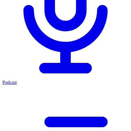
Podcast