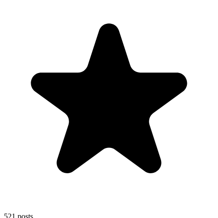
521
posts