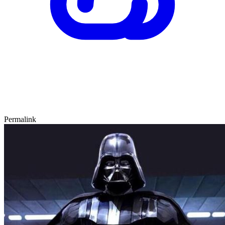
Permalink