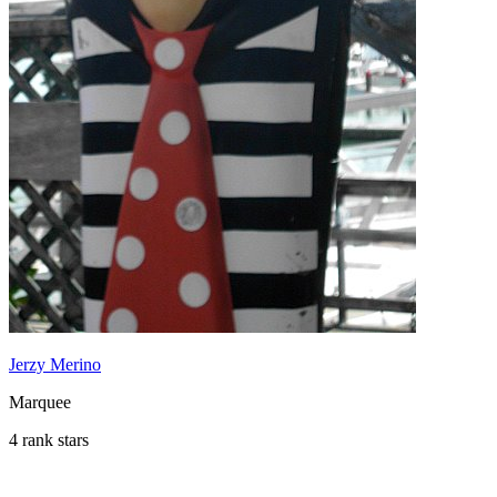
Jerzy Merino
Marquee
4 rank stars