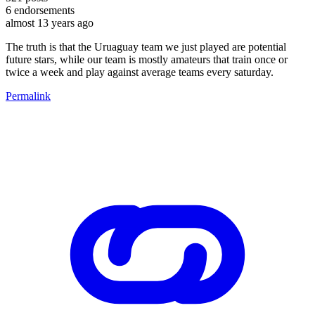
6
endorsements
almost 13 years ago
The truth is that the Uruaguay team we just played are potential
future stars, while our team is mostly amateurs that train once or
twice a week and play against average teams every saturday.
Permalink