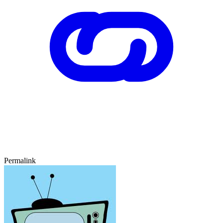
Permalink