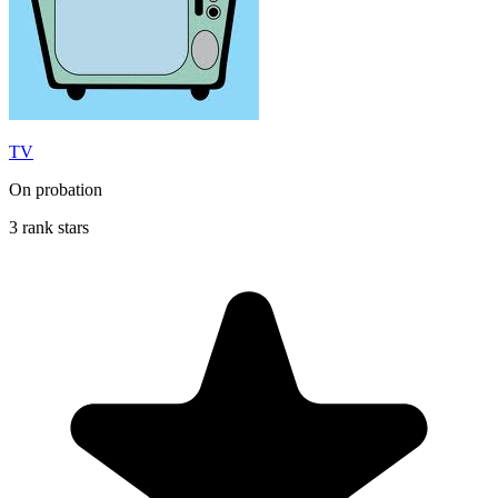
TV
On probation
3 rank stars