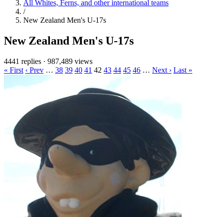
All Whites, Ferns, and other international teams
/
New Zealand Men's U-17s
New Zealand Men's U-17s
4441 replies
·
987,489 views
« First
‹ Prev
…
38
39
40
41
42
43
44
45
46
…
Next ›
Last »