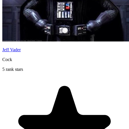
Jeff Vader
Cock
5 rank stars