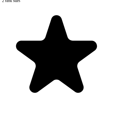
2 rank stars