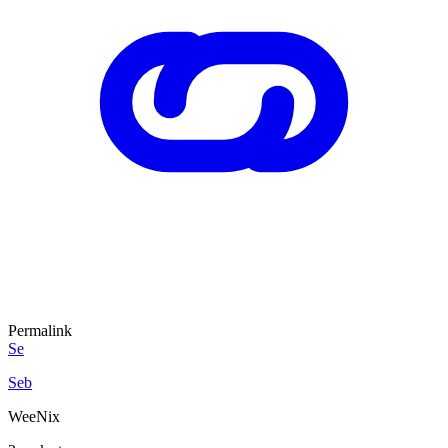
Permalink
Se
Seb
WeeNix