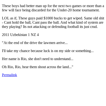
These boys had better man up for the next two games or more than a
few will face being discarded for the Under-20 home tournament.
LOL as if, These guys paid $1000 bucks to get wiped. Same old shit
- Cant hold the ball, Cant pass the ball. And what kind of system are
they playing? Its not attacking or defending football its just crud.
2011 Uzbekistan 1 NZ 4
"At the end of the drive the lawmen arrive...
I'll take my chance because luck is on my side or something...
Her name is Rio, she don't need to understand...
Oh Rio, Rio, hear them shout across the land..."
Permalink