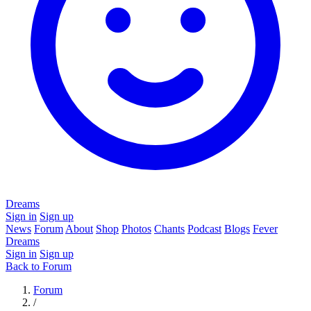
Dreams
Sign in
Sign up
News
Forum
About
Shop
Photos
Chants
Podcast
Blogs
Fever
Dreams
Sign in
Sign up
Back to Forum
Forum
/