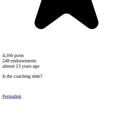
4,166
posts
248
endorsements
almost 13 years ago
Is the coaching shite?
Permalink