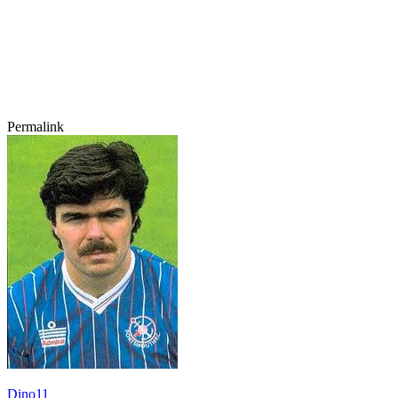
Permalink
Dino11