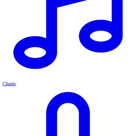
Chants