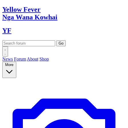
Yellow
Fever
Nga Wana
Kowhai
YF
News
Forum
About
Shop
More