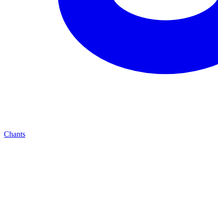
Chants