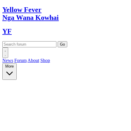
Yellow
Fever
Nga Wana
Kowhai
YF
News
Forum
About
Shop
More