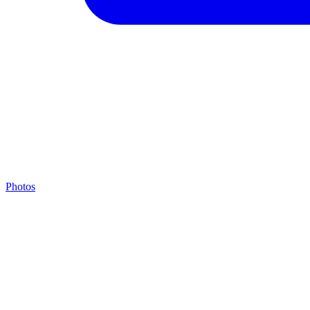
Photos