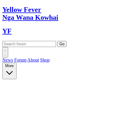
Yellow
Fever
Nga Wana
Kowhai
YF
News
Forum
About
Shop
More