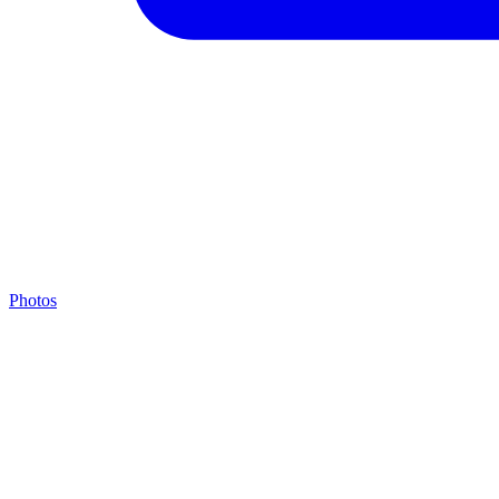
Photos