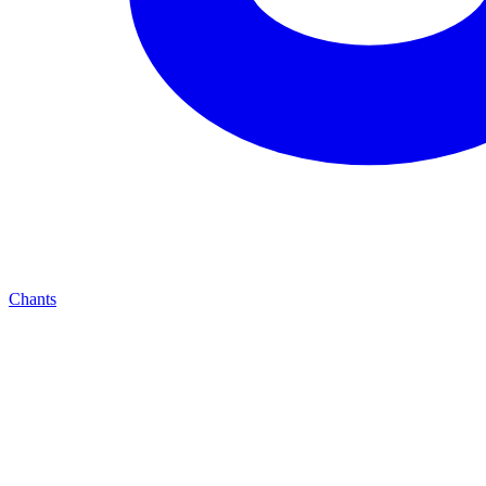
Chants