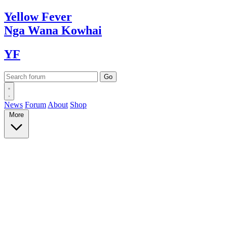
Yellow
Fever
Nga Wana
Kowhai
YF
News
Forum
About
Shop
More