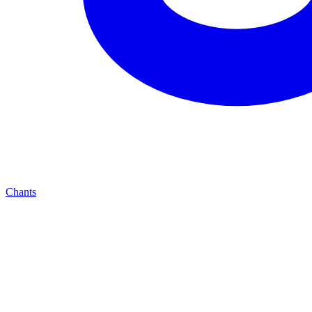
Chants