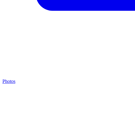
Photos