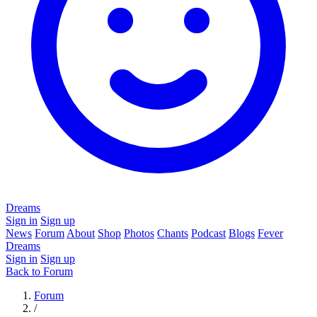
Dreams
Sign in
Sign up
News
Forum
About
Shop
Photos
Chants
Podcast
Blogs
Fever
Dreams
Sign in
Sign up
Back to Forum
Forum
/