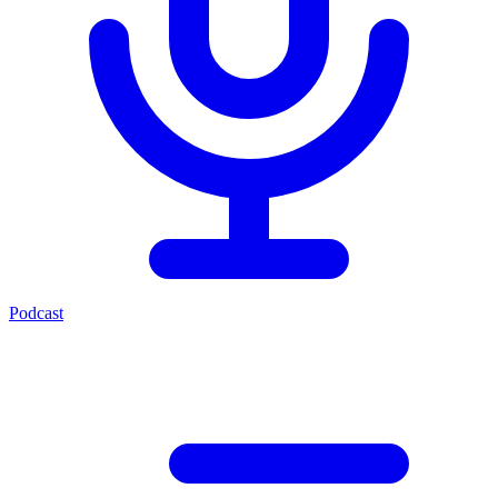
Podcast