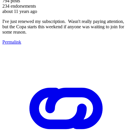
794
posts
234
endorsements
about 11 years ago
I've just renewed my subscription. Wasn't really paying attention,
but the Copa starts this weekend if anyone was waiting to join for
some reason.
Permalink