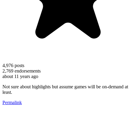
4,976
posts
2,769
endorsements
about 11 years ago
Not sure about highlights but assume games will be on-demand at
least.
Permalink