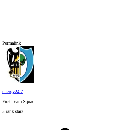
Permalink
energy24.7
First Team Squad
3 rank stars