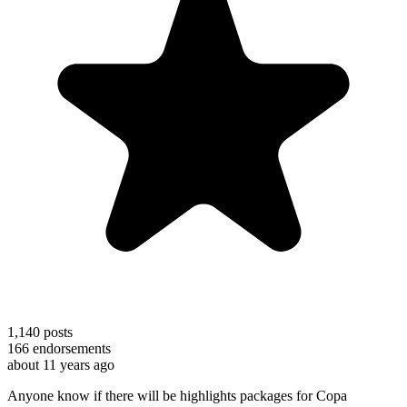
1,140
posts
166
endorsements
about 11 years ago
Anyone know if there will be highlights packages for Copa