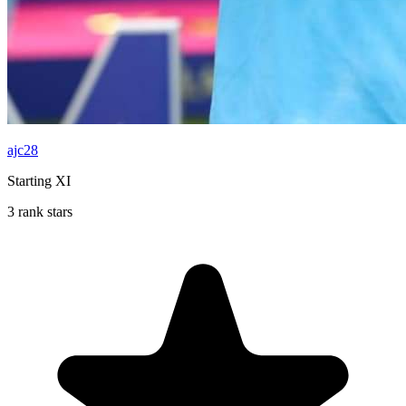
ajc28
Starting XI
3 rank stars