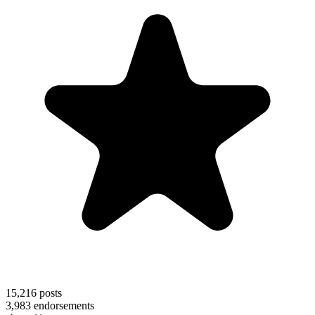
15,216
posts
3,983
endorsements