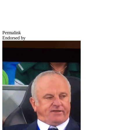
Permalink
Endorsed by