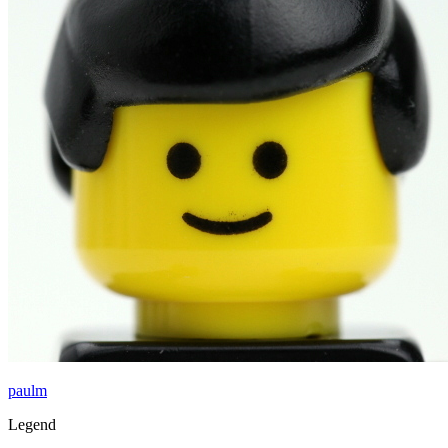
paulm
Legend