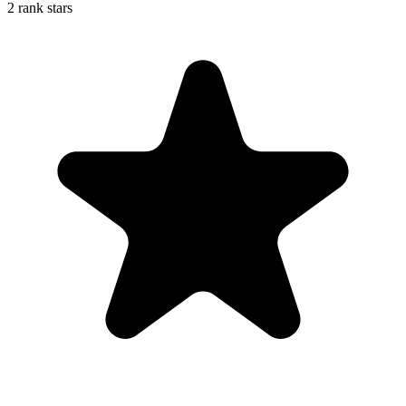
2 rank stars