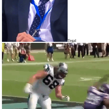
Tegal