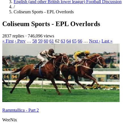
English (and other British lower league) Football Discussion
/
Coliseum Sports - EPL Overlords
Coliseum Sports - EPL Overlords
2837 replies
·
746,096 views
« First
‹ Prev
…
58
59
60
61
62
63
64
65
66
…
Next ›
Last »
Rammtallica - Part 2
WeeNix