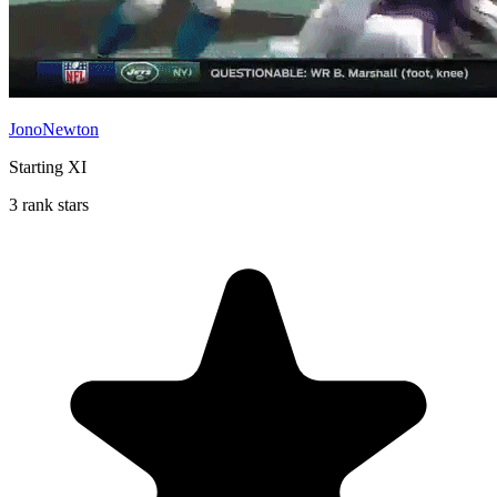
JonoNewton
Starting XI
3 rank stars