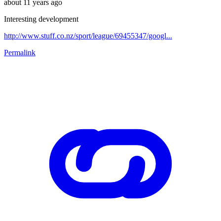
about 11 years ago
Interesting development
http://www.stuff.co.nz/sport/league/69455347/googl...
Permalink