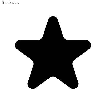
5 rank stars