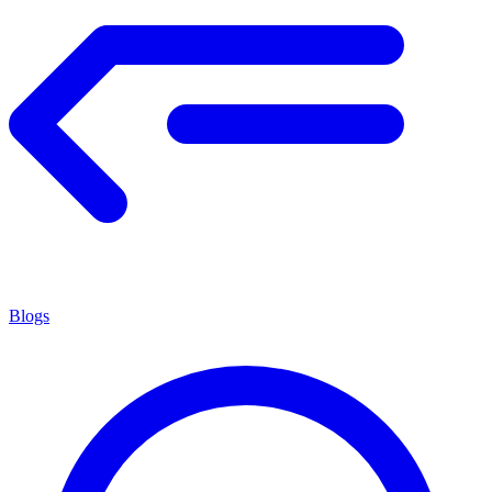
Blogs