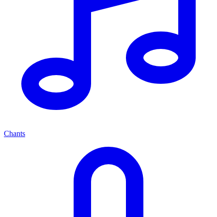
Chants