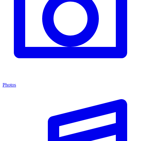
Photos