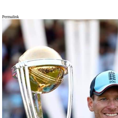
Permalink