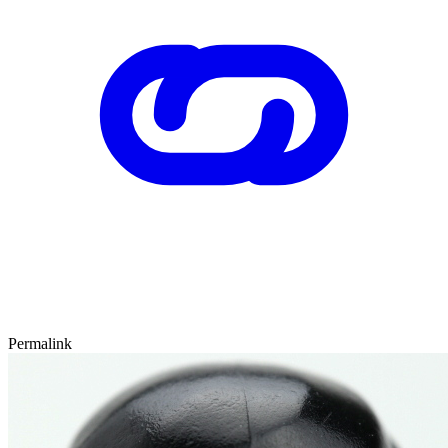
Permalink