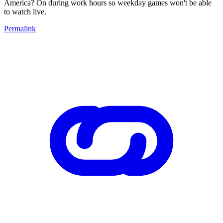
America? On during work hours so weekday games won't be able
to watch live.
Permalink