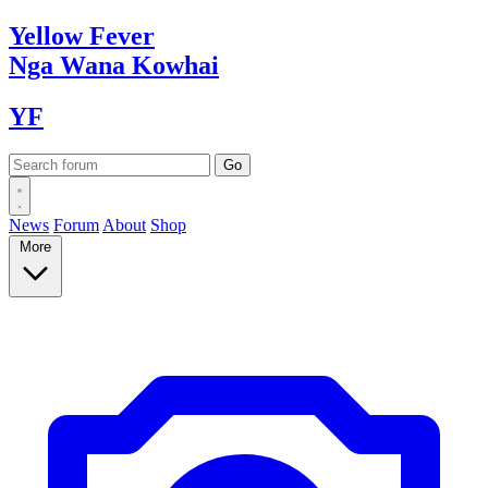
Yellow
Fever
Nga Wana
Kowhai
YF
News
Forum
About
Shop
More