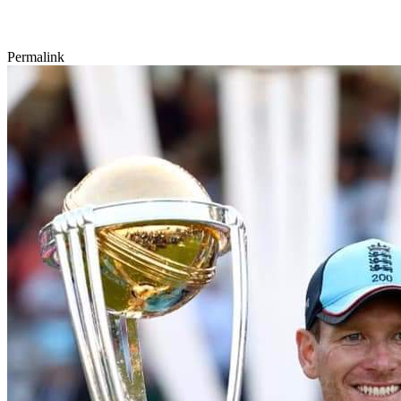
Permalink