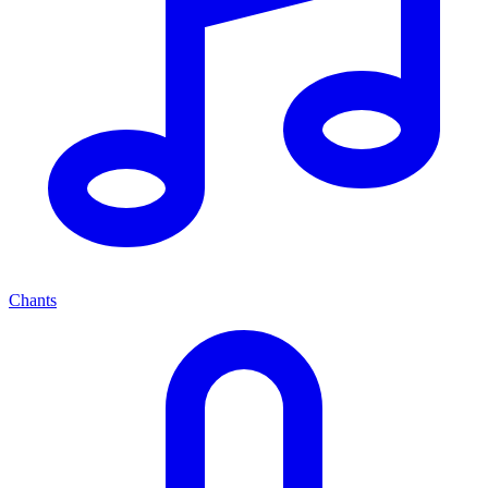
Chants