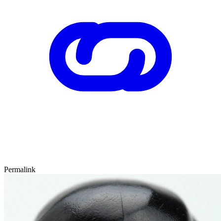
Permalink