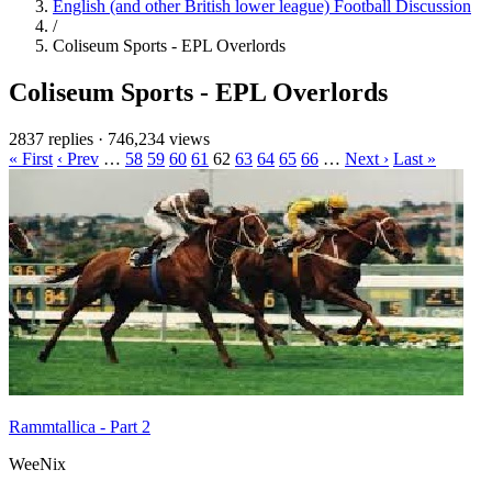
English (and other British lower league) Football Discussion
/
Coliseum Sports - EPL Overlords
Coliseum Sports - EPL Overlords
2837 replies
·
746,234 views
« First
‹ Prev
…
58
59
60
61
62
63
64
65
66
…
Next ›
Last »
Rammtallica - Part 2
WeeNix