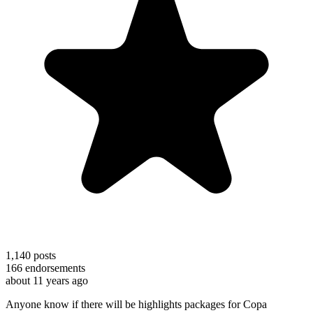
1,140
posts
166
endorsements
about 11 years ago
Anyone know if there will be highlights packages for Copa