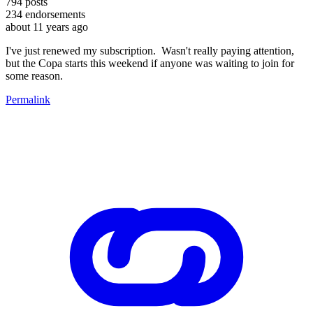
794
posts
234
endorsements
about 11 years ago
I've just renewed my subscription. Wasn't really paying attention,
but the Copa starts this weekend if anyone was waiting to join for
some reason.
Permalink