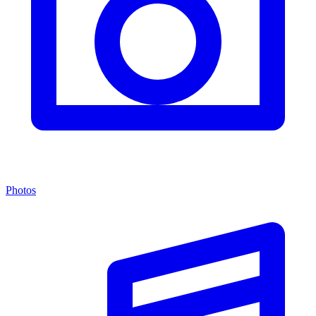
Photos