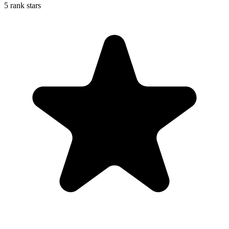
5 rank stars