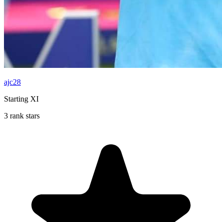
ajc28
Starting XI
3 rank stars