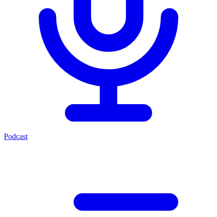
Podcast