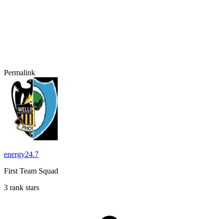
Permalink
energy24.7
First Team Squad
3 rank stars