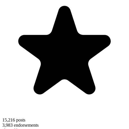
15,216
posts
3,983
endorsements