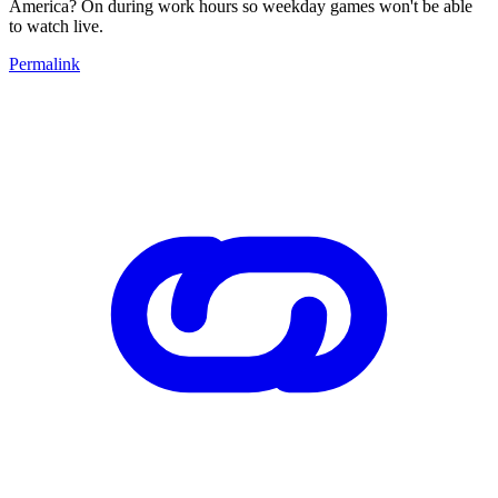
America? On during work hours so weekday games won't be able
to watch live.
Permalink