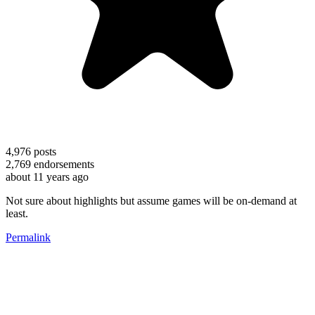
4,976
posts
2,769
endorsements
about 11 years ago
Not sure about highlights but assume games will be on-demand at
least.
Permalink