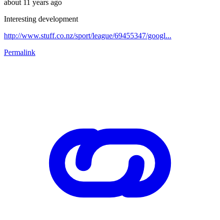
about 11 years ago
Interesting development
http://www.stuff.co.nz/sport/league/69455347/googl...
Permalink