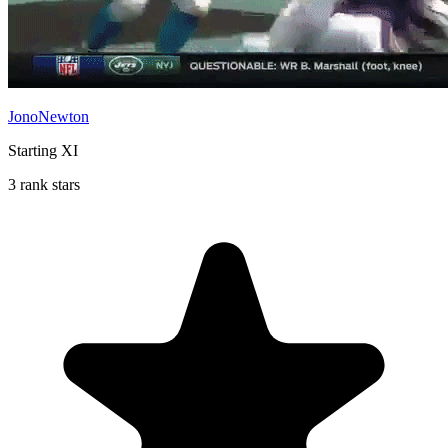
JonoNewton
Starting XI
3 rank stars