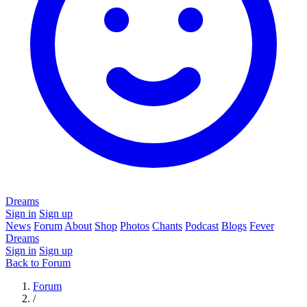
Dreams
Sign in
Sign up
News
Forum
About
Shop
Photos
Chants
Podcast
Blogs
Fever
Dreams
Sign in
Sign up
Back to Forum
Forum
/