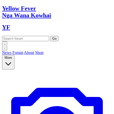
Yellow
Fever
Nga Wana
Kowhai
YF
News
Forum
About
Shop
More