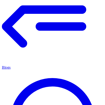
Blogs