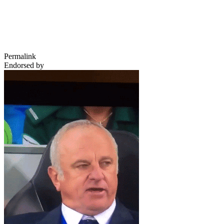
Permalink
Endorsed by