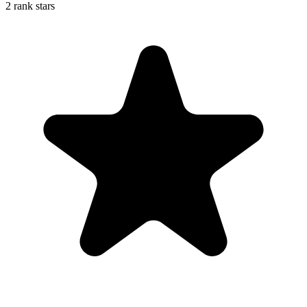
2 rank stars