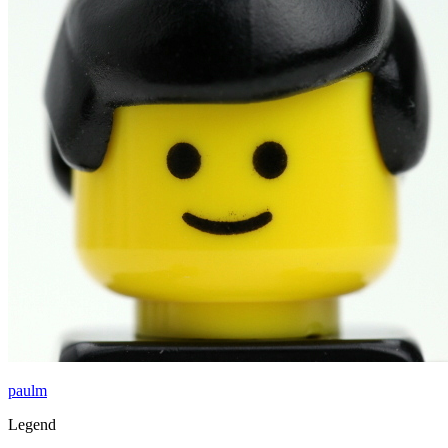
paulm
Legend