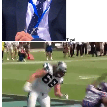
Tegal