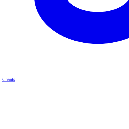
Chants