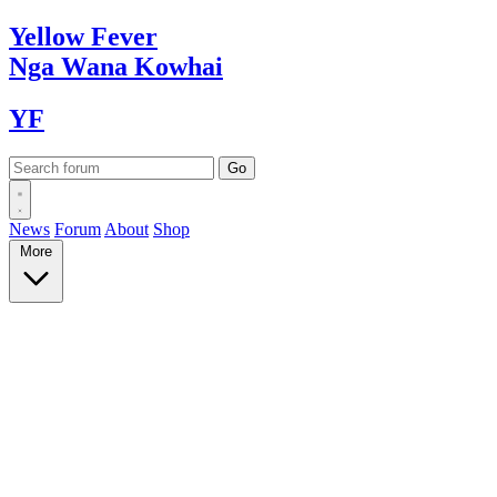
Yellow
Fever
Nga Wana
Kowhai
YF
News
Forum
About
Shop
More