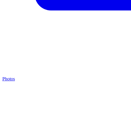
Photos