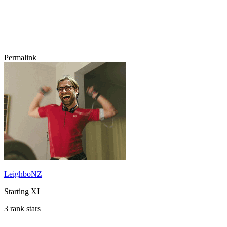
Permalink
LeighboNZ
Starting XI
3 rank stars