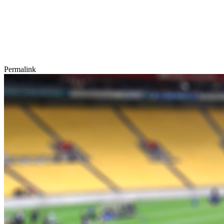
Permalink