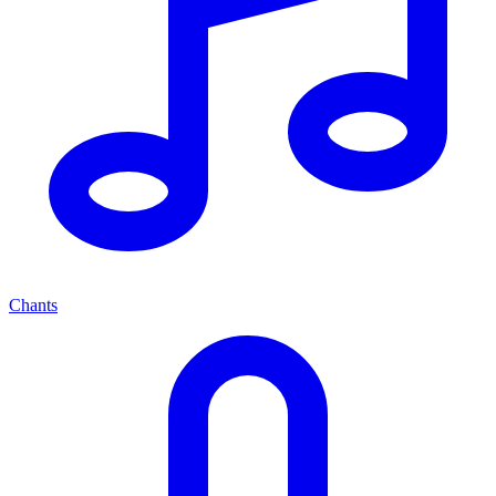
Chants