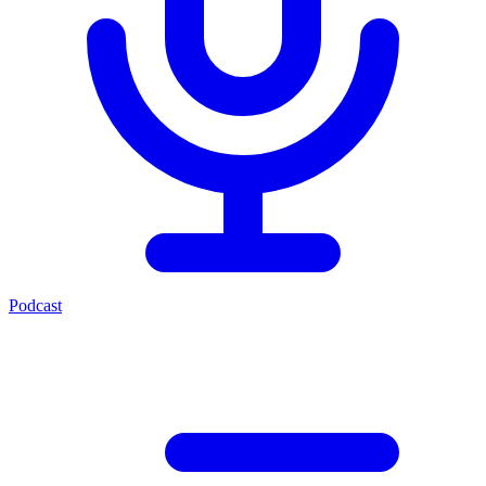
Podcast