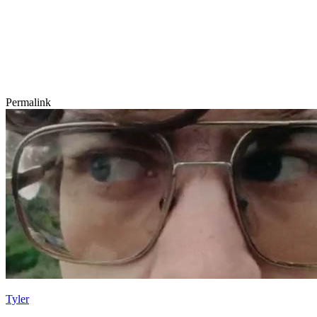
Permalink
Tyler