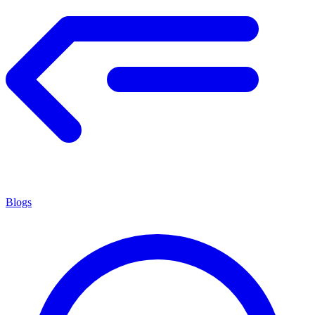
Blogs