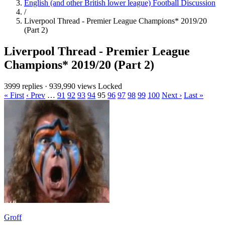
English (and other British lower league) Football Discussion
/
Liverpool Thread - Premier League Champions* 2019/20
(Part 2)
Liverpool Thread - Premier League
Champions* 2019/20 (Part 2)
3999 replies
·
939,990 views
Locked
« First
‹ Prev
…
91
92
93
94
95
96
97
98
99
100
Next ›
Last »
Groff