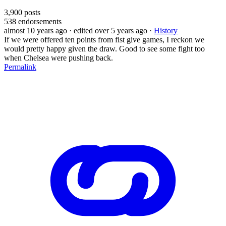
3,900
posts
538
endorsements
almost 10 years ago
· edited over 5 years ago
·
History
If we were offered ten points from fist give games, I reckon we
would pretty happy given the draw. Good to see some fight too
when Chelsea were pushing back.
Permalink