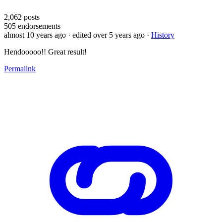
2,062
posts
505
endorsements
almost 10 years ago
· edited over 5 years ago
·
History
Hendooooo!! Great result!
Permalink