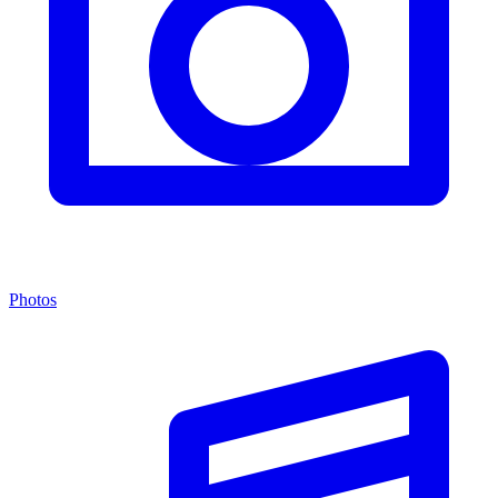
Photos