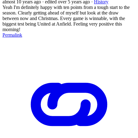
almost 10 years ago
· edited over 5 years ago
·
History
Yeah I'm definitely happy with ten points from a tough start to the
season. Clearly getting ahead of myself but look at the draw
between now and Christmas. Every game is winnable, with the
biggest test being United at Anfield. Feeling very positive this
morning!
Permalink