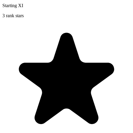
Starting XI
3 rank stars