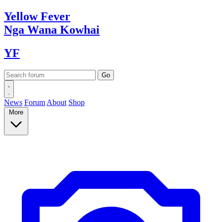
Yellow
Fever
Nga Wana
Kowhai
YF
News
Forum
About
Shop
More