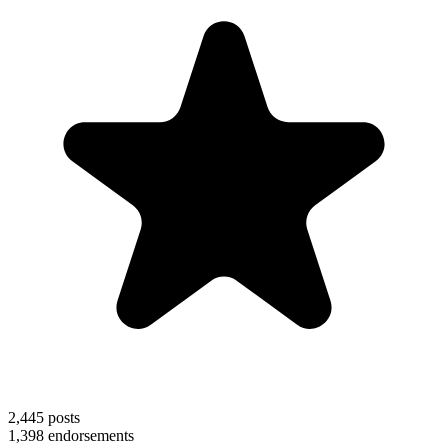
2,445
posts
1,398
endorsements