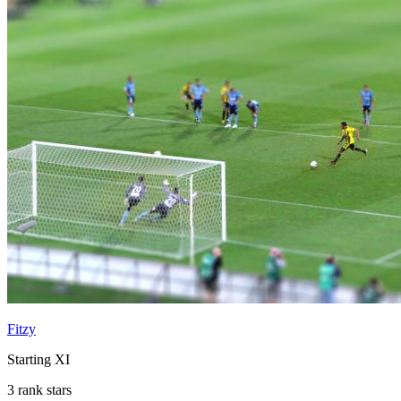
Fitzy
Starting XI
3 rank stars