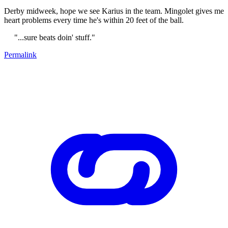
Derby midweek, hope we see Karius in the team. Mingolet gives me
heart problems every time he's within 20 feet of the ball.
"...sure beats doin' stuff."
Permalink