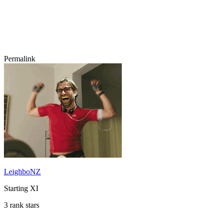
Permalink
LeighboNZ
Starting XI
3 rank stars