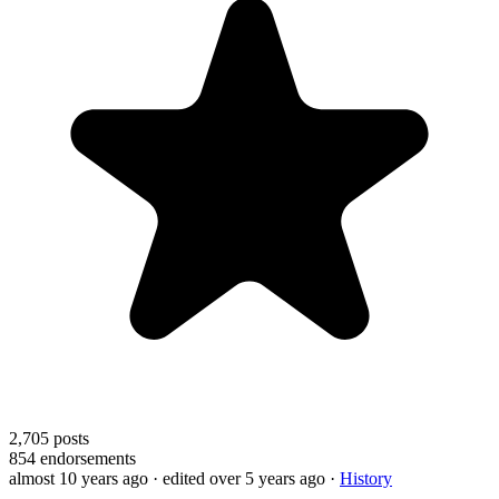
2,705
posts
854
endorsements
almost 10 years ago
· edited over 5 years ago
·
History