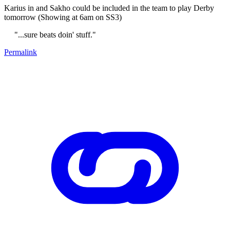
Karius in and Sakho could be included in the team to play Derby
tomorrow (Showing at 6am on SS3)
"...sure beats doin' stuff."
Permalink