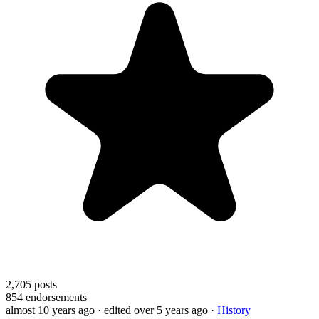
2,705
posts
854
endorsements
almost 10 years ago
· edited over 5 years ago
·
History