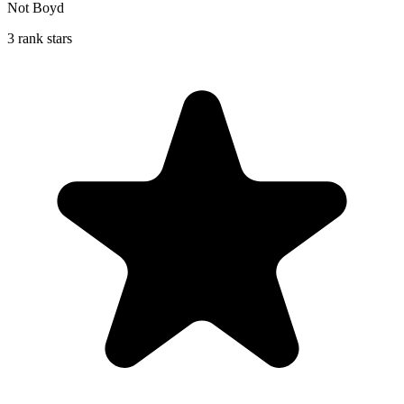
Not Boyd
3 rank stars