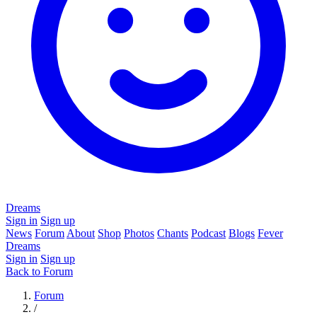
Dreams
Sign in
Sign up
News
Forum
About
Shop
Photos
Chants
Podcast
Blogs
Fever
Dreams
Sign in
Sign up
Back to Forum
Forum
/