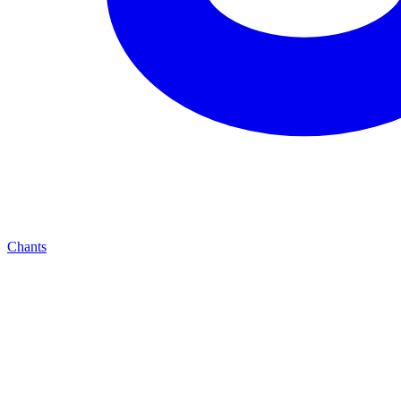
Chants