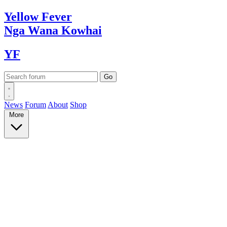
Yellow
Fever
Nga Wana
Kowhai
YF
News
Forum
About
Shop
More