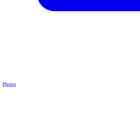
Photos