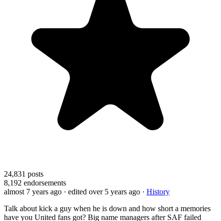
24,831
posts
8,192
endorsements
almost 7 years ago
· edited over 5 years ago
·
History
Talk about kick a guy when he is down and how short a memories
have you United fans got? Big name managers after SAF failed