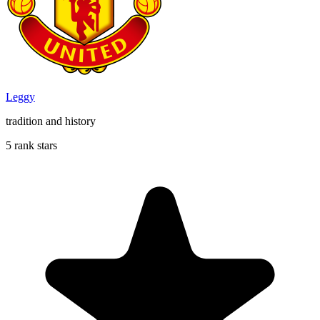
Leggy
tradition and history
5 rank stars