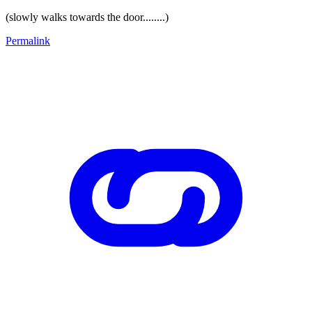
(slowly walks towards the door........)
Permalink