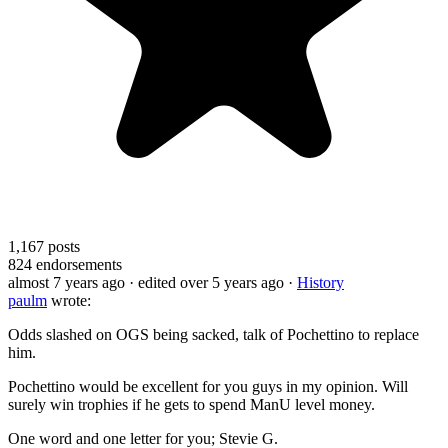
1,167
posts
824
endorsements
almost 7 years ago
· edited over 5 years ago
·
History
paulm
wrote:
Odds slashed on OGS being sacked, talk of Pochettino to replace
him.
Pochettino would be excellent for you guys in my opinion. Will
surely win trophies if he gets to spend ManU level money.
One word and one letter for you; Stevie G.