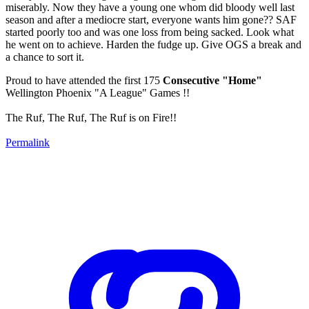
miserably. Now they have a young one whom did bloody well last
season and after a mediocre start, everyone wants him gone?? SAF
started poorly too and was one loss from being sacked. Look what
he went on to achieve. Harden the fudge up. Give OGS a break and
a chance to sort it.
Proud to have attended the first 175
Consecutive "Home"
Wellington Phoenix "A League" Games !!
The Ruf, The Ruf, The Ruf is on Fire!!
Permalink