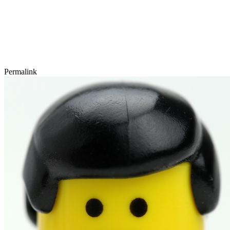
Permalink