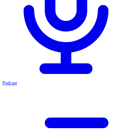
Podcast