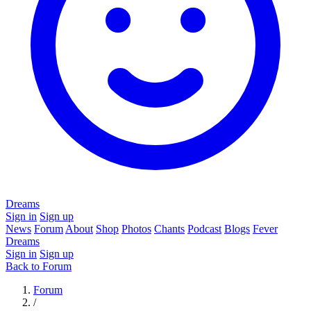
Dreams
Sign in
Sign up
News
Forum
About
Shop
Photos
Chants
Podcast
Blogs
Fever
Dreams
Sign in
Sign up
Back to Forum
Forum
/