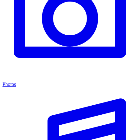
Photos