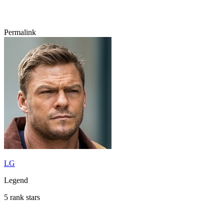
Permalink
LG
Legend
5 rank stars