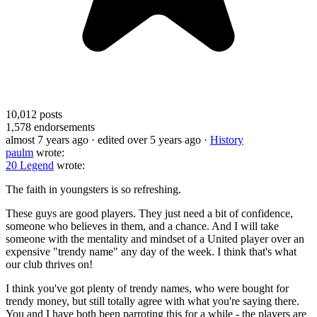
10,012
posts
1,578
endorsements
almost 7 years ago
· edited over 5 years ago
·
History
paulm
wrote:
20 Legend
wrote:
The faith in youngsters is so refreshing.
These guys are good players. They just need a bit of confidence,
someone who believes in them, and a chance. And I will take
someone with the mentality and mindset of a United player over an
expensive "trendy name" any day of the week. I think that's what
our club thrives on!
I think you've got plenty of trendy names, who were bought for
trendy money, but still totally agree with what you're saying there.
You and I have both been parroting this for a while - the players are