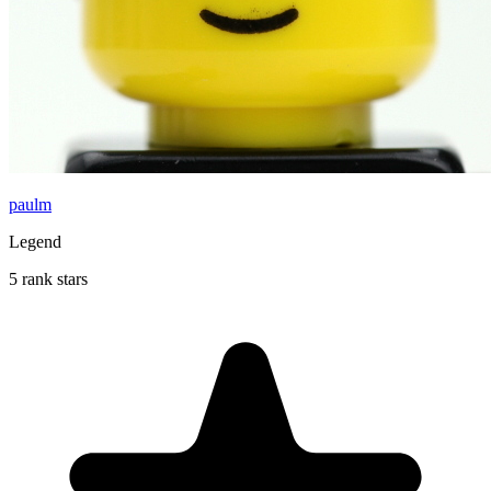
paulm
Legend
5 rank stars