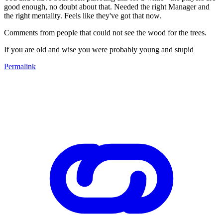
good enough, no doubt about that. Needed the right Manager and
the right mentality. Feels like they've got that now.
Comments from people that could not see the wood for the trees.
If you are old and wise you were probably young and stupid
Permalink