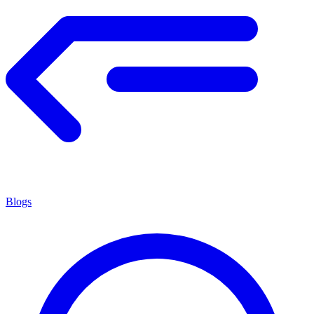
Blogs