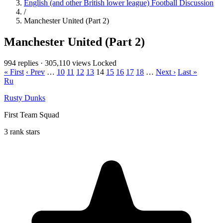
English (and other British lower league) Football Discussion
/
Manchester United (Part 2)
Manchester United (Part 2)
994 replies
·
305,110 views
Locked
« First
‹ Prev
…
10
11
12
13
14
15
16
17
18
…
Next ›
Last »
Ru
Rusty Dunks
First Team Squad
3 rank stars