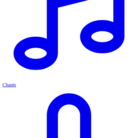
Chants