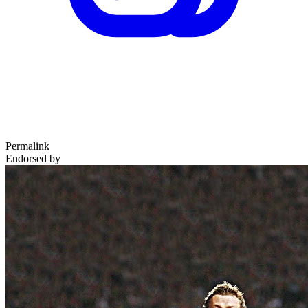
Permalink
Endorsed by