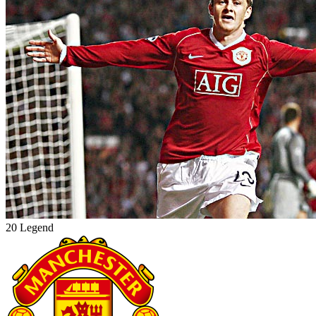
20 Legend