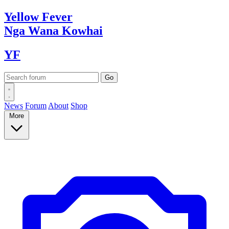
Yellow
Fever
Nga Wana
Kowhai
YF
News
Forum
About
Shop
More