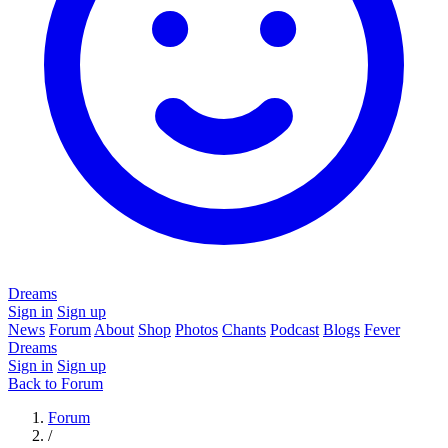
Dreams
Sign in
Sign up
News
Forum
About
Shop
Photos
Chants
Podcast
Blogs
Fever
Dreams
Sign in
Sign up
Back to Forum
Forum
/