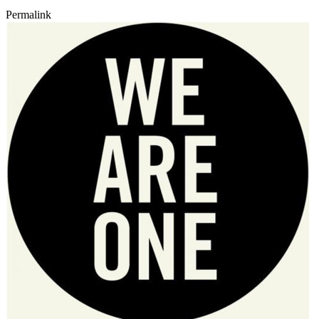
Permalink