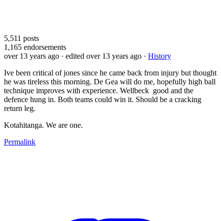
5,511
posts
1,165
endorsements
over 13 years ago
· edited over 13 years ago
·
History
Ive been critical of jones since he came back from injury but thought
he was tireless this morning. De Gea will do me, hopefully high ball
technique improves with experience. Wellbeck good and the
defence hung in. Both teams could win it. Should be a cracking
return leg.
Kotahitanga. We are one.
Permalink