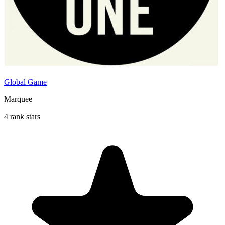
Global Game
Marquee
4 rank stars