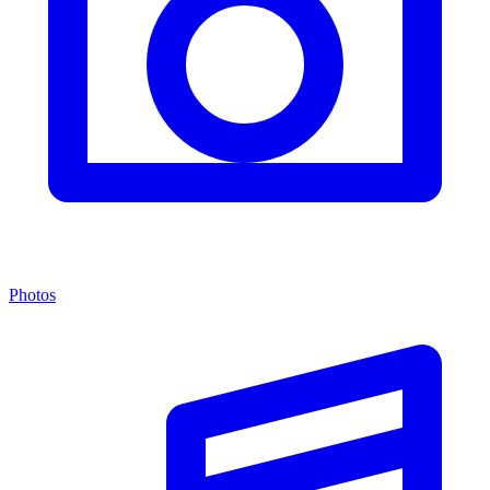
Photos