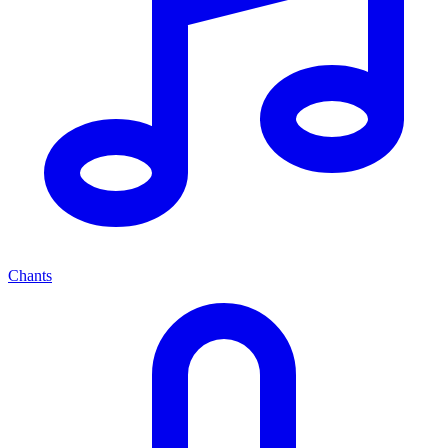
Chants