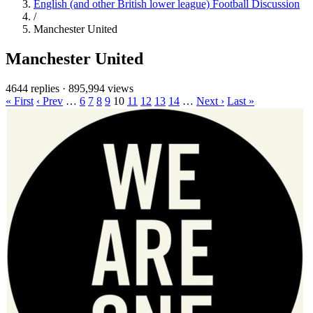
English (and other British lower league) Football Discussion
/
Manchester United
Manchester United
4644 replies
·
895,994 views
« First
‹ Prev
…
6
7
8
9
10
11
12
13
14
…
Next ›
Last »