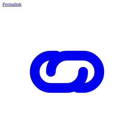
Permalink