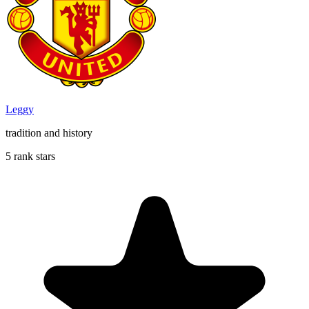
Leggy
tradition and history
5 rank stars