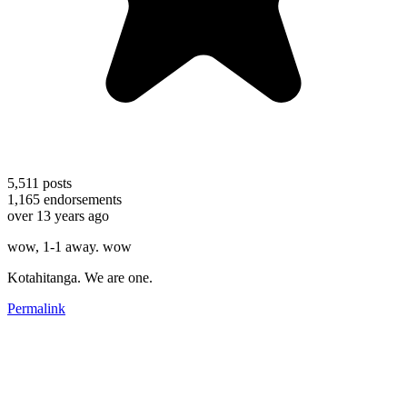
5,511
posts
1,165
endorsements
over 13 years ago
wow, 1-1 away. wow
Kotahitanga. We are one.
Permalink