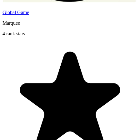
Global Game
Marquee
4 rank stars