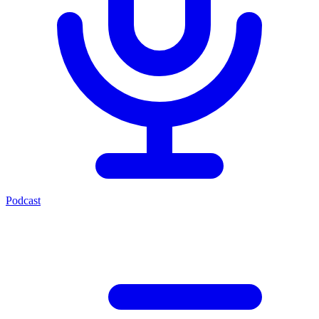
Podcast