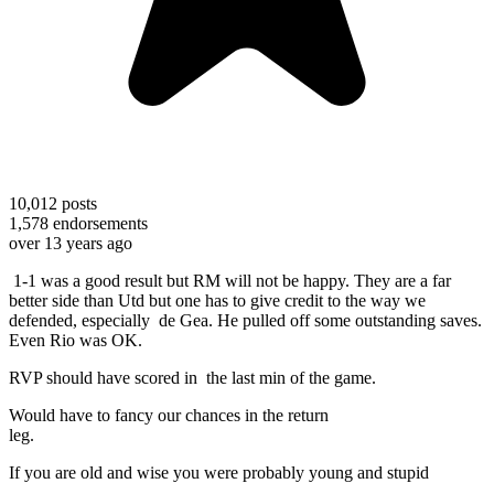
10,012
posts
1,578
endorsements
over 13 years ago
1-1 was a good result but RM will not be happy. They are a far
better side than Utd but one has to give credit to the way we
defended, especially de Gea. He pulled off some outstanding saves.
Even Rio was OK.
RVP should have scored in the last min of the game.
Would have to fancy our chances in the return
leg
If you are old and wise you were probably young and stupid