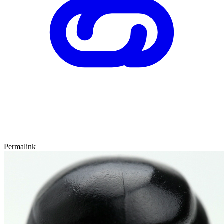
Permalink