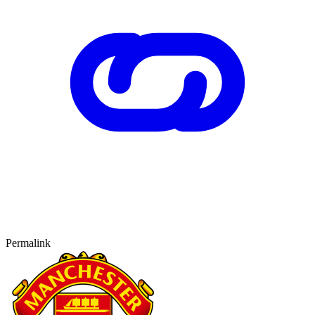
Permalink