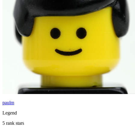
paulm
Legend
5 rank stars