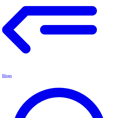
Blogs