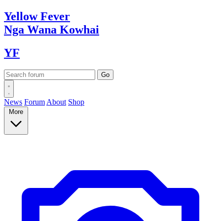
Yellow
Fever
Nga Wana
Kowhai
YF
News
Forum
About
Shop
More