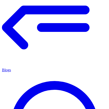
Blogs