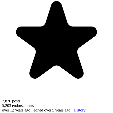
7,876
posts
5,203
endorsements
over 12 years ago
· edited over 5 years ago
·
History