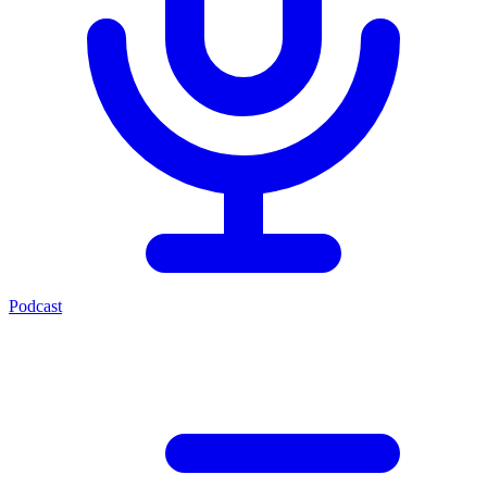
Podcast