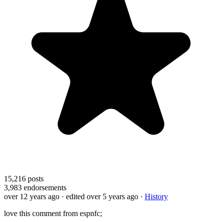
15,216
posts
3,983
endorsements
over 12 years ago
· edited over 5 years ago
·
History
love this comment from espnfc;