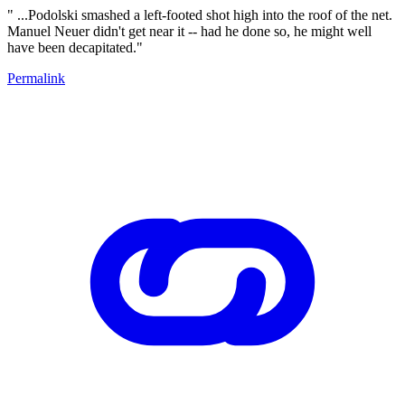
" ...Podolski smashed a left-footed shot high into the roof of the net.
Manuel Neuer didn't get near it -- had he done so, he might well
have been decapitated."
Permalink