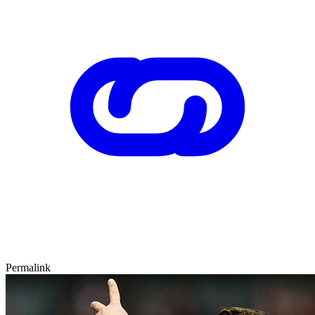
Permalink