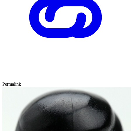
Permalink