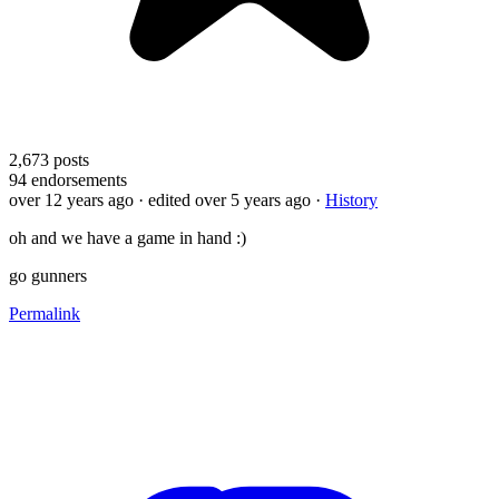
2,673
posts
94
endorsements
over 12 years ago
· edited over 5 years ago
·
History
oh and we have a game in hand :)
go gunners
Permalink