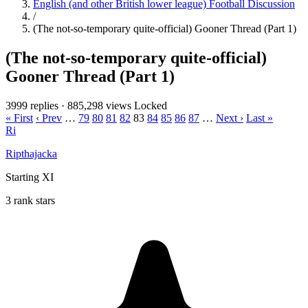
English (and other British lower league) Football Discussion
/
(The not-so-temporary quite-official) Gooner Thread (Part 1)
(The not-so-temporary quite-official)
Gooner Thread (Part 1)
3999 replies
·
885,298 views
Locked
« First
‹ Prev
…
79
80
81
82
83
84
85
86
87
…
Next ›
Last »
Ri
Ripthajacka
Starting XI
3 rank stars