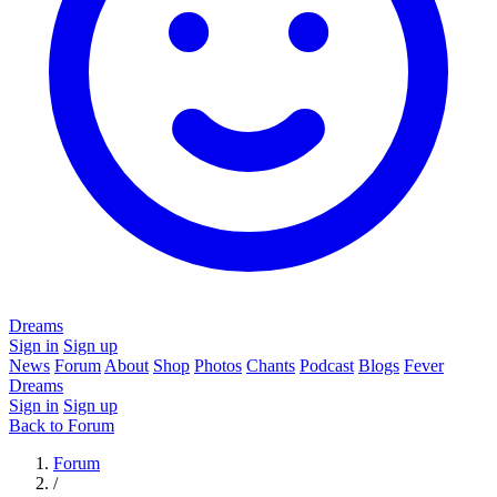
Dreams
Sign in
Sign up
News
Forum
About
Shop
Photos
Chants
Podcast
Blogs
Fever
Dreams
Sign in
Sign up
Back to Forum
Forum
/