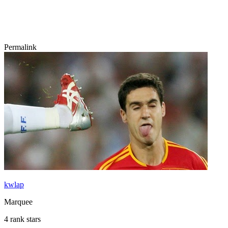
Permalink
kwlap
Marquee
4 rank stars