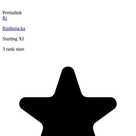
Permalink
Ri
Ripthajacka
Starting XI
3 rank stars