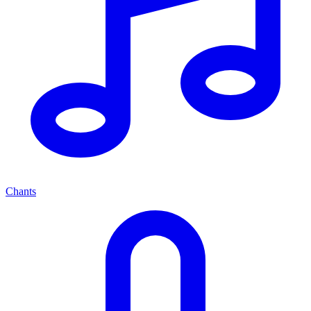
Chants