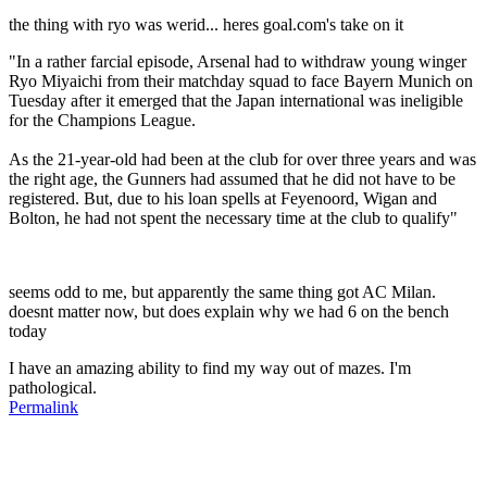
the thing with ryo was werid... heres goal.com's take on it
"In a rather farcial episode, Arsenal had to withdraw young winger
Ryo Miyaichi from their matchday squad to face Bayern Munich on
Tuesday after it emerged that the Japan international was ineligible
for the Champions League.
As the 21-year-old had been at the club for over three years and was
the right age, the Gunners had assumed that he did not have to be
registered. But, due to his loan spells at Feyenoord, Wigan and
Bolton, he had not spent the necessary time at the club to qualify"
seems odd to me, but apparently the same thing got AC Milan.
doesnt matter now, but does explain why we had 6 on the bench
today
I have an amazing ability to find my way out of mazes. I'm
pathological.
Permalink