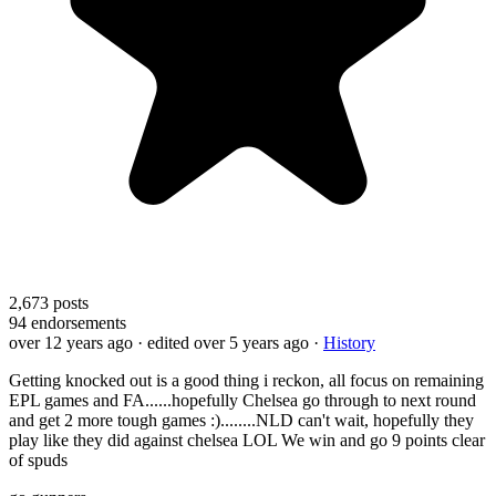
2,673
posts
94
endorsements
over 12 years ago
· edited over 5 years ago
·
History
Getting knocked out is a good thing i reckon, all focus on remaining
EPL games and FA......hopefully Chelsea go through to next round
and get 2 more tough games :)........NLD can't wait, hopefully they
play like they did against chelsea LOL We win and go 9 points clear
of spuds