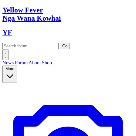
Yellow
Fever
Nga Wana
Kowhai
YF
News
Forum
About
Shop
More