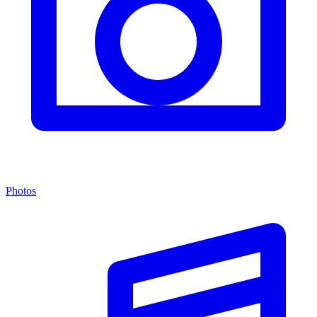
Photos