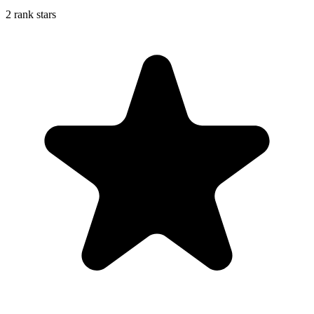
2 rank stars