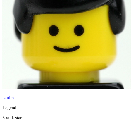
paulm
Legend
5 rank stars