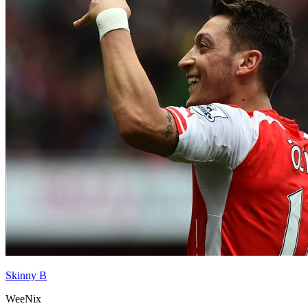
Skinny B
WeeNix