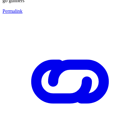
go gunners
Permalink