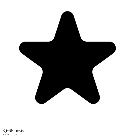
3,666
posts