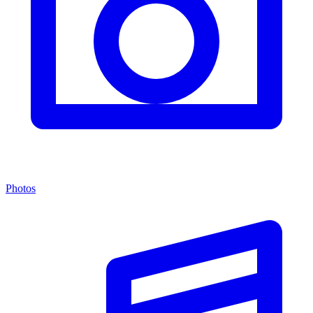
Photos