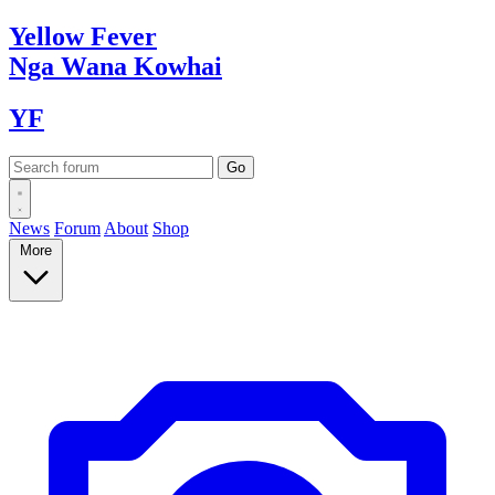
Yellow
Fever
Nga Wana
Kowhai
YF
News
Forum
About
Shop
More