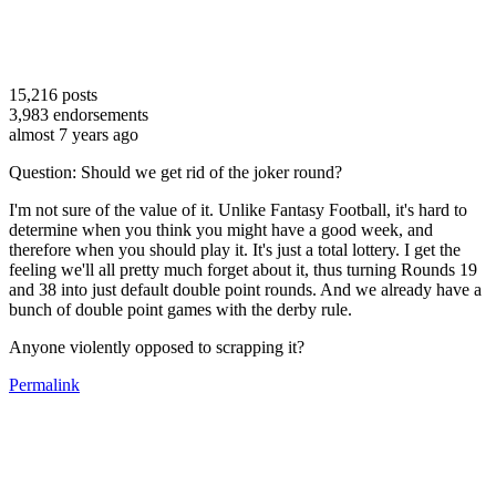
15,216
posts
3,983
endorsements
almost 7 years ago
Question: Should we get rid of the joker round?
I'm not sure of the value of it. Unlike Fantasy Football, it's hard to
determine when you think you might have a good week, and
therefore when you should play it. It's just a total lottery. I get the
feeling we'll all pretty much forget about it, thus turning Rounds 19
and 38 into just default double point rounds. And we already have a
bunch of double point games with the derby rule.
Anyone violently opposed to scrapping it?
Permalink