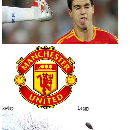
kwlap
Leggy