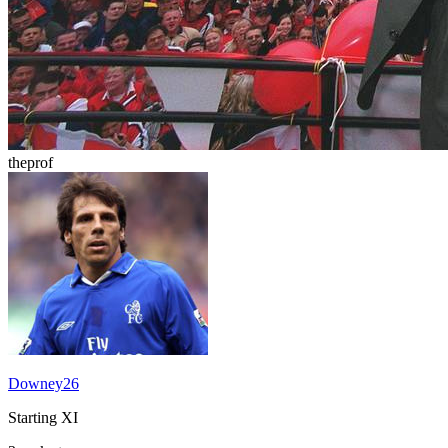
theprof
Downey26
Starting XI