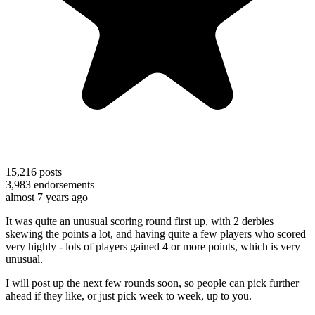
15,216
posts
3,983
endorsements
almost 7 years ago
It was quite an unusual scoring round first up, with 2 derbies
skewing the points a lot, and having quite a few players who scored
very highly - lots of players gained 4 or more points, which is very
unusual.
I will post up the next few rounds soon, so people can pick further
ahead if they like, or just pick week to week, up to you.