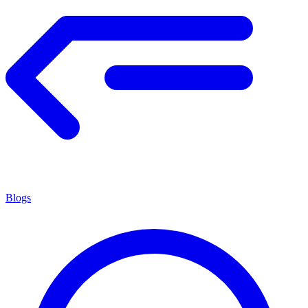
Blogs