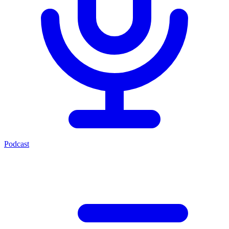
Podcast