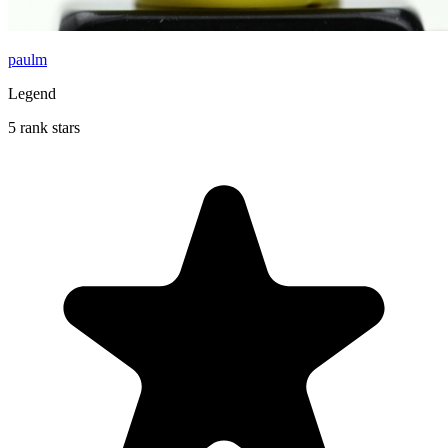
paulm
Legend
5 rank stars