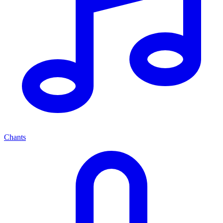
Chants