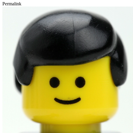
Permalink