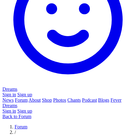
Dreams
Sign in
Sign up
News
Forum
About
Shop
Photos
Chants
Podcast
Blogs
Fever
Dreams
Sign in
Sign up
Back to Forum
Forum
/