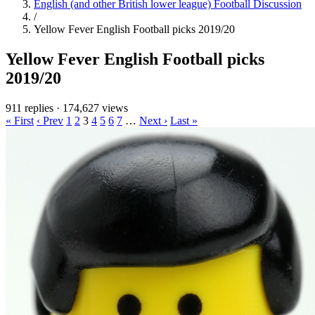
English (and other British lower league) Football Discussion
/
Yellow Fever English Football picks 2019/20
Yellow Fever English Football picks
2019/20
911 replies
·
174,627 views
« First
‹ Prev
1
2
3
4
5
6
7
…
Next ›
Last »