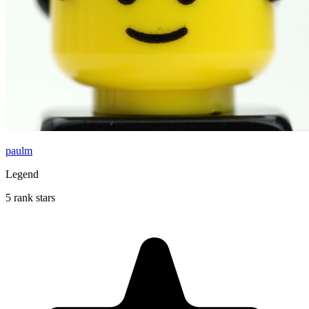
paulm
Legend
5 rank stars