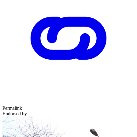
Permalink
Endorsed by