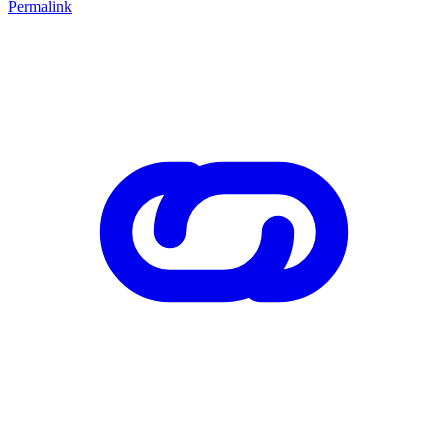
Permalink