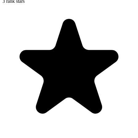
3 rank stars