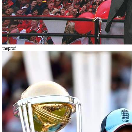
theprof