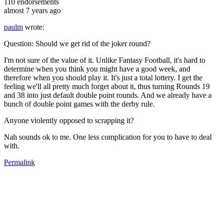
110
endorsements
almost 7 years ago
paulm
wrote:
Question: Should we get rid of the joker round?
I'm not sure of the value of it. Unlike Fantasy Football, it's hard to
determine when you think you might have a good week, and
therefore when you should play it. It's just a total lottery. I get the
feeling we'll all pretty much forget about it, thus turning Rounds 19
and 38 into just default double point rounds. And we already have a
bunch of double point games with the derby rule.
Anyone violently opposed to scrapping it?
Nah sounds ok to me. One less complication for you to have to deal
with.
Permalink