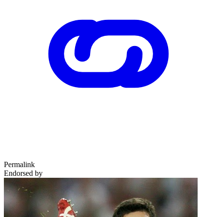
Permalink
Endorsed by