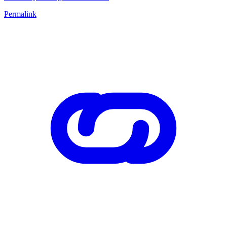
Permalink