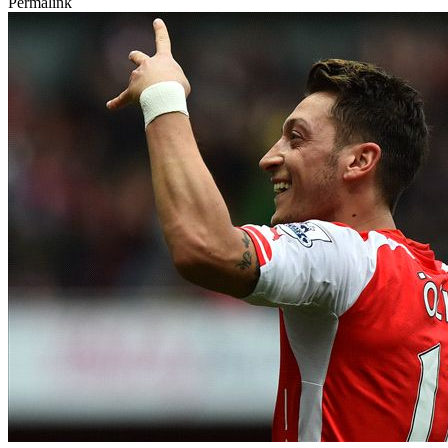
Permalink