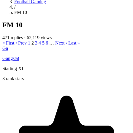
Football Gaming
/
FM 10
FM 10
471 replies
·
62,119 views
« First
‹ Prev
1
2
3
4
5
6
…
Next ›
Last »
Ga
Gangsta!
Starting XI
3 rank stars