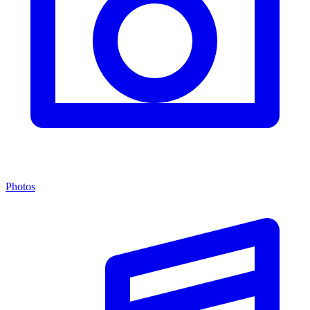
Photos