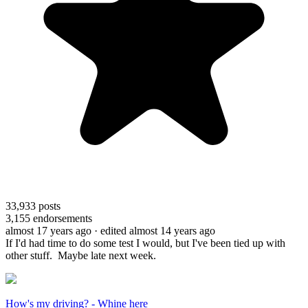
33,933
posts
3,155
endorsements
almost 17 years ago
· edited almost 14 years ago
If I'd had time to do some test I would, but I've been tied up with
other stuff. Maybe late next week.
How's my driving? - Whine here