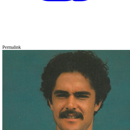
Permalink