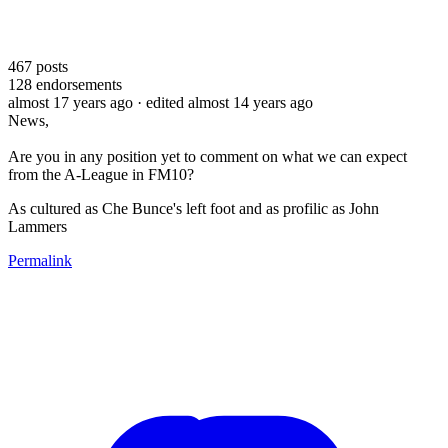
467
posts
128
endorsements
almost 17 years ago
· edited almost 14 years ago
News,
Are you in any position yet to comment on what we can expect
from the A-League in FM10?
As cultured as Che Bunce's left foot and as profilic as John
Lammers
Permalink