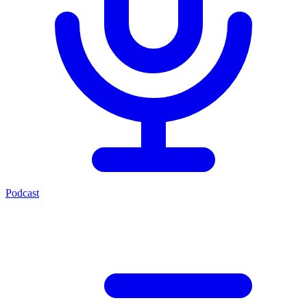
Podcast