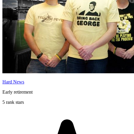
Hard News
Early retirement
5 rank stars