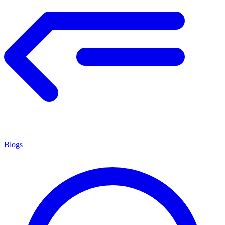
Blogs