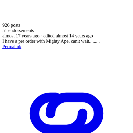
926
posts
51
endorsements
almost 17 years ago
· edited almost 14 years ago
I have a pre order with Mighty Ape, canit wait.........
Permalink