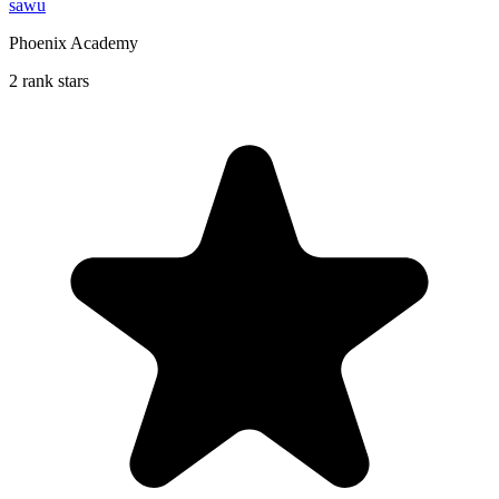
sawu
Phoenix Academy
2 rank stars