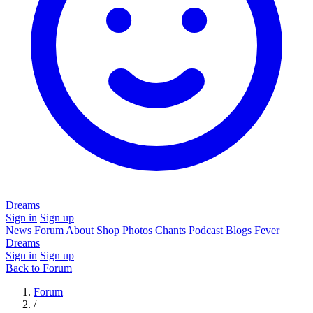
Dreams
Sign in
Sign up
News
Forum
About
Shop
Photos
Chants
Podcast
Blogs
Fever
Dreams
Sign in
Sign up
Back to Forum
Forum
/