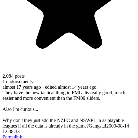
2,084
posts
1
endorsements
almost 17 years ago
· edited almost 14 years ago
They have the new tactical thing in FML. Its really good, much
easier and more convenient than the FM09 sliders.
Also I'm curious...
Why don't they just add the NZFC and NSWPL in as playable
leagues if all the data is already in the game?Gangsta!2009-08-14
12:38:33
Permalink