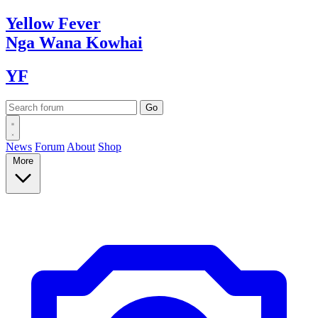
Yellow
Fever
Nga Wana
Kowhai
YF
News
Forum
About
Shop
More