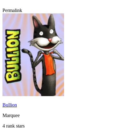
Permalink
Bullion
Marquee
4 rank stars