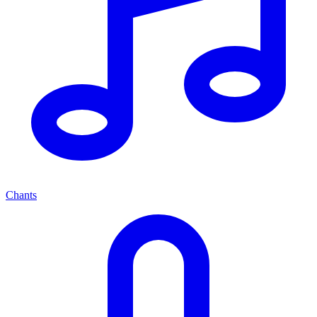
Chants