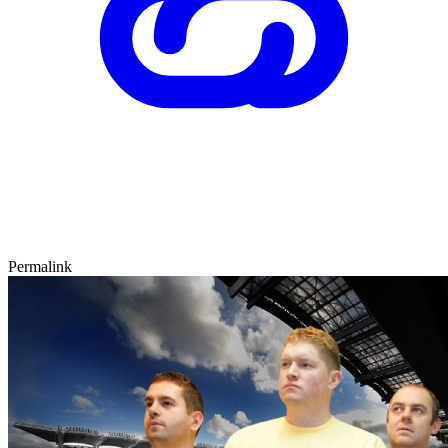
Permalink