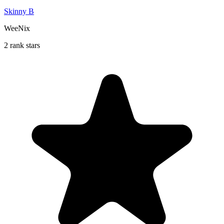
Skinny B
WeeNix
2 rank stars