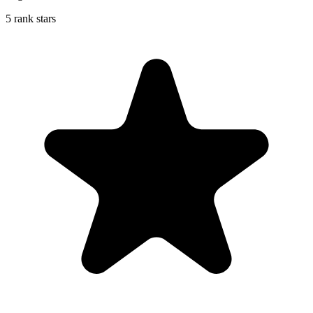
5 rank stars