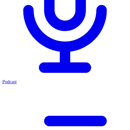
Podcast