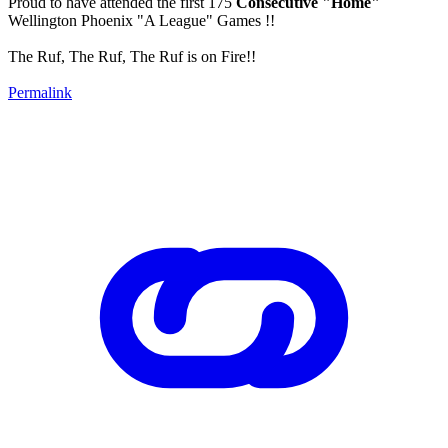
Proud to have attended the first 175
Consecutive "Home"
Wellington Phoenix "A League" Games !!
The Ruf, The Ruf, The Ruf is on Fire!!
Permalink