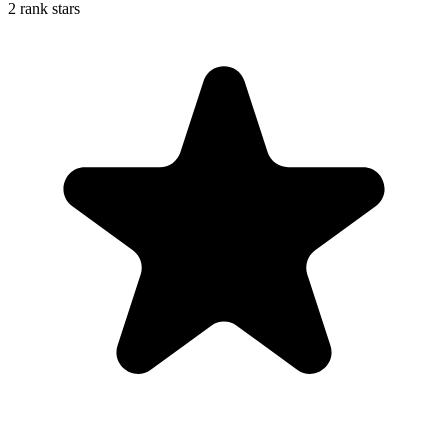
2 rank stars