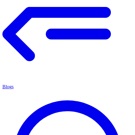
Blogs