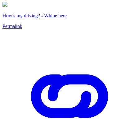
How's my driving? - Whine here
Permalink