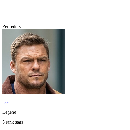
Permalink
LG
Legend
5 rank stars