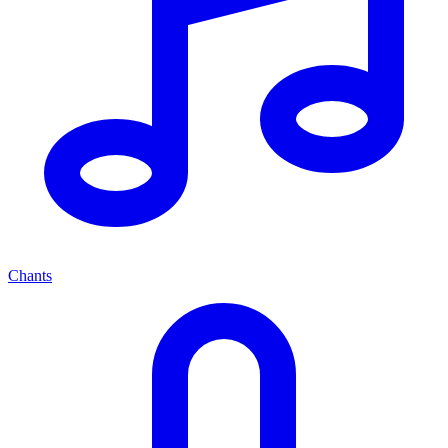
Chants