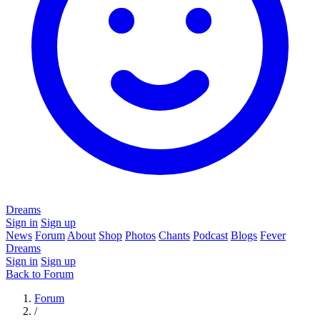
Dreams
Sign in
Sign up
News
Forum
About
Shop
Photos
Chants
Podcast
Blogs
Fever
Dreams
Sign in
Sign up
Back to Forum
Forum
/