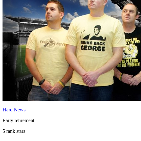
Hard News
Early retirement
5 rank stars