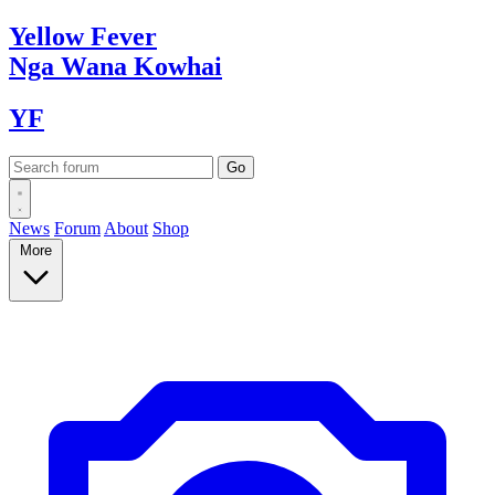
Yellow
Fever
Nga Wana
Kowhai
YF
News
Forum
About
Shop
More