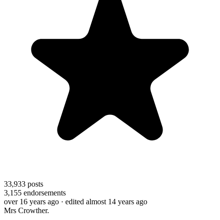
33,933
posts
3,155
endorsements
over 16 years ago
· edited almost 14 years ago
Mrs Crowther.