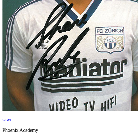
sawu
Phoenix Academy