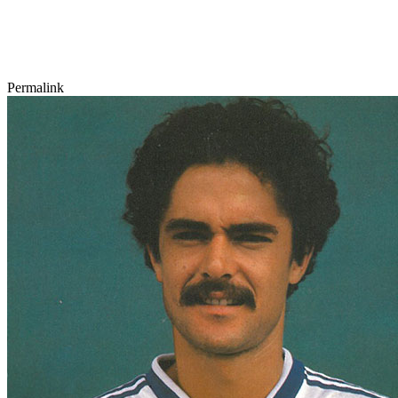
Permalink