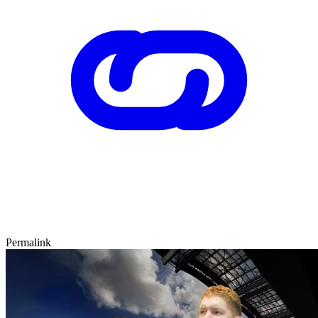
Permalink