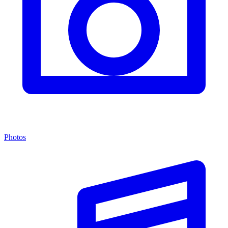
Photos