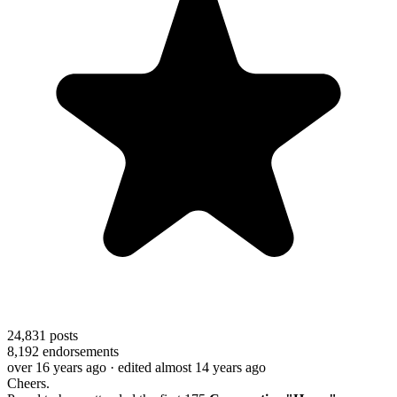
24,831
posts
8,192
endorsements
over 16 years ago
· edited almost 14 years ago
Cheers.