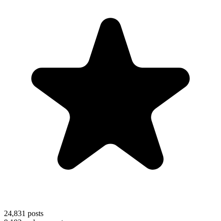
24,831
posts