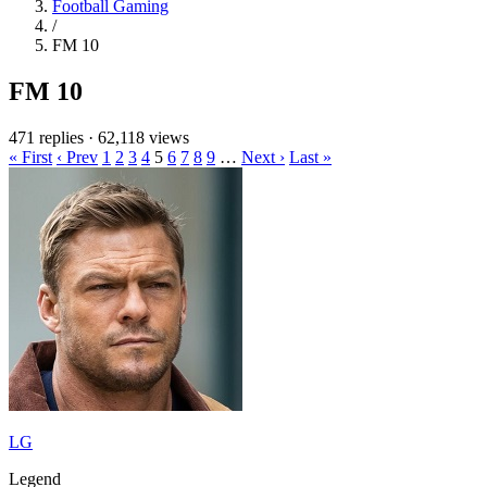
Football Gaming
/
FM 10
FM 10
471 replies
·
62,118 views
« First
‹ Prev
1
2
3
4
5
6
7
8
9
…
Next ›
Last »
LG
Legend