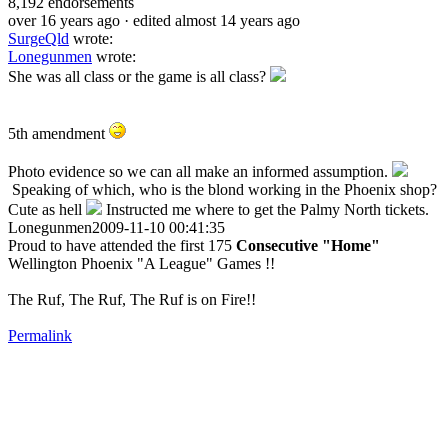
8,192
endorsements
over 16 years ago
· edited almost 14 years ago
SurgeQld
wrote:
Lonegunmen
wrote:
She was all class or the game is all class?
5th amendment
Photo evidence so we can all make an informed assumption.
Speaking of which, who is the blond working in the Phoenix shop?
Cute as hell
Instructed me where to get the Palmy North tickets.
Lonegunmen2009-11-10 00:41:35
Proud to have attended the first 175
Consecutive "Home"
Wellington Phoenix "A League" Games !!
The Ruf, The Ruf, The Ruf is on Fire!!
Permalink