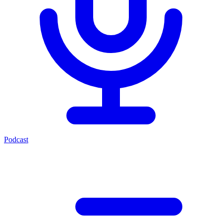
Podcast