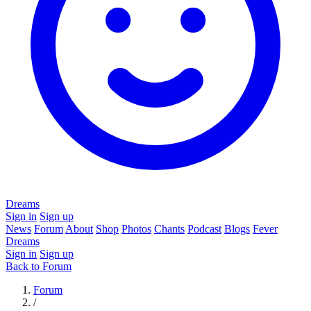
Dreams
Sign in
Sign up
News
Forum
About
Shop
Photos
Chants
Podcast
Blogs
Fever
Dreams
Sign in
Sign up
Back to Forum
Forum
/