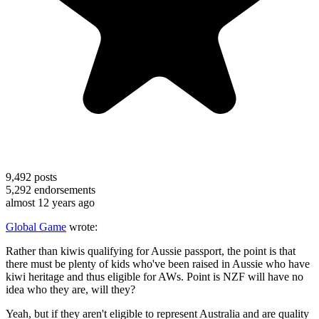
9,492
posts
5,292
endorsements
almost 12 years ago
Global Game
wrote:
Rather than kiwis qualifying for Aussie passport, the point is that
there must be plenty of kids who've been raised in Aussie who have
kiwi heritage and thus eligible for AWs. Point is NZF will have no
idea who they are, will they?
Yeah, but if they aren't eligible to represent Australia and are quality