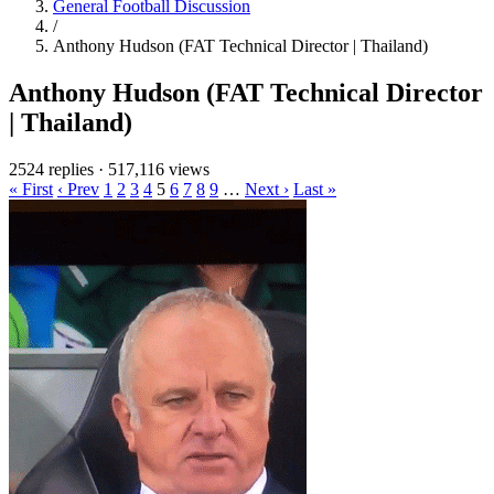
General Football Discussion
/
Anthony Hudson (FAT Technical Director | Thailand)
Anthony Hudson (FAT Technical Director
| Thailand)
2524 replies
·
517,116 views
« First
‹ Prev
1
2
3
4
5
6
7
8
9
…
Next ›
Last »