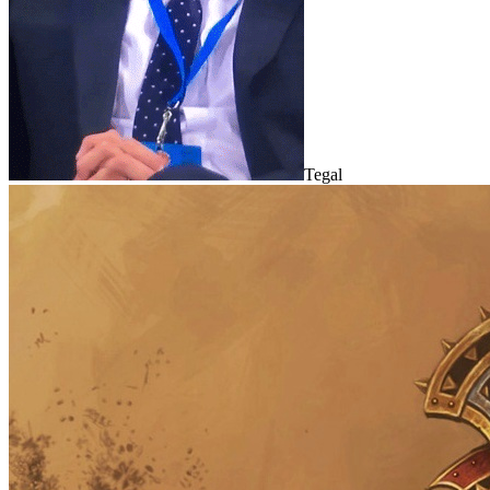
Tegal