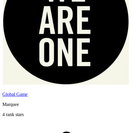
Global Game
Marquee
4 rank stars