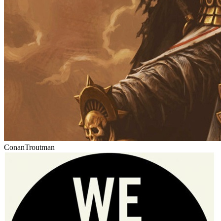
ConanTroutman