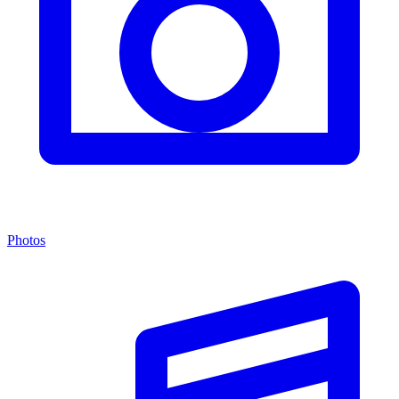
Photos