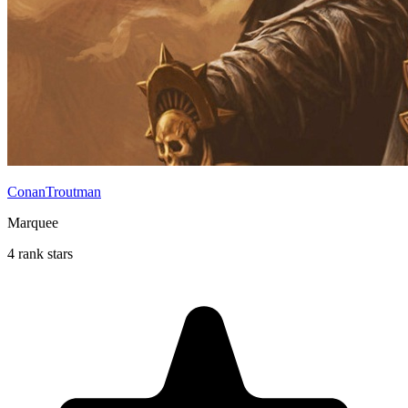
ConanTroutman
Marquee
4 rank stars