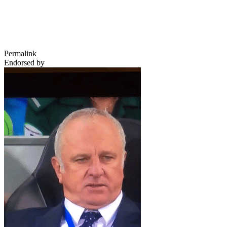
Permalink
Endorsed by