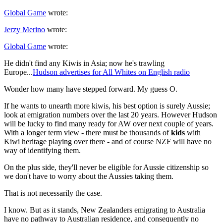
Global Game
wrote:
Jerzy Merino
wrote:
Global Game
wrote:
He didn't find any Kiwis in Asia; now he's trawling
Europe...
Hudson advertises for All Whites on English radio
Wonder how many have stepped forward. My guess O.
If he wants to unearth more kiwis, his best option is surely Aussie;
look at emigration numbers over the last 20 years. However Hudson
will be lucky to find many ready for AW over next couple of years.
With a longer term view - there must be thousands of
kids
with
Kiwi heritage playing over there - and of course NZF will have no
way of identifying them.
On the plus side, they'll never be eligible for Aussie citizenship so
we don't have to worry about the Aussies taking them.
That is not necessarily the case.
I know. But as it stands, New Zealanders emigrating to Australia
have no pathway to Australian residence, and consequently no