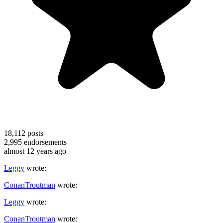
18,112
posts
2,995
endorsements
almost 12 years ago
Leggy
wrote:
ConanTroutman
wrote:
Leggy
wrote:
ConanTroutman
wrote: