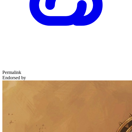
Permalink
Endorsed by