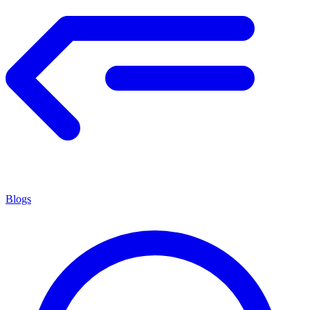
Blogs