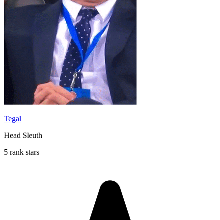
Tegal
Head Sleuth
5 rank stars