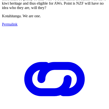
kiwi heritage and thus eligible for AWs. Point is NZF will have no
idea who they are, will they?
Kotahitanga. We are one.
Permalink