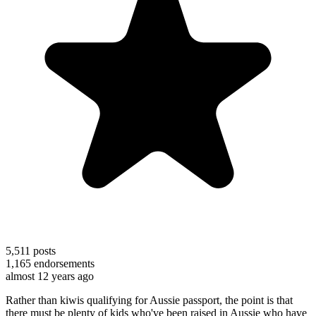
5,511
posts
1,165
endorsements
almost 12 years ago
Rather than kiwis qualifying for Aussie passport, the point is that
there must be plenty of kids who've been raised in Aussie who have