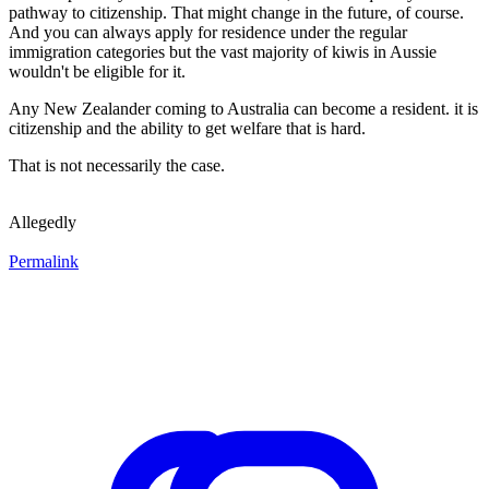
pathway to citizenship. That might change in the future, of course.
And you can always apply for residence under the regular
immigration categories but the vast majority of kiwis in Aussie
wouldn't be eligible for it.
Any New Zealander coming to Australia can become a resident. it is
citizenship and the ability to get welfare that is hard.
That is not necessarily the case.
Allegedly
Permalink