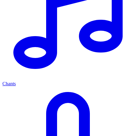
Chants