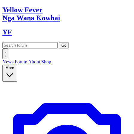
Yellow
Fever
Nga Wana
Kowhai
YF
News
Forum
About
Shop
More