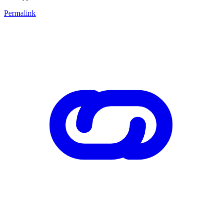
Permalink