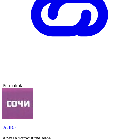
Permalink
2ndBest
Appiah without the pace