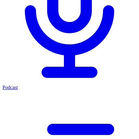
Podcast