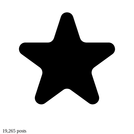
19,265
posts