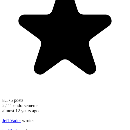
8,175
posts
2,111
endorsements
almost 12 years ago
Jeff Vader
wrote: