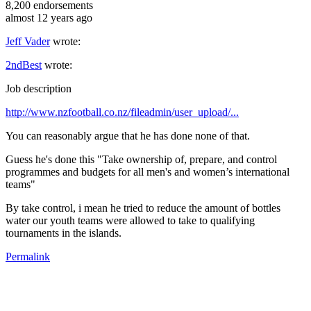
8,200
endorsements
almost 12 years ago
Jeff Vader
wrote:
2ndBest
wrote:
Job description
http://www.nzfootball.co.nz/fileadmin/user_upload/...
You can reasonably argue that he has done none of that.
Guess he's done this "Take ownership of, prepare, and control
programmes and budgets for all men's and women’s international
teams"
By take control, i mean he tried to reduce the amount of bottles
water our youth teams were allowed to take to qualifying
tournaments in the islands.
Permalink