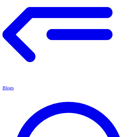
Blogs