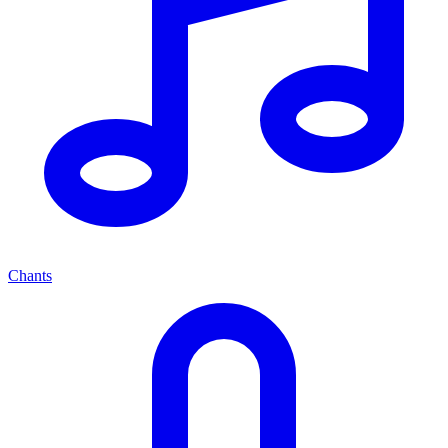
Chants