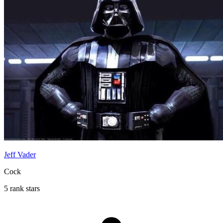
Jeff Vader
Cock
5 rank stars