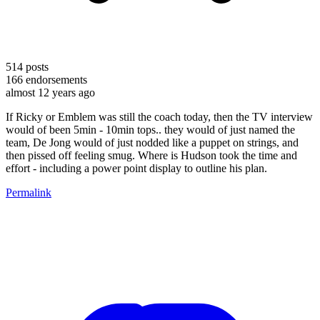
514
posts
166
endorsements
almost 12 years ago
If Ricky or Emblem was still the coach today, then the TV interview
would of been 5min - 10min tops.. they would of just named the
team, De Jong would of just nodded like a puppet on strings, and
then pissed off feeling smug. Where is Hudson took the time and
effort - including a power point display to outline his plan.
Permalink