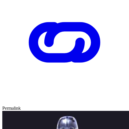
Permalink