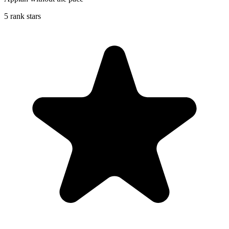
5 rank stars