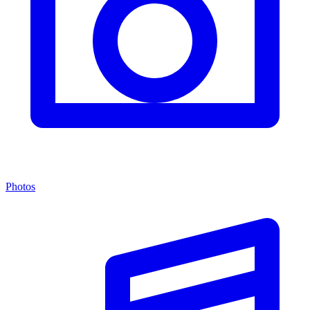
Photos