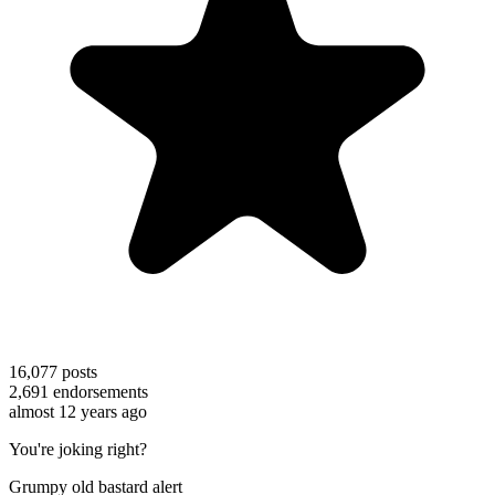
16,077
posts
2,691
endorsements
almost 12 years ago
You're joking right?
Grumpy old bastard alert