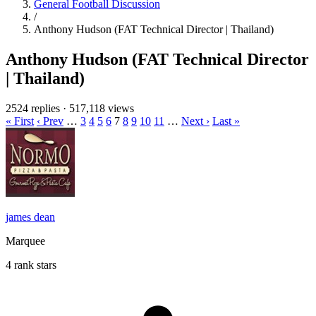
General Football Discussion
/
Anthony Hudson (FAT Technical Director | Thailand)
Anthony Hudson (FAT Technical Director
| Thailand)
2524 replies
·
517,118 views
« First
‹ Prev
…
3
4
5
6
7
8
9
10
11
…
Next ›
Last »
james dean
Marquee
4 rank stars