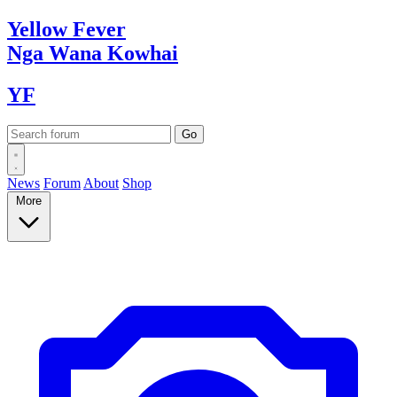
Yellow
Fever
Nga Wana
Kowhai
YF
News
Forum
About
Shop
More