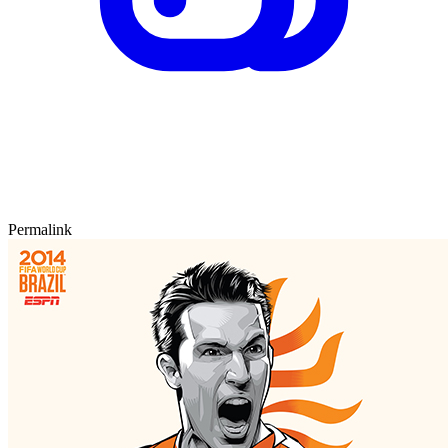
Permalink