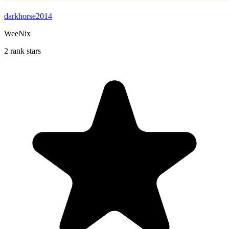
darkhorse2014
WeeNix
2 rank stars