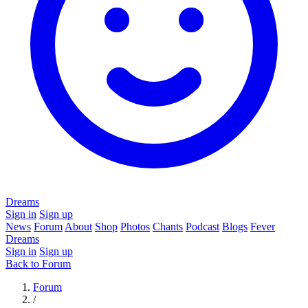
Dreams
Sign in
Sign up
News
Forum
About
Shop
Photos
Chants
Podcast
Blogs
Fever
Dreams
Sign in
Sign up
Back to Forum
Forum
/