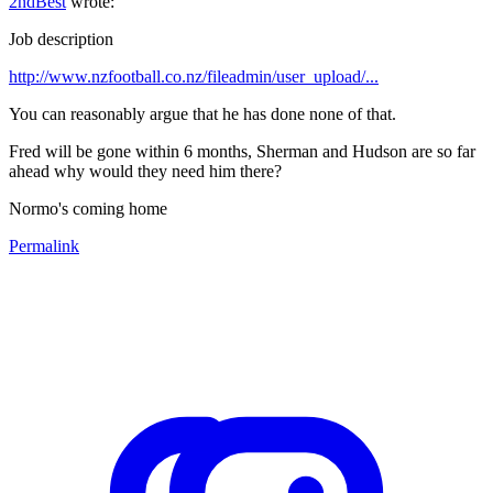
2ndBest
wrote:
Job description
http://www.nzfootball.co.nz/fileadmin/user_upload/...
You can reasonably argue that he has done none of that.
Fred will be gone within 6 months, Sherman and Hudson are so far
ahead why would they need him there?
Normo's coming home
Permalink