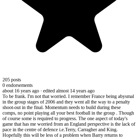
205
posts
0
endorsements
about 16 years ago
· edited almost 14 years ago
To be frank. I'm not that worried. I remember France being abysmal
in the group stages of 2006 and they went all the way to a penalty
shoot-out in the final. Momentum needs to build during these
comps, no point playing all your best football in the group . Though
of course some is required to progress. The one aspect of today's
game that has me worried from an England perspective is the lack of
pace in the centre of defence i.e.Terry, Carragher and King.
Hopefully this will be less of a problem when Barry returns to