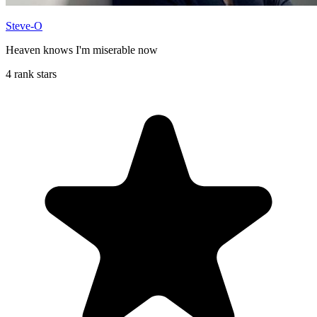
Steve-O
Heaven knows I'm miserable now
4 rank stars