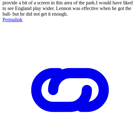
provide a bit of a screen in this area of the park.I would have liked
to see England play wider. Lennon was effective when he got the
ball- but he did not get it enough.
Permalink