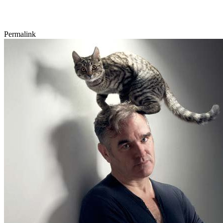
Permalink