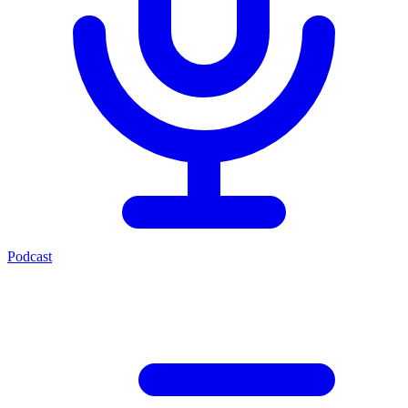
Podcast