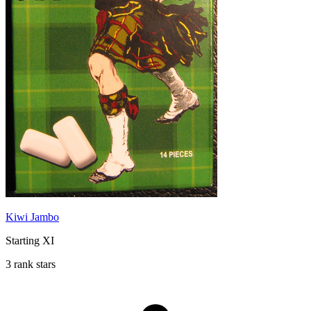
Kiwi Jambo
Starting XI
3 rank stars