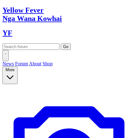
Yellow
Fever
Nga Wana
Kowhai
YF
News
Forum
About
Shop
More