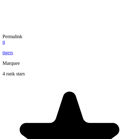
Permalink
ti
tigers
Marquee
4 rank stars