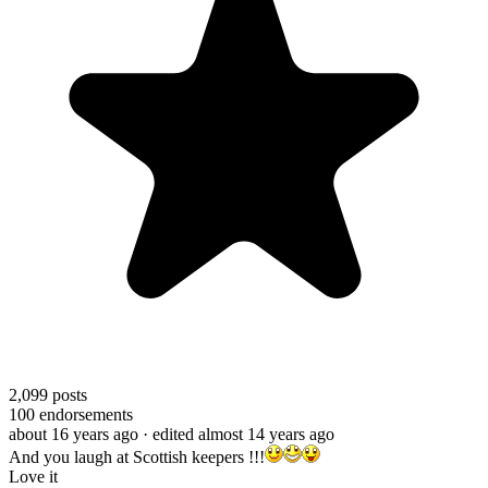
2,099
posts
100
endorsements
about 16 years ago
· edited almost 14 years ago
And you laugh at Scottish keepers !!!
Love it