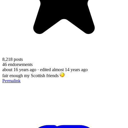
8,218
posts
46
endorsements
about 16 years ago
· edited almost 14 years ago
fair enough my Scottish friends
Permalink