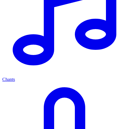
Chants