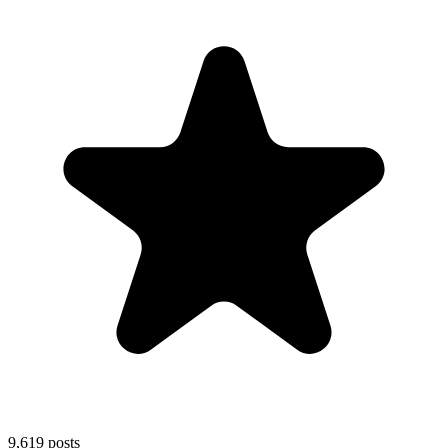
9,619
posts