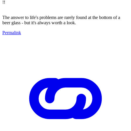
!!
The answer to life's problems are rarely found at the bottom of a
beer glass - but it's always worth a look.
Permalink