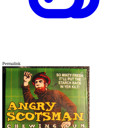
Permalink