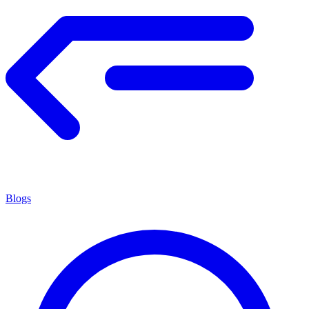
Blogs