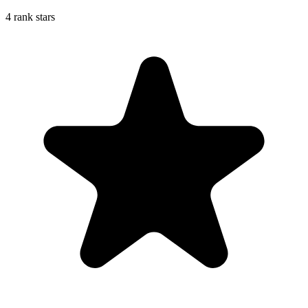
4 rank stars