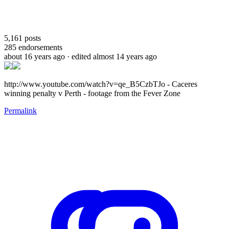
5,161
posts
285
endorsements
about 16 years ago
· edited almost 14 years ago
http://www.youtube.com/watch?v=qe_B5CzbTJo - Caceres
winning penalty v Perth - footage from the Fever Zone
Permalink