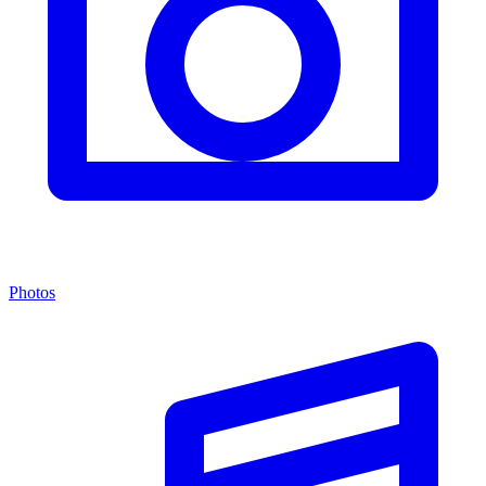
Photos