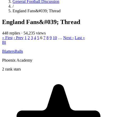
General Football Discussion
/
England Fans&#039; Thread
England Fans&#039; Thread
448 replies
·
54,235 views
« First
‹ Prev
1
2
3
4
5
6
7
8
9
10
…
Next ›
Last »
Bl
BlattersBalls
Phoenix Academy
2 rank stars