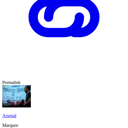
Permalink
Arsenal
Marquee