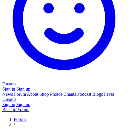
Dreams
Sign in
Sign up
News
Forum
About
Shop
Photos
Chants
Podcast
Blogs
Fever
Dreams
Sign in
Sign up
Back to Forum
Forum
/