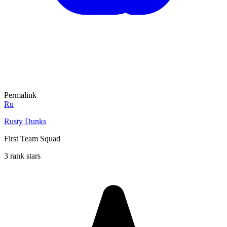
Permalink
Ru
Rusty Dunks
First Team Squad
3 rank stars