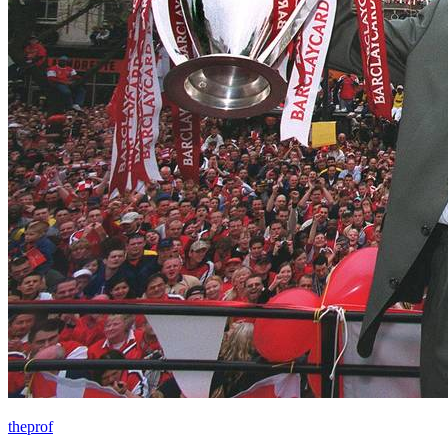
theprof