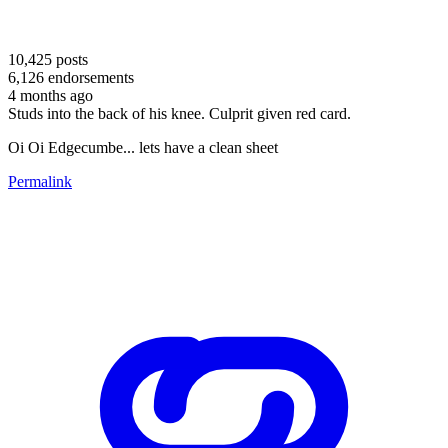
10,425
posts
6,126
endorsements
4 months ago
Studs into the back of his knee. Culprit given red card.
Oi Oi Edgecumbe... lets have a clean sheet
Permalink