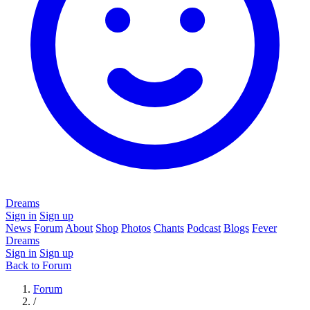
Dreams
Sign in
Sign up
News
Forum
About
Shop
Photos
Chants
Podcast
Blogs
Fever
Dreams
Sign in
Sign up
Back to Forum
Forum
/