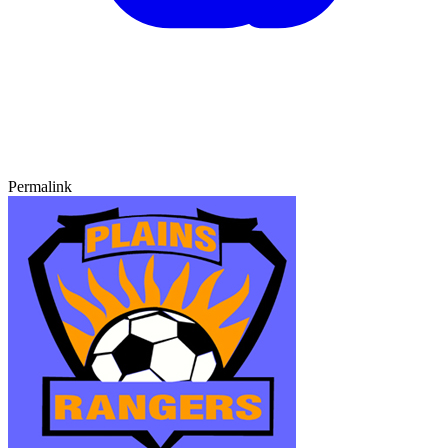
Permalink