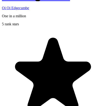
Oi Oi Edgecumbe
One in a million
5 rank stars