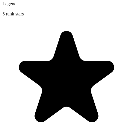
Legend
5 rank stars