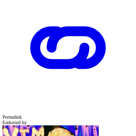
Permalink
Endorsed by