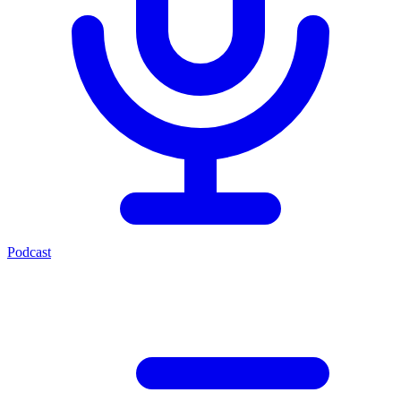
Podcast