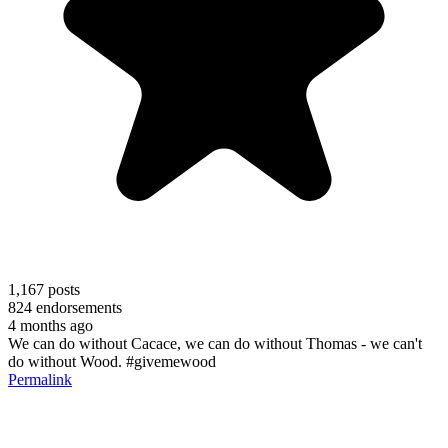
1,167
posts
824
endorsements
4 months ago
We can do without Cacace, we can do without Thomas - we can't
do without Wood. #givemewood
Permalink