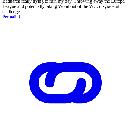
Bednarek really trying to ruin my day. Throwing away the Europa
League and potentially taking Wood out of the WC, disgraceful
challenge.
Permalink