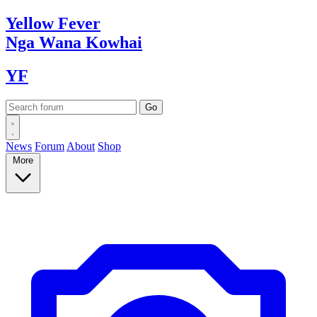
Yellow
Fever
Nga Wana
Kowhai
YF
News
Forum
About
Shop
More