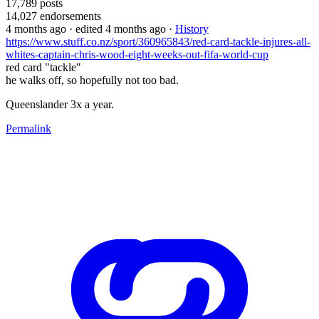
17,789
posts
14,027
endorsements
4 months ago
· edited 4 months ago
·
History
https://www.stuff.co.nz/sport/360965843/red-card-tackle-injures-all-
whites-captain-chris-wood-eight-weeks-out-fifa-world-cup
red card "tackle"
he walks off, so hopefully not too bad.
Queenslander 3x a year.
Permalink