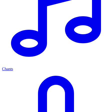
Chants