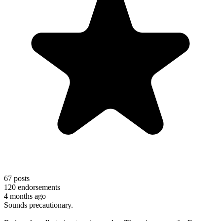
67
posts
120
endorsements
4 months ago
Sounds precautionary.