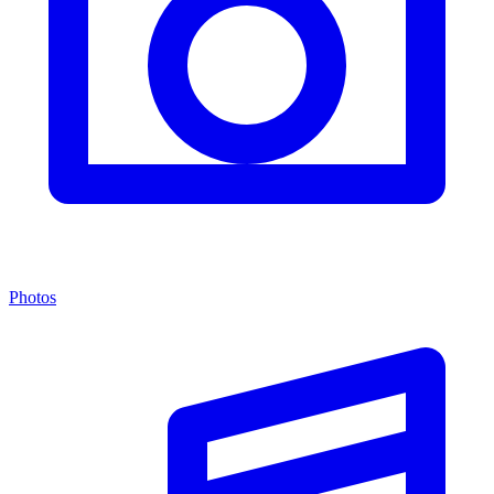
Photos