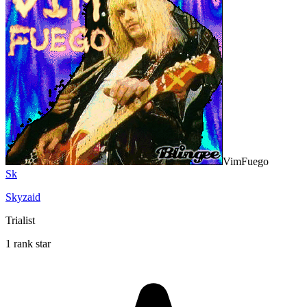
VimFuego
Sk
Skyzaid
Trialist
1 rank star