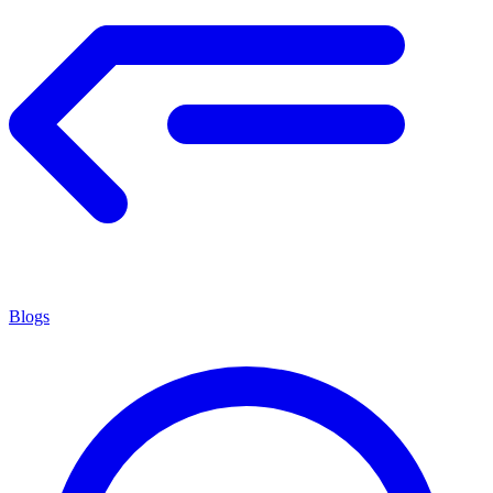
Blogs