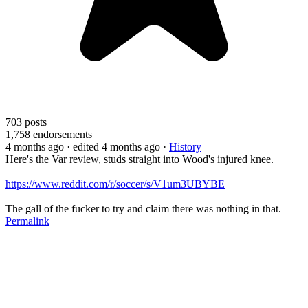
703
posts
1,758
endorsements
4 months ago
· edited 4 months ago
·
History
Here's the Var review, studs straight into Wood's injured knee.
https://www.reddit.com/r/soccer/s/V1um3UBYBE
The gall of the fucker to try and claim there was nothing in that.
Permalink