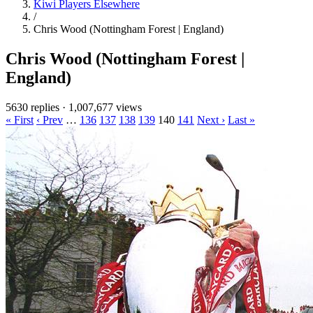
Kiwi Players Elsewhere
/
Chris Wood (Nottingham Forest | England)
Chris Wood (Nottingham Forest |
England)
5630 replies
·
1,007,677 views
« First
‹ Prev
…
136
137
138
139
140
141
Next ›
Last »