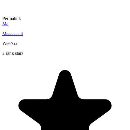
Permalink
Ma
Maaaaaaatt
WeeNix
2 rank stars