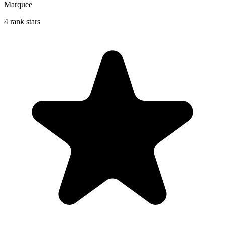
Marquee
4 rank stars