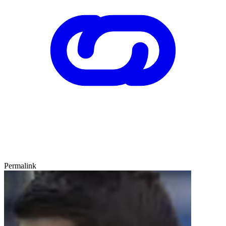
Permalink