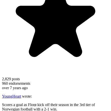
2,829
posts
960
endorsements
over 7 years ago
YoungHeart
wrote:
Scores a goal as Florø kick off their season in the 3rd tier of
Norwegian football with a 2-1 win.