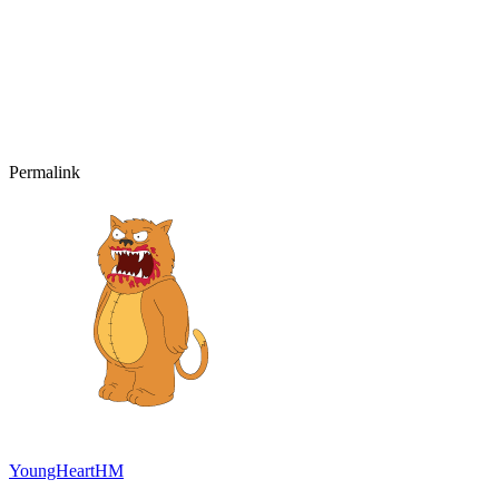
Permalink
YoungHeartHM