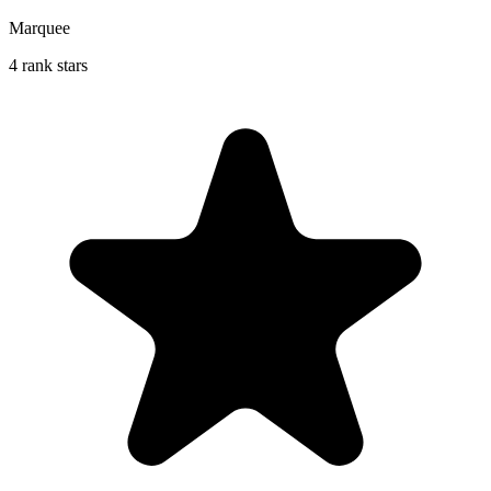
Marquee
4 rank stars