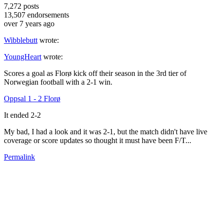
7,272
posts
13,507
endorsements
over 7 years ago
Wibblebutt
wrote:
YoungHeart
wrote:
Scores a goal as Florø kick off their season in the 3rd tier of
Norwegian football with a 2-1 win.
Oppsal 1 - 2 Florø
It ended 2-2
My bad, I had a look and it was 2-1, but the match didn't have live
coverage or score updates so thought it must have been F/T...
Permalink