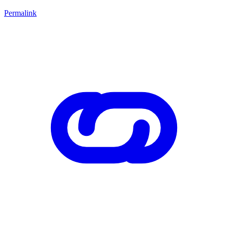
Permalink