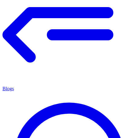
Blogs