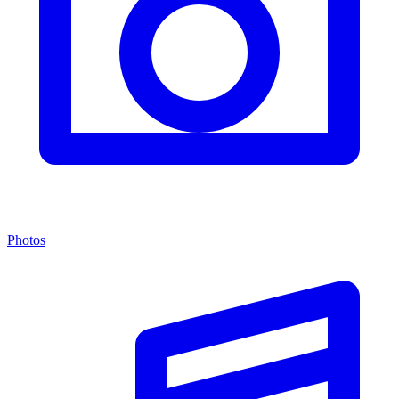
Photos