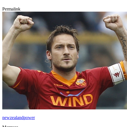
Permalink
newzealandpower