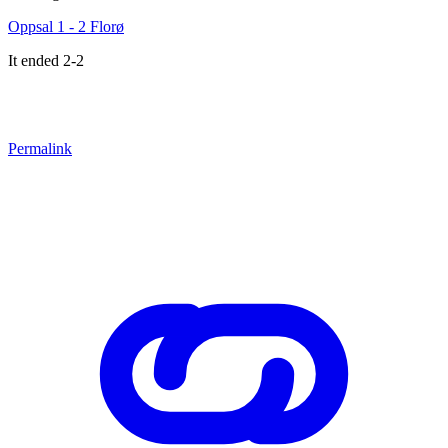
Oppsal 1 - 2 Florø
It ended 2-2
Permalink