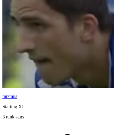
mrsmiis
Starting XI
3 rank stars