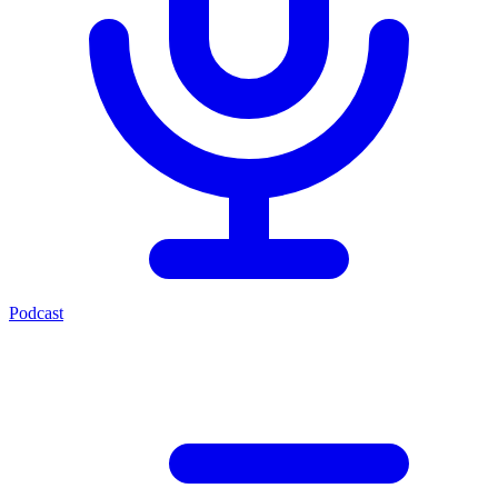
Podcast