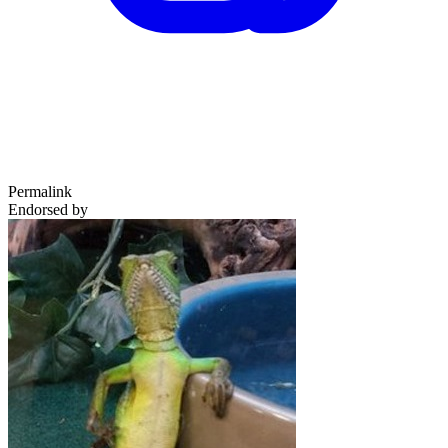
Permalink
Endorsed by