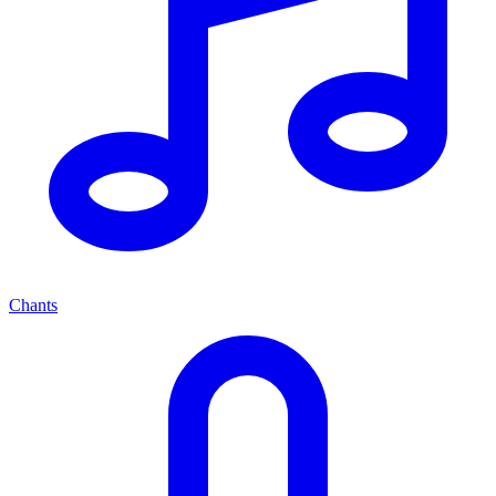
Chants