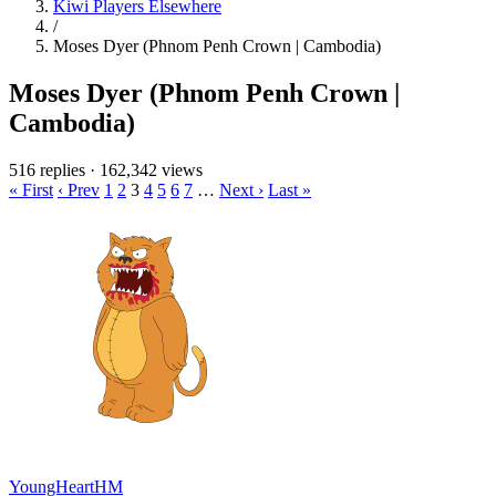
Kiwi Players Elsewhere
/
Moses Dyer (Phnom Penh Crown | Cambodia)
Moses Dyer (Phnom Penh Crown |
Cambodia)
516 replies
·
162,342 views
« First
‹ Prev
1
2
3
4
5
6
7
…
Next ›
Last »
YoungHeartHM