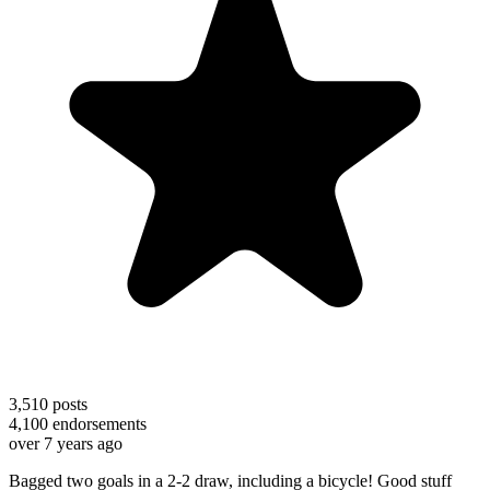
3,510
posts
4,100
endorsements
over 7 years ago
Bagged two goals in a 2-2 draw, including a bicycle! Good stuff