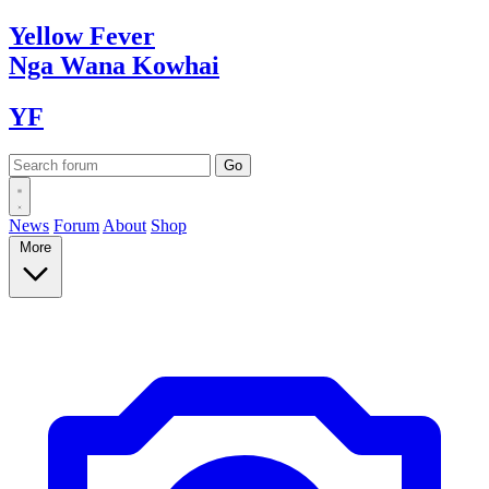
Yellow
Fever
Nga Wana
Kowhai
YF
News
Forum
About
Shop
More