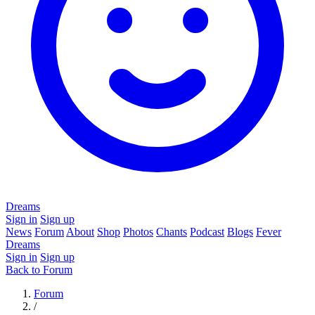
Dreams
Sign in
Sign up
News
Forum
About
Shop
Photos
Chants
Podcast
Blogs
Fever
Dreams
Sign in
Sign up
Back to Forum
Forum
/