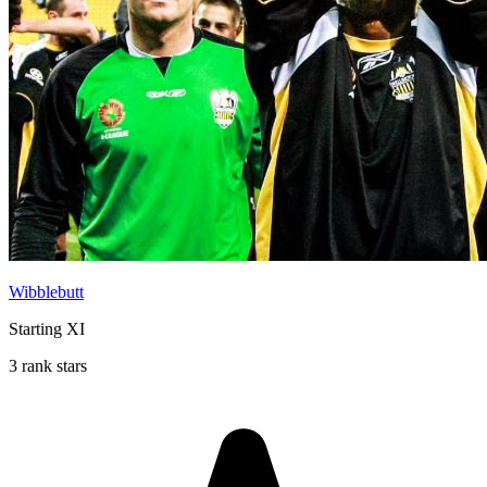
Wibblebutt
Starting XI
3 rank stars