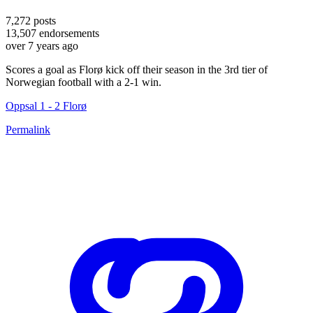
7,272
posts
13,507
endorsements
over 7 years ago
Scores a goal as Florø kick off their season in the 3rd tier of
Norwegian football with a 2-1 win.
Oppsal 1 - 2 Florø
Permalink