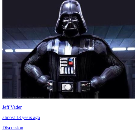
Jeff Vader
almost 13 years ago
Discussion