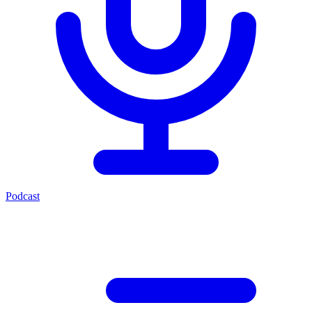
Podcast