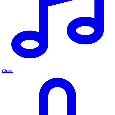
Chants