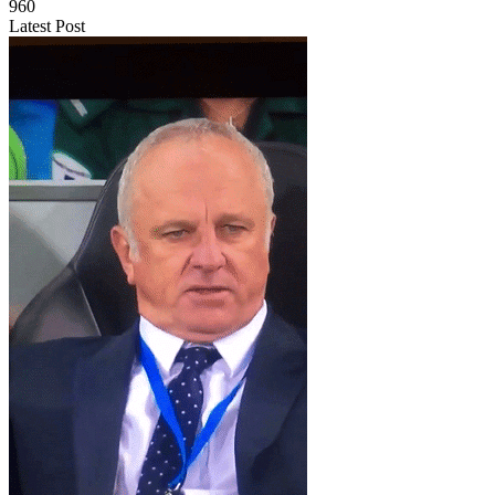
960
Latest Post