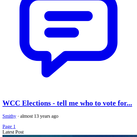
WCC Elections - tell me who to vote for...
Smithy
·
almost 13 years ago
Page 1
Latest Post