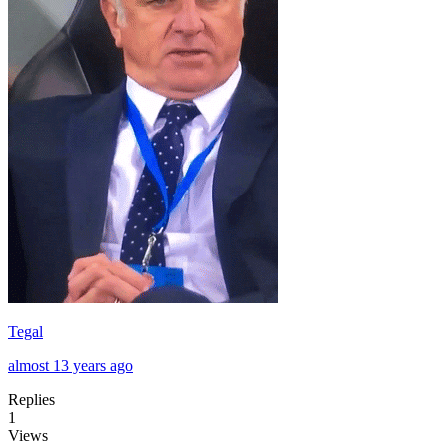
Tegal
almost 13 years ago
Replies
1
Views