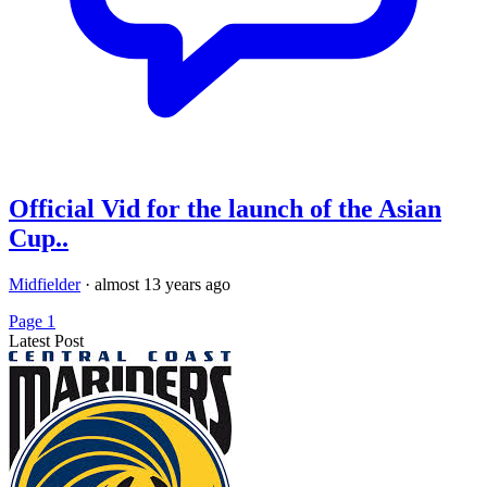
Official Vid for the launch of the Asian
Cup..
Midfielder
·
almost 13 years ago
Page 1
Latest Post