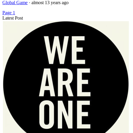
Global Game
·
almost 13 years ago
Page 1
Latest Post