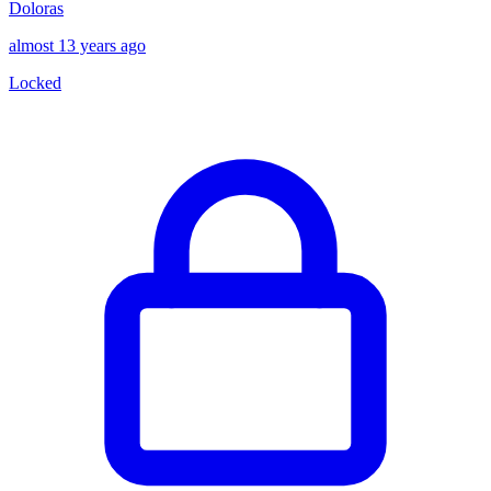
Doloras
almost 13 years ago
Locked