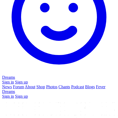
Dreams
Sign in
Sign up
News
Forum
About
Shop
Photos
Chants
Podcast
Blogs
Fever
Dreams
Sign in
Sign up