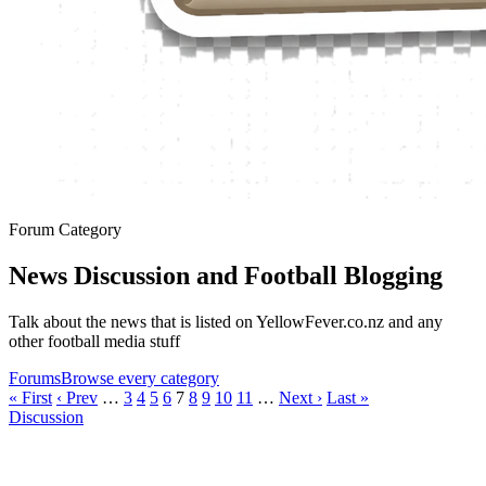
Forum Category
News Discussion and Football Blogging
Talk about the news that is listed on YellowFever.co.nz and any
other football media stuff
Forums
Browse every category
« First
‹ Prev
…
3
4
5
6
7
8
9
10
11
…
Next ›
Last »
Discussion