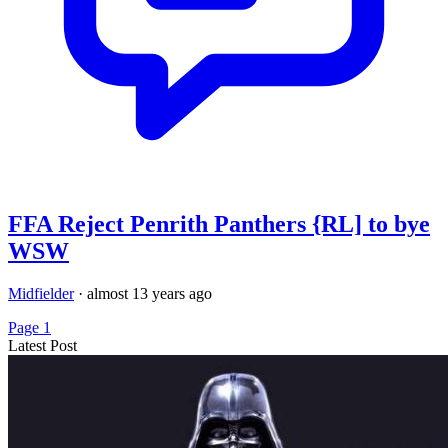
FFA Reject Penrith Panthers {RL] to bye
WSW
Midfielder
·
almost 13 years ago
Page 1
Latest Post