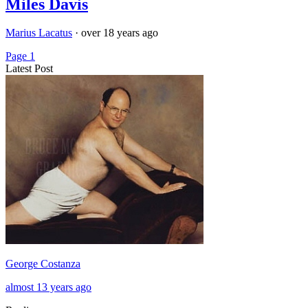
Miles Davis
Marius Lacatus
·
over 18 years ago
Page 1
Latest Post
George Costanza
almost 13 years ago