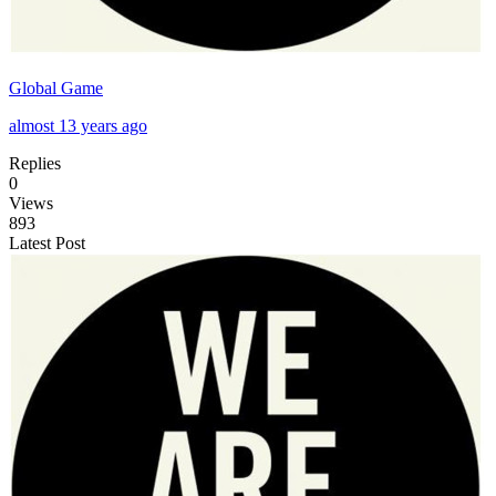
Global Game
almost 13 years ago
Replies
0
Views
893
Latest Post