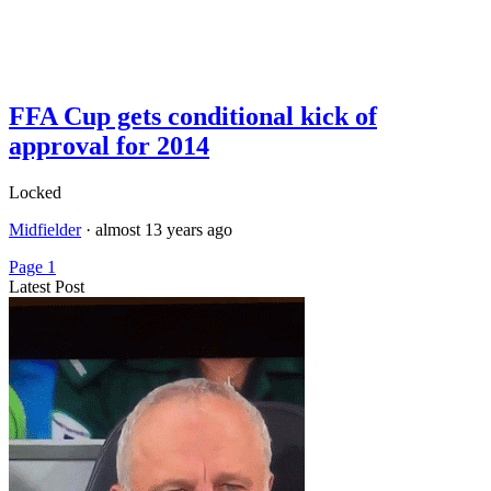
FFA Cup gets conditional kick of
approval for 2014
Locked
Midfielder
·
almost 13 years ago
Page 1
Latest Post