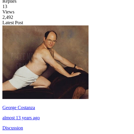
Replies
13
Views
2,492
Latest Post
George Costanza
almost 13 years ago
Discussion