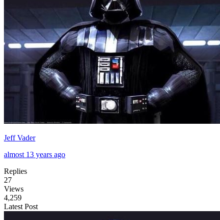
Jeff Vader
almost 13 years ago
Replies
27
Views
4,259
Latest Post