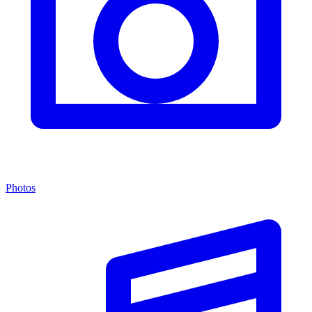
Photos