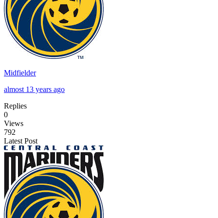
Midfielder
almost 13 years ago
Replies
0
Views
792
Latest Post