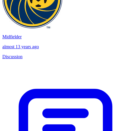
Midfielder
almost 13 years ago
Discussion