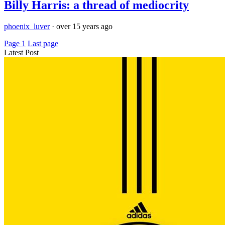
Billy Harris: a thread of mediocrity
phoenix_luver
·
over 15 years ago
Page 1
Last page
Latest Post