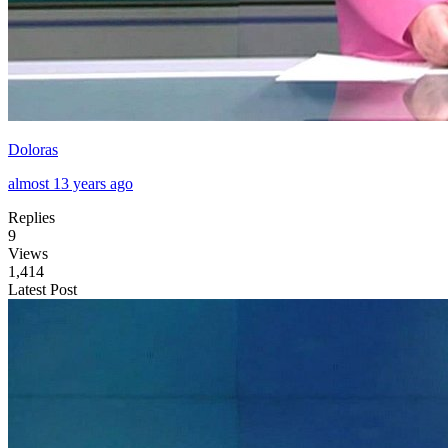
Doloras
almost 13 years ago
Replies
9
Views
1,414
Latest Post