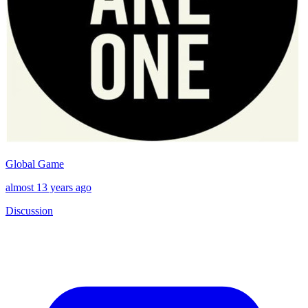
Global Game
almost 13 years ago
Discussion