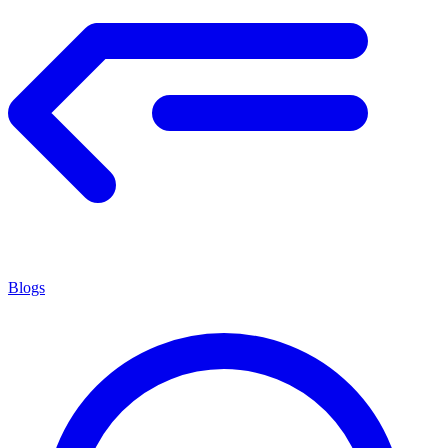
Blogs