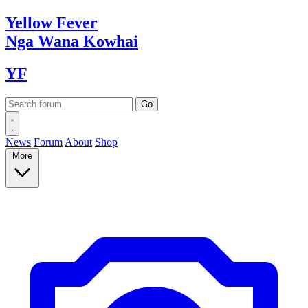
Yellow
Fever
Nga Wana
Kowhai
YF
News
Forum
About
Shop
More