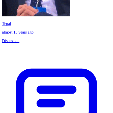
Tegal
almost 13 years ago
Discussion