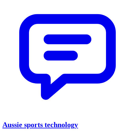
Aussie sports technology