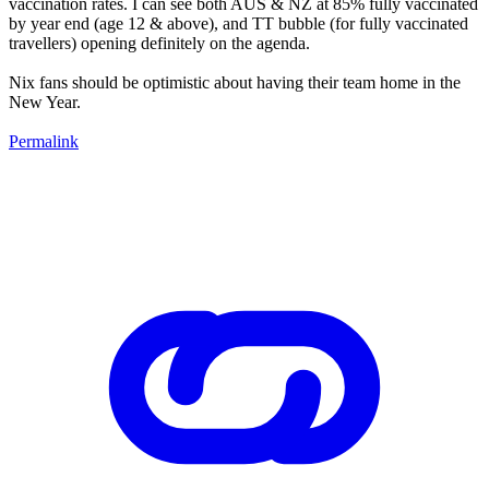
vaccination rates. I can see both AUS & NZ at 85% fully vaccinated
by year end (age 12 & above), and TT bubble (for fully vaccinated
travellers) opening definitely on the agenda.
Nix fans should be optimistic about having their team home in the
New Year.
Permalink