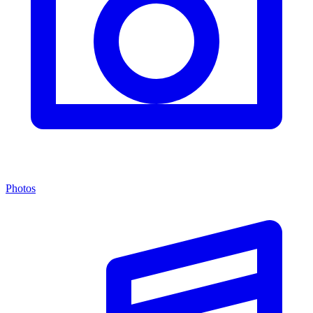
Photos