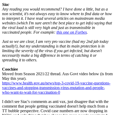
Siac
Any reading you would recommend? I have done a little, but as a
non scientist, it's not always easy to know where to find data or how
to interpret it. I have read several articles on mainstream media
websites (which I'm sure aren't the best place to get info) saying that
the viral load is still very high and just as transmissible in
vaccinated people. For example:
this one on Forbes
.
Just so we are clear, I am very pro vaccine (had my 2nd jab today
actually!), but my understanding is that its main protection is in
limiting the severity of the virus if you get infected, but doesn't
necessarily make a big difference in terms of catching it or
spreading it to others.
Coochiee
Moved from Season 2021/22 thread. Aus Govt video below (is from
May this year).
https://www.health.gov.au/news/top-3-covid-19-vaccine-questions-
vaccines-and-stopping-transmission-virus-mutation-and-people-
who-want-to-wait-for-vaccination-0
I didn't see Siac's comments as anti vax, just disagree that with the
comment that people getting vaccinated doesn't help much from a
TT bubble perspective. Covid case numbers are now dropping in