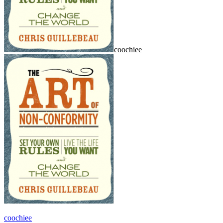
coochiee
coochiee