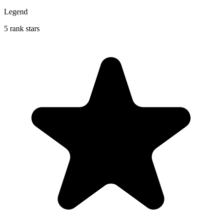
Legend
5 rank stars