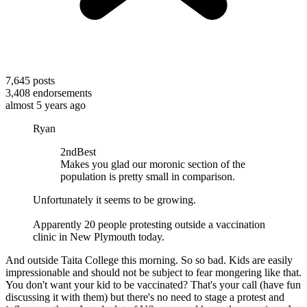
7,645
posts
3,408
endorsements
almost 5 years ago
Ryan
2ndBest
Makes you glad our moronic section of the
population is pretty small in comparison.
Unfortunately it seems to be growing.
Apparently 20 people protesting outside a vaccination
clinic in New Plymouth today.
And outside Taita College this morning. So so bad. Kids are easily
impressionable and should not be subject to fear mongering like that.
You don't want your kid to be vaccinated? That's your call (have fun
discussing it with them) but there's no need to stage a protest and