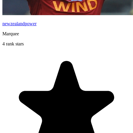
newzealandpower
Marquee
4 rank stars