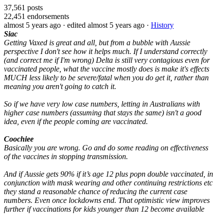
37,561
posts
22,451
endorsements
almost 5 years ago
· edited almost 5 years ago
·
History
Siac
Getting Vaxed is great and all, but from a bubble with Aussie
perspective I don't see how it helps much. If I understand correctly
(and correct me if I'm wrong) Delta is still very contagious even for
vaccinated people, what the vaccine mostly does is make it's effects
MUCH less likely to be severe/fatal when you do get it, rather than
meaning you aren't going to catch it.
So if we have very low case numbers, letting in Australians with
higher case numbers (assuming that stays the same) isn't a good
idea, even if the people coming are vaccinated.
Coochiee
Basically you are wrong. Go and do some reading on effectiveness
of the vaccines in stopping transmission.
And if Aussie gets 90% if it’s age 12 plus popn double vaccinated, in
conjunction with mask wearing and other continuing restrictions etc
they stand a reasonable chance of reducing the current case
numbers. Even once lockdowns end. That optimistic view improves
further if vaccinations for kids younger than 12 become available