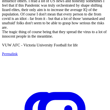
influence others. I read a lot of US news and honestly sometimes I
feel that if this Pandemic was truly orchestrated by shape shifting
lizard elites, their only aim is to increase the average IQ of the
pupulation. Of course I don't mean that every person to die from
covid is an idiot - far from it - but that a lot of those 'unmasked and
unafraid' folks don't seem to be able to grasp how serious the risks
are.
The tragic thing of course being that they spread the virus to a lot of
innocent people in the meantime.
VUW AFC - Victoria University Football for life
Permalink