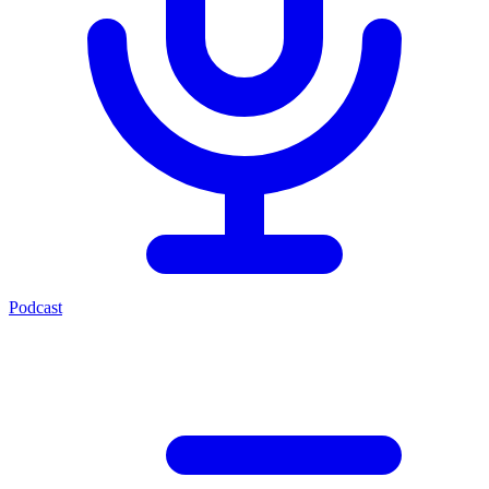
Podcast