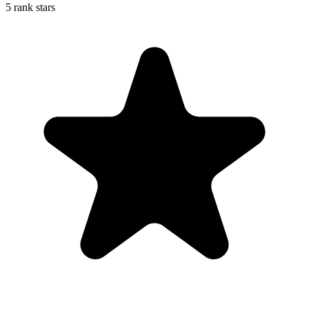
5 rank stars