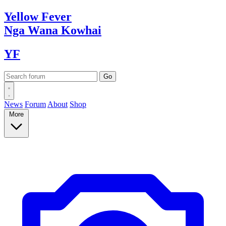
Yellow
Fever
Nga Wana
Kowhai
YF
News
Forum
About
Shop
More