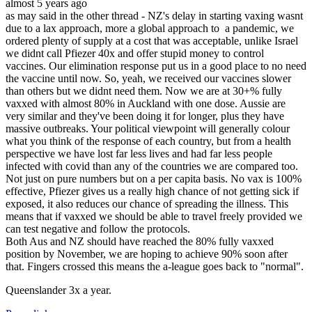
almost 5 years ago
as may said in the other thread - NZ's delay in starting vaxing wasnt
due to a lax approach, more a global approach to a pandemic, we
ordered plenty of supply at a cost that was acceptable, unlike Israel
we didnt call Pfiezer 40x and offer stupid money to control
vaccines. Our elimination response put us in a good place to no need
the vaccine until now. So, yeah, we received our vaccines slower
than others but we didnt need them. Now we are at 30+% fully
vaxxed with almost 80% in Auckland with one dose. Aussie are
very similar and they've been doing it for longer, plus they have
massive outbreaks. Your political viewpoint will generally colour
what you think of the response of each country, but from a health
perspective we have lost far less lives and had far less people
infected with covid than any of the countries we are compared too.
Not just on pure numbers but on a per capita basis. No vax is 100%
effective, Pfiezer gives us a really high chance of not getting sick if
exposed, it also reduces our chance of spreading the illness. This
means that if vaxxed we should be able to travel freely provided we
can test negative and follow the protocols.
Both Aus and NZ should have reached the 80% fully vaxxed
position by November, we are hoping to achieve 90% soon after
that. Fingers crossed this means the a-league goes back to "normal".
Queenslander 3x a year.