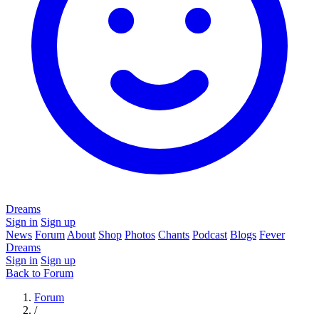
Dreams
Sign in
Sign up
News
Forum
About
Shop
Photos
Chants
Podcast
Blogs
Fever
Dreams
Sign in
Sign up
Back to Forum
Forum
/