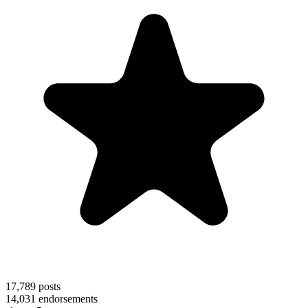
17,789
posts
14,031
endorsements