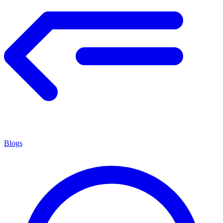
Blogs