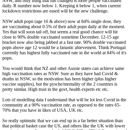
NSW, and only thing that has changed is more people vaccinated
daily. R number now below 1. Keeping it below 1, when current
lockdown restrictions are eased will be the new challenge.
NSW adult popn (age 16 & above) now at 84% single dose, they
are vaccinating about 0.5% of their adult popn daily at the moment.
Yes that will soon tail off, but seems a real good chance will hit
close to 90% double vaccinated sometime December. 12-15 age
bracket now also being jabbed at a fast rate. 90% double vaccinated
popn above age 12 would be a fanastic ahievement. Think Portugal
currently has highest fully vaccinated rate in the world at 84% of it's
popn.
You would think that NZ and other Aussie states can achieve same
high vaccination rates as NSW. Sure as they have had Covid &
deaths in NSW, so the motivation has been higher (plus higher
vaccine supplies), but the pysche/mentality of the 2 countries is
pretty similar. High trust in the govt, health experts etc etc.
Lots of modelling data I understand that will be lot less Covid in the
community at a 90% vaccination rate, as opposed to the rates 65-
70% that you have in likes of USA, UK etc.
So really optimstic that we can end up in a far better situation than
that political basket case the US, and others like the UK with lower