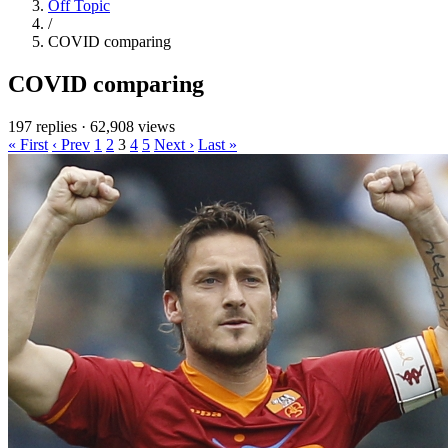
Off Topic
/
COVID comparing
COVID comparing
197 replies
·
62,908 views
« First
‹ Prev
1
2
3
4
5
Next ›
Last »