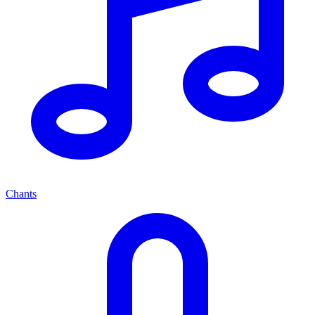
Chants