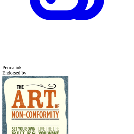
Permalink
Endorsed by