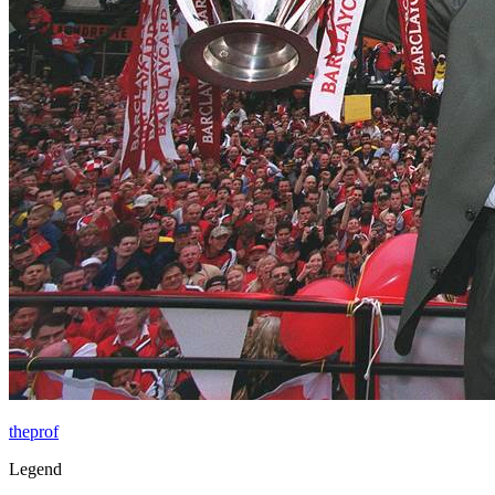
theprof
Legend