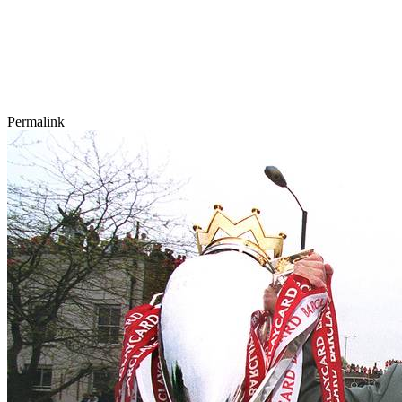
Permalink