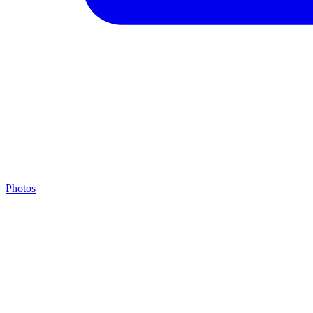
Photos