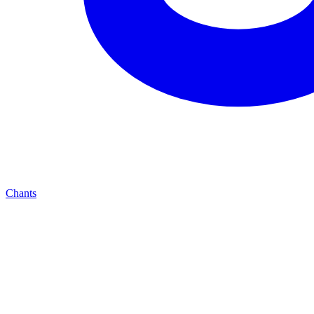
Chants