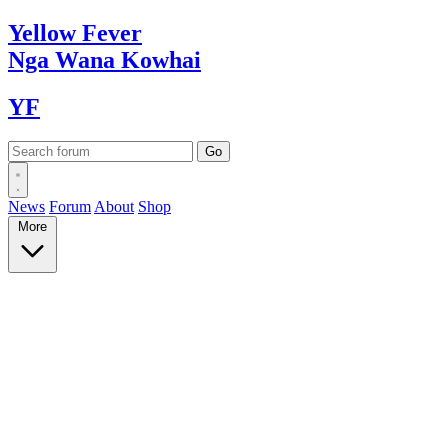
Yellow
Fever
Nga Wana
Kowhai
YF
News
Forum
About
Shop
More