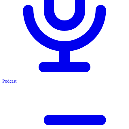
Podcast