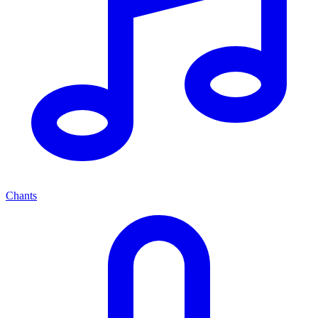
Chants