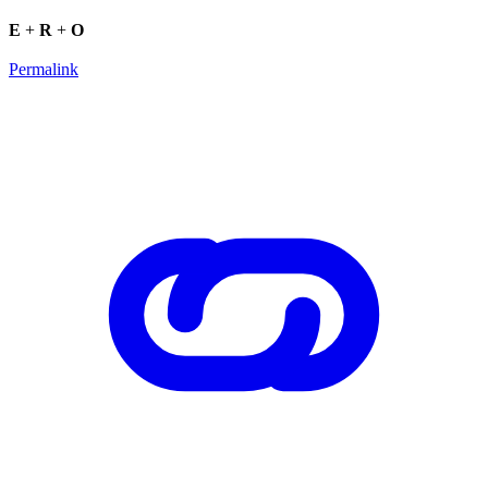
E
+
R
+
O
Permalink