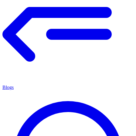
Blogs