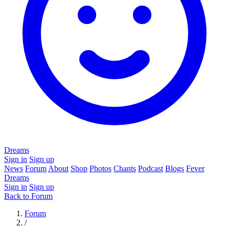
Dreams
Sign in
Sign up
News
Forum
About
Shop
Photos
Chants
Podcast
Blogs
Fever
Dreams
Sign in
Sign up
Back to Forum
Forum
/