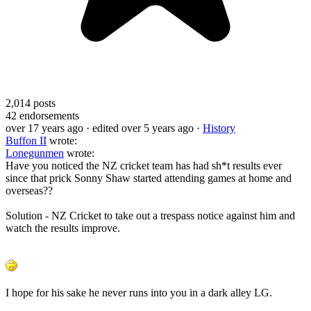
2,014
posts
42
endorsements
over 17 years ago
· edited over 5 years ago
·
History
Buffon II
wrote:
Lonegunmen
wrote:
Have you noticed the NZ cricket team has had sh*t results ever
since that prick Sonny Shaw started attending games at home and
overseas??
Solution - NZ Cricket to take out a trespass notice against him and
watch the results improve.
I hope for his sake he never runs into you in a dark alley LG.