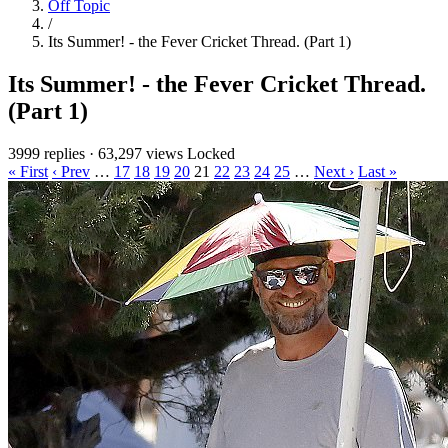
Off Topic
/
Its Summer! - the Fever Cricket Thread. (Part 1)
Its Summer! - the Fever Cricket Thread.
(Part 1)
3999 replies
·
63,297 views
Locked
« First
‹ Prev
…
17
18
19
20
21
22
23
24
25
…
Next ›
Last »