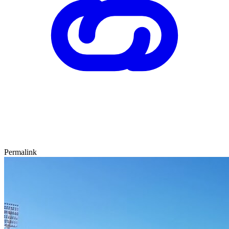
Permalink