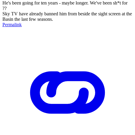
He's been going for ten years - maybe longer. We've been sh*t for
??
Sky TV have already banned him from beside the sight screen at the
Basin the last few seasons.
Permalink