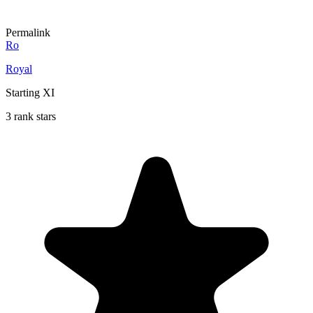
Permalink
Ro
Royal
Starting XI
3 rank stars