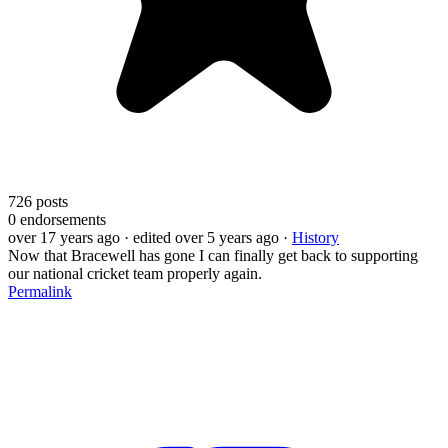
726
posts
0
endorsements
over 17 years ago
· edited over 5 years ago
·
History
Now that Bracewell has gone I can finally get back to supporting
our national cricket team properly again.
Permalink