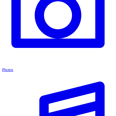
Photos