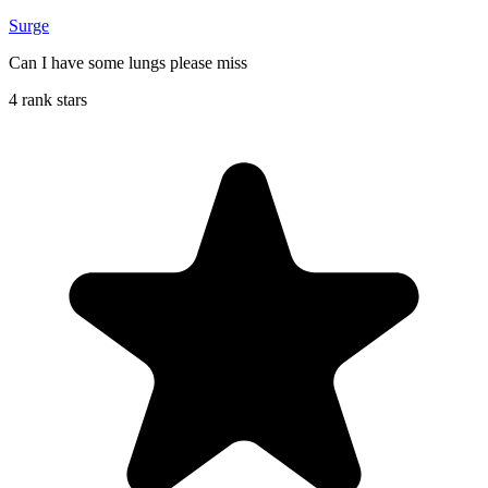
Surge
Can I have some lungs please miss
4 rank stars