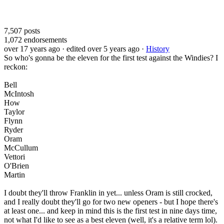
7,507
posts
1,072
endorsements
over 17 years ago
· edited over 5 years ago
·
History
So who's gonna be the eleven for the first test against the Windies? I
reckon:
Bell
McIntosh
How
Taylor
Flynn
Ryder
Oram
McCullum
Vettori
O'Brien
Martin
I doubt they'll throw Franklin in yet... unless Oram is still crocked,
and I really doubt they'll go for two new openers - but I hope there's
at least one... and keep in mind this is the first test in nine days time,
not what I'd like to see as a best eleven (well, it's a relative term lol).