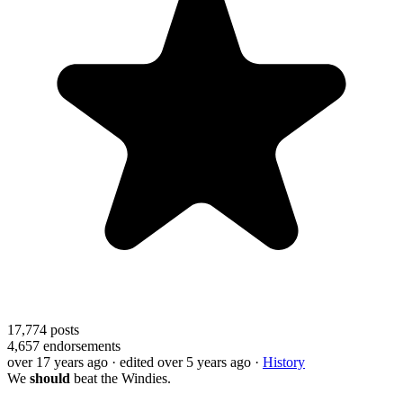
17,774
posts
4,657
endorsements
over 17 years ago
· edited over 5 years ago
·
History
We
should
beat the Windies.