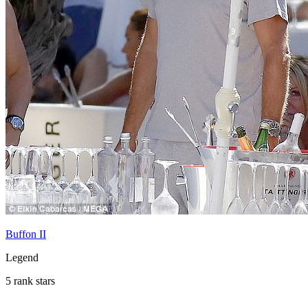
Buffon II
Legend
5 rank stars