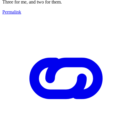
Three for me, and two for them.
Permalink