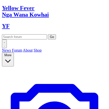
Yellow
Fever
Nga Wana
Kowhai
YF
News
Forum
About
Shop
More