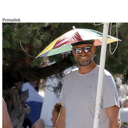
Permalink