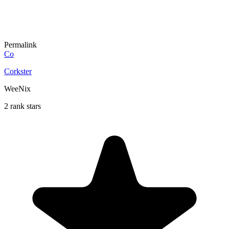
Permalink
Co
Corkster
WeeNix
2 rank stars