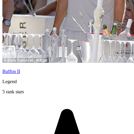
Buffon II
Legend
5 rank stars