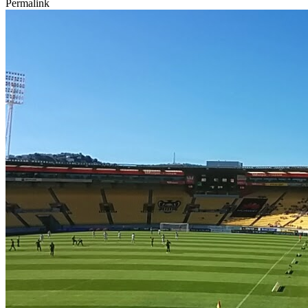
Permalink