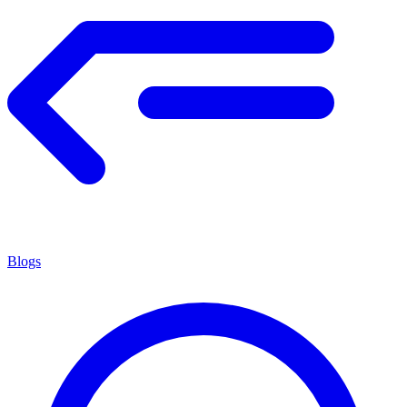
Blogs