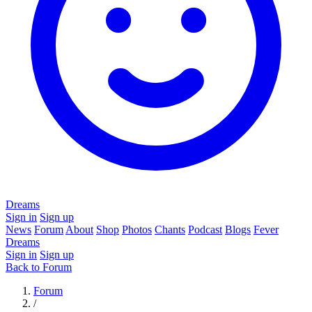
Dreams
Sign in
Sign up
News
Forum
About
Shop
Photos
Chants
Podcast
Blogs
Fever
Dreams
Sign in
Sign up
Back to Forum
Forum
/