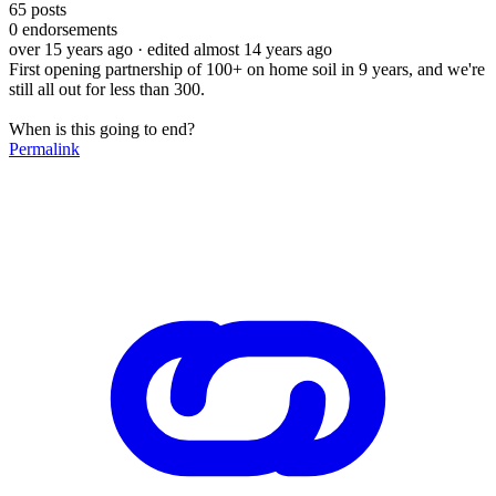
65
posts
0
endorsements
over 15 years ago
· edited almost 14 years ago
First opening partnership of 100+ on home soil in 9 years, and we're
still all out for less than 300.
When is this going to end?
Permalink