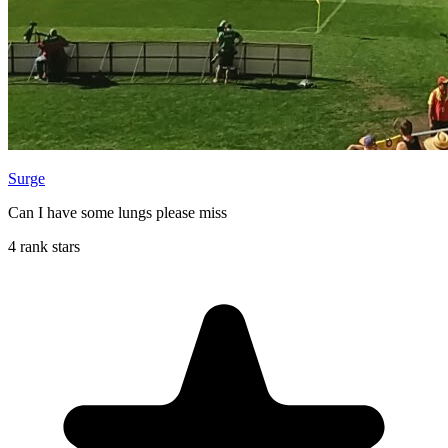
Surge
Can I have some lungs please miss
4 rank stars