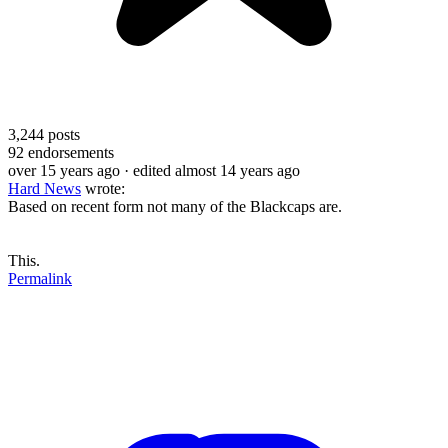
3,244
posts
92
endorsements
over 15 years ago
· edited almost 14 years ago
Hard News
wrote:
Based on recent form not many of the Blackcaps are.
This.
Permalink