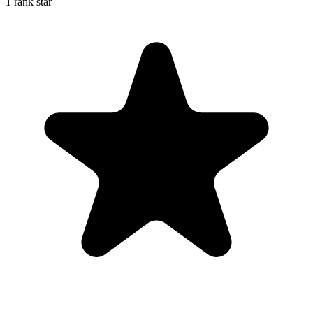
1 rank star