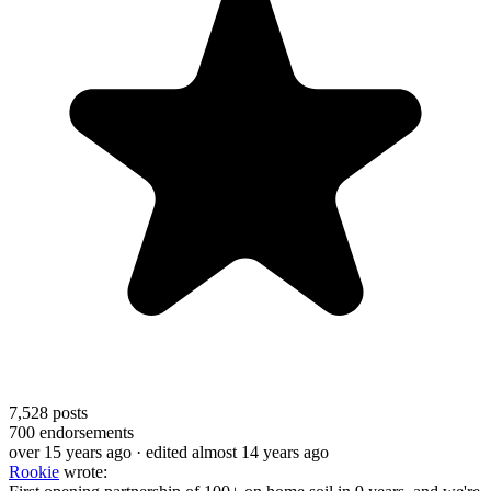
7,528
posts
700
endorsements
over 15 years ago
· edited almost 14 years ago
Rookie
wrote: