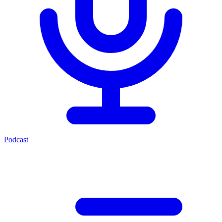
Podcast