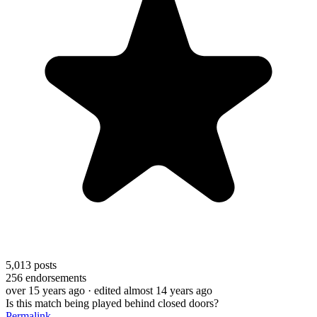
5,013
posts
256
endorsements
over 15 years ago
· edited almost 14 years ago
Is this match being played behind closed doors?
Permalink