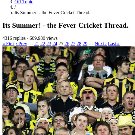
Off Topic
/
Its Summer! - the Fever Cricket Thread.
Its Summer! - the Fever Cricket Thread.
4316 replies
·
609,980 views
« First
‹ Prev
…
21
22
23
24
25
26
27
28
29
…
Next ›
Last »