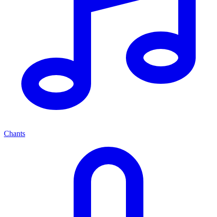
Chants