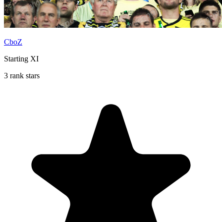
CboZ
Starting XI
3 rank stars