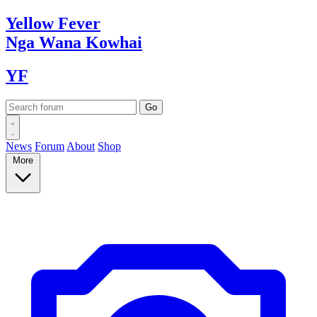
Yellow
Fever
Nga Wana
Kowhai
YF
News
Forum
About
Shop
More