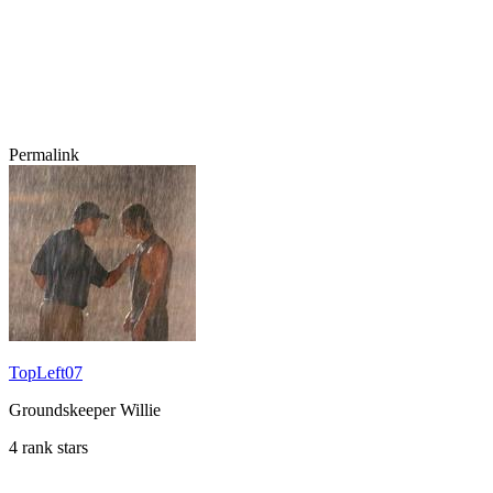
Permalink
TopLeft07
Groundskeeper Willie
4 rank stars