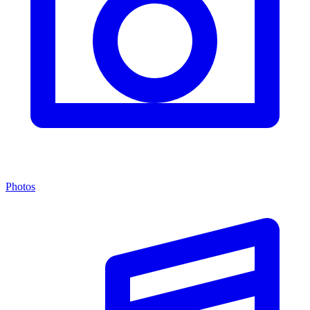
Photos