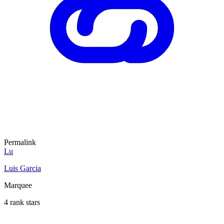
Permalink
Lu
Luis Garcia
Marquee
4 rank stars