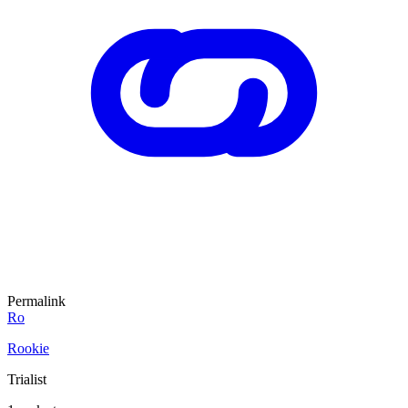
Permalink
Ro
Rookie
Trialist