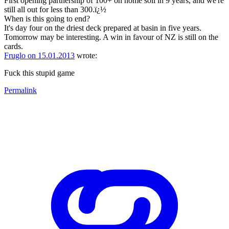
First opening partnership of 100+ on home soil in 9 years, and we're
still all out for less than 300.ï¿½
When is this going to end?
It's day four on the driest deck prepared at basin in five years.
Tomorrow may be interesting. A win in favour of NZ is still on the
cards.
Fruglo on 15.01.2013
wrote:
Fuck this stupid game
Permalink