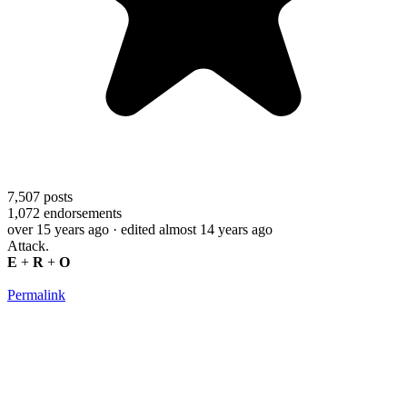
7,507
posts
1,072
endorsements
over 15 years ago
· edited almost 14 years ago
Attack.
E
+
R
+
O
Permalink