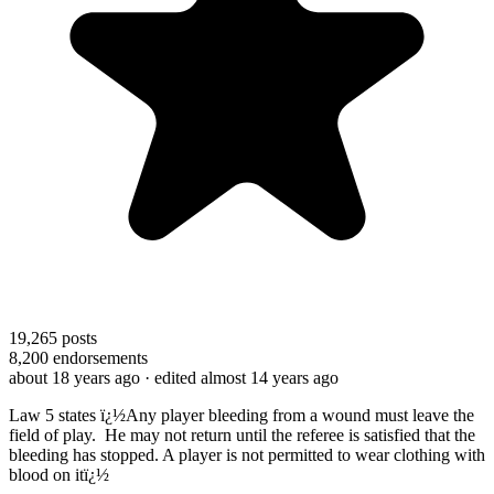
19,265
posts
8,200
endorsements
about 18 years ago
· edited almost 14 years ago
Law 5 states ï¿½Any player bleeding from a wound must leave the
field of play.
He may not return until the referee is satisfied that the
bleeding has stopped. A player is not permitted to wear clothing with
blood on itï¿½