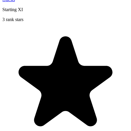
Starting XI
3 rank stars