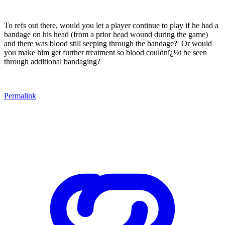
To refs out there, would you let a player continue to play if he had a
bandage on his head (from a prior head wound during the game)
and there was blood still seeping through the bandage?
Or would
you make him get further treatment so blood couldnï¿½t be seen
through additional bandaging?
Permalink