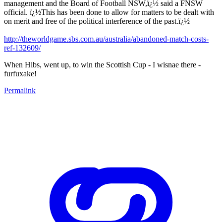
management and the Board of Football NSW,ï¿½ said a FNSW
official. ï¿½This has been done to allow for matters to be dealt with
on merit and free of the political interference of the past.ï¿½
http://theworldgame.sbs.com.au/australia/abandoned-match-costs-
ref-132609/
When Hibs, went up, to win the Scottish Cup - I wisnae there -
furfuxake!
Permalink