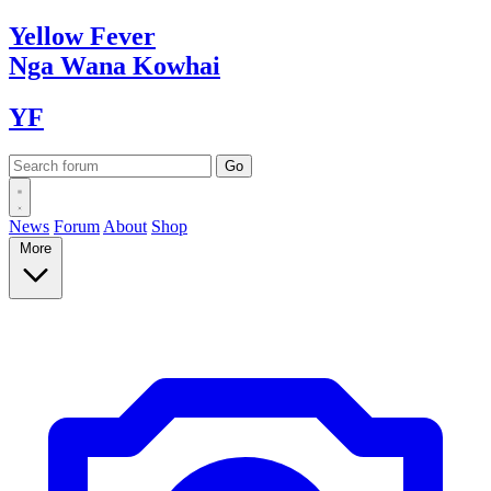
Yellow
Fever
Nga Wana
Kowhai
YF
News
Forum
About
Shop
More