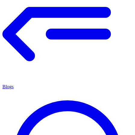
Blogs