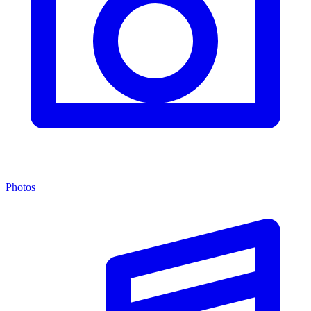
Photos