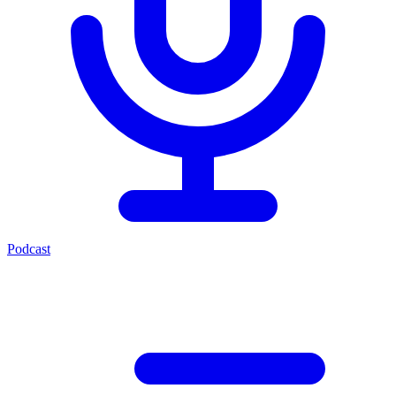
Podcast