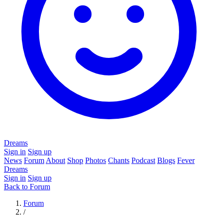
Dreams
Sign in
Sign up
News
Forum
About
Shop
Photos
Chants
Podcast
Blogs
Fever
Dreams
Sign in
Sign up
Back to Forum
Forum
/