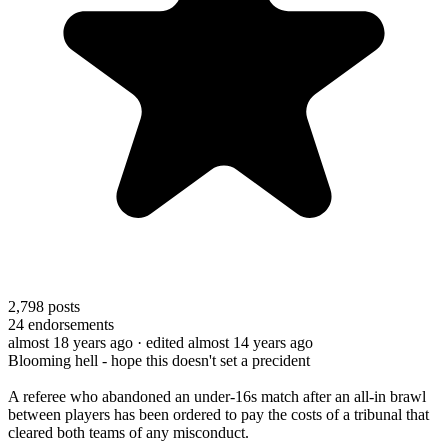
2,798
posts
24
endorsements
almost 18 years ago
· edited almost 14 years ago
Blooming hell - hope this doesn't set a precident
A referee who abandoned an under-16s match after an all-in brawl
between players has been ordered to pay the costs of a tribunal that
cleared both teams of any misconduct.