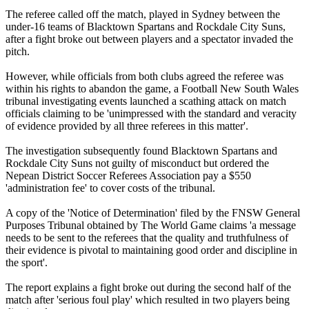
The referee called off the match, played in Sydney between the
under-16 teams of Blacktown Spartans and Rockdale City Suns,
after a fight broke out between players and a spectator invaded the
pitch.
However, while officials from both clubs agreed the referee was
within his rights to abandon the game, a Football New South Wales
tribunal investigating events launched a scathing attack on match
officials claiming to be 'unimpressed with the standard and veracity
of evidence provided by all three referees in this matter'.
The investigation subsequently found Blacktown Spartans and
Rockdale City Suns not guilty of misconduct but ordered the
Nepean District Soccer Referees Association pay a $550
'administration fee' to cover costs of the tribunal.
A copy of the 'Notice of Determination' filed by the FNSW General
Purposes Tribunal obtained by The World Game claims 'a message
needs to be sent to the referees that the quality and truthfulness of
their evidence is pivotal to maintaining good order and discipline in
the sport'.
The report explains a fight broke out during the second half of the
match after 'serious foul play' which resulted in two players being