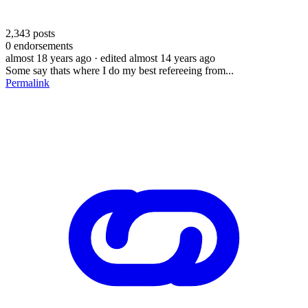
2,343
posts
0
endorsements
almost 18 years ago
· edited almost 14 years ago
Some say thats where I do my best refereeing from...
Permalink