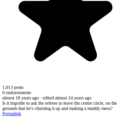
1,013
posts
0
endorsements
almost 18 years ago
· edited almost 14 years ago
Is it impolite to ask the referee to leave the centre circle, on the
grounds that he's churning it up and making a muddy mess?
Permalink