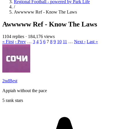
Regional Football - powered by Park Life
/
Awwwww Ref - Know The Laws
Awwwww Ref - Know The Laws
1104 replies
·
184,176 views
« First
‹ Prev
…
3
4
5
6
7
8
9
10
11
…
Next ›
Last »
2ndBest
Appiah without the pace
5 rank stars