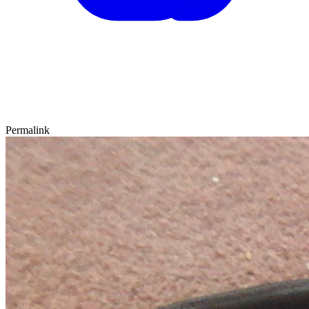
Permalink