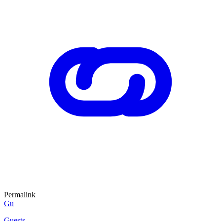
Permalink
Gu
Guests