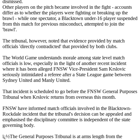
dismissed.
Other players on the pitch became involved in the fight - accounts
differ as to whether the players were fighting or breaking up the
brawl - while one spectator, a Blacktown under-16 player suspended
from this match for previous misconduct, attempted to join the
'brawl'.
The tribunal, however, noted that evidence provided by match
officials 'directly contradicted' that provided by both clubs.
The World Game understands morale among state level match
officials is low, especially in the light of another recent incident
where it has been alleged FNSW Vice-President Sam Krslovic
seriously intimidated a referee after a State League game between
Sydney United and Manly United.
That incident is scheduled to go before the FNSW General Purposes
Tribunal when Krslovic returns from overseas this month.
FNSW have informed match officials involved in the Blacktown-
Rockdale incident that the tribunal's decision can be appealed and
emphasised the disciplinary committee is independent of the state
governing body.
ï¿½The General Purposes Tribunal is at arms length from the