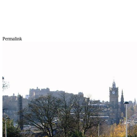
Permalink