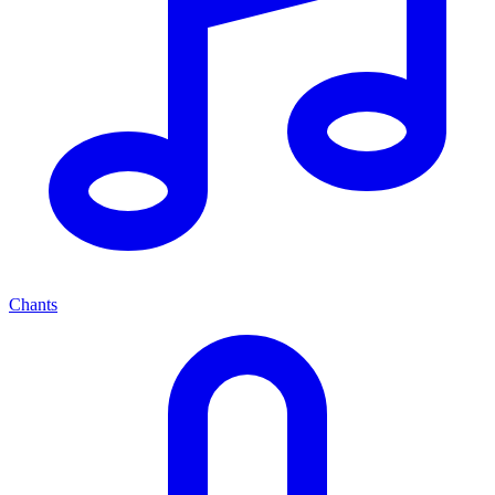
Chants