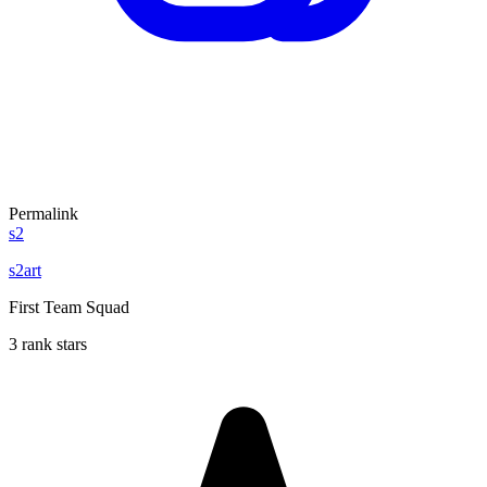
Permalink
s2
s2art
First Team Squad
3 rank stars