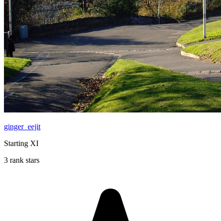
ginger_eejit
Starting XI
3 rank stars