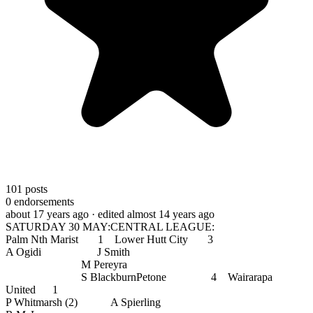
101
posts
0
endorsements
about 17 years ago
· edited almost 14 years ago
SATURDAY 30 MAY:CENTRAL LEAGUE:
Palm Nth Marist 1 Lower Hutt City 3
A Ogidi J Smith
M Pereyra
S BlackburnPetone 4 Wairarapa
United 1
P Whitmarsh (2) A Spierling