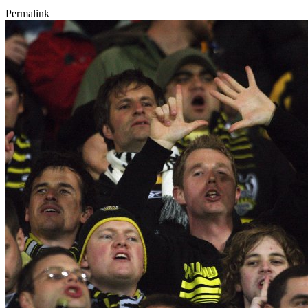
Permalink