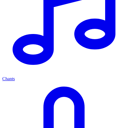
Chants