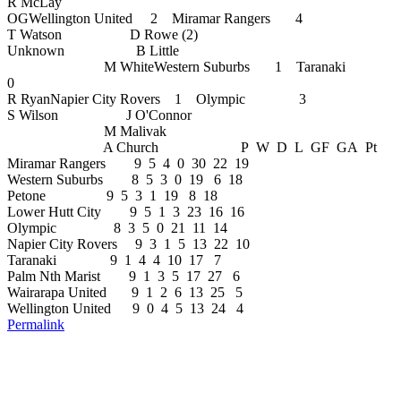
R McLay
OGWellington United 2 Miramar Rangers 4
T Watson D Rowe (2)
Unknown B Little
M WhiteWestern Suburbs 1 Taranaki
0
R RyanNapier City Rovers 1 Olympic 3
S Wilson J O'Connor
M Malivak
A Church P W D L GF GA Pt
Miramar Rangers 9 5 4 0 30 22 19
Western Suburbs 8 5 3 0 19 6 18
Petone 9 5 3 1 19 8 18
Lower Hutt City 9 5 1 3 23 16 16
Olympic 8 3 5 0 21 11 14
Napier City Rovers 9 3 1 5 13 22 10
Taranaki 9 1 4 4 10 17 7
Palm Nth Marist 9 1 3 5 17 27 6
Wairarapa United 9 1 2 6 13 25 5
Wellington United 9 0 4 5 13 24 4
Permalink