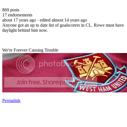
869
posts
17
endorsements
about 17 years ago
· edited almost 14 years ago
Anyone got an up to date list of goalscorers in CL. Rowe must have
daylight behind him now.
We're Forever Causing Trouble
Permalink