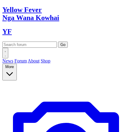
Yellow
Fever
Nga Wana
Kowhai
YF
News
Forum
About
Shop
More