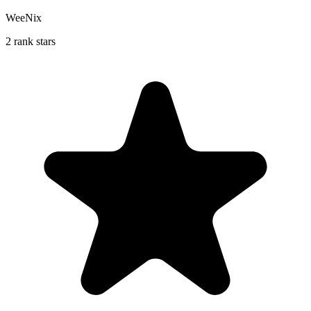
WeeNix
2 rank stars