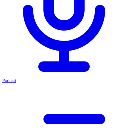
Podcast