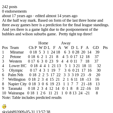
242
posts
0
endorsements
about 17 years ago
· edited almost 14 years ago
At the half way mark. Based on form of the last three home and
three away games here is a prediction for the final league standings.
And yes there is a game light due to the postponement of the
bubbles and wilson suburbs game. Pretty tight top three!
Home Away
Pos Team Ch P W D L F A W D L F A GD Pts
1 Miramar 0 18 5 3 1 24 18 6 3 0 28 20 14 39
2 Petone 0 18 6 2 1 21 8 4 5 0 17 12 18 37
3 Western 0 17 6 3 0 23 9 4 4 0 11 7 18 37
4 Lower HC 0 18 4 4 1 21 13 5 1 3 21 18 11 32
5 Olympic 0 17 4 3 1 19 7 3 6 0 21 17 16 30
6 Palm Nth 0 18 2 2 5 17 22 3 3 3 19 23 -9 20
7 Wellington 0 18 2 3 4 15 21 2 1 6 11 18 -13 16
8 Napier City 0 18 3 0 6 19 23 1 1 7 7 21 -18 13
9 Taranaki 0 18 2 3 4 12 14 0 1 8 8 22 -16 10
10 Wairarapa 0 18 1 2 6 11 21 1 0 8 13 24 -21 8
Note: Table includes predicted results
skylab892009-05-31 13:57:38