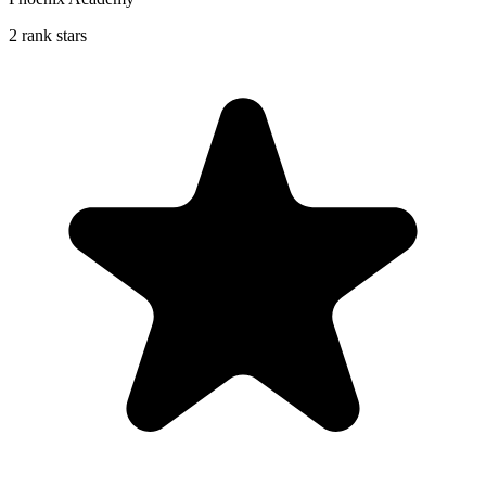
2 rank stars