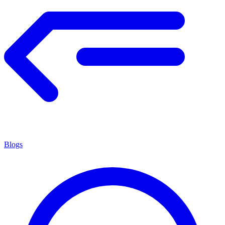
Blogs