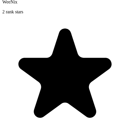
WeeNix
2 rank stars