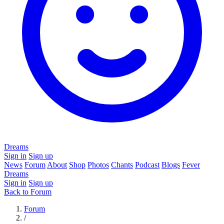
Dreams
Sign in
Sign up
News
Forum
About
Shop
Photos
Chants
Podcast
Blogs
Fever
Dreams
Sign in
Sign up
Back to Forum
Forum
/