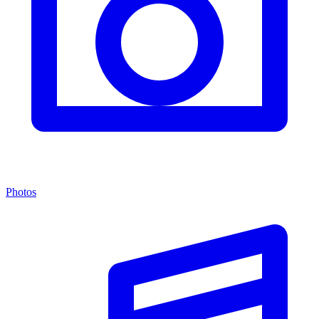
Photos