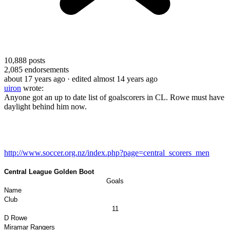
10,888
posts
2,085
endorsements
about 17 years ago
· edited almost 14 years ago
uiron
wrote:
Anyone got an up to date list of goalscorers in CL. Rowe must have
daylight behind him now.
http://www.soccer.org.nz/index.php?page=central_scorers_men
Central League Golden Boot
Goals
Name
Club
11
D Rowe
Miramar
Rangers