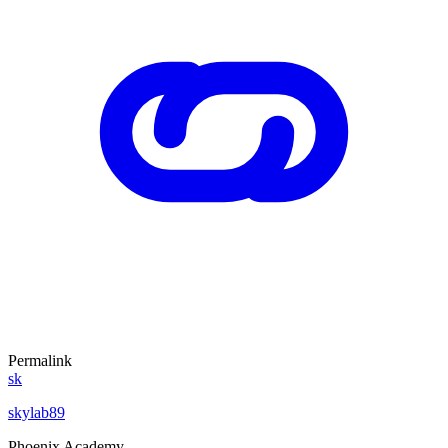
Permalink
sk
skylab89
Phoenix Academy