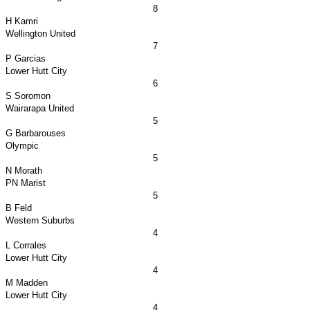
8
H Kamri
Wellington
United
7
P Garcias
Lower
Hutt City
6
S Soromon
Wairarapa United
5
G Barbarouses
Olympic
5
N Morath
PN Marist
5
B Feld
Western Suburbs
4
L Corrales
Lower
Hutt City
4
M Madden
Lower
Hutt City
4