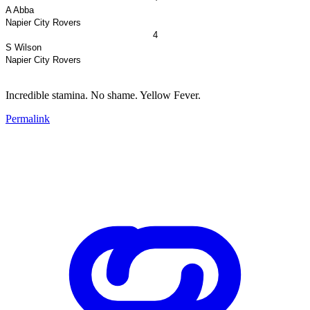
A Abba
Napier
City
Rovers
4
S Wilson
Napier
City
Rovers
Incredible stamina. No shame. Yellow Fever.
Permalink