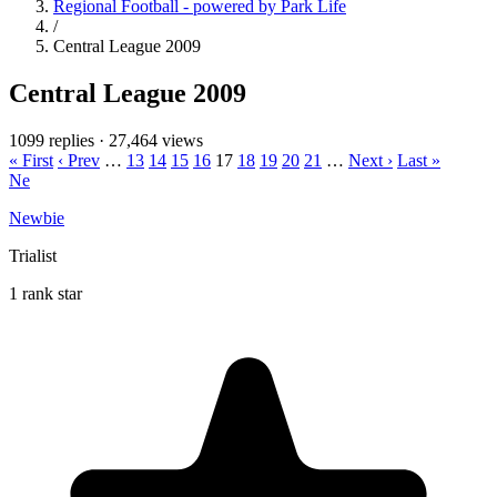
Regional Football - powered by Park Life
/
Central League 2009
Central League 2009
1099 replies
·
27,464 views
« First
‹ Prev
…
13
14
15
16
17
18
19
20
21
…
Next ›
Last »
Ne
Newbie
Trialist
1 rank star