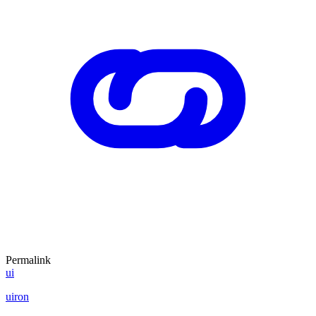
Permalink
ui
uiron