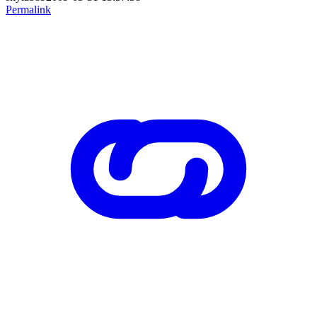
Permalink