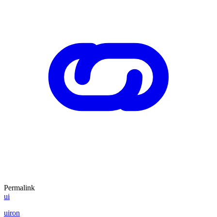
Permalink
ui
uiron