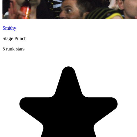
Smithy
Stage Punch
5 rank stars