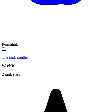
Permalink
Th
The pink panther
WeeNix
2 rank stars