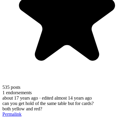
535
posts
1
endorsements
about 17 years ago
· edited almost 14 years ago
can you get hold of the same table but for cards?
both yellow and red?
Permalink