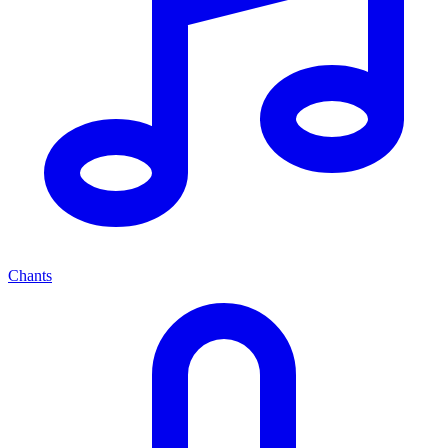
Chants