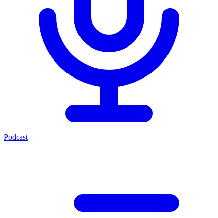
Podcast