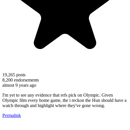
19,265
posts
8,200
endorsements
almost 9 years ago
I'm yet to see any evidence that refs pick on Olympic. Given
Olympic film every home game, the i reckon the Hun should have a
watch through and highlight where they've gone wrong.
Permalink