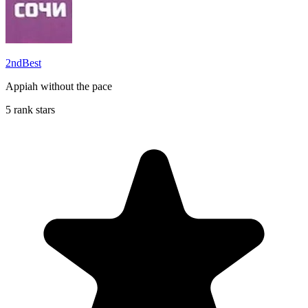
2ndBest
Appiah without the pace
5 rank stars