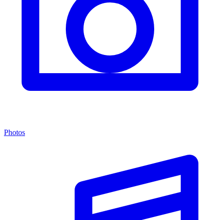
Photos