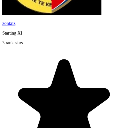
zonknz
Starting XI
3 rank stars