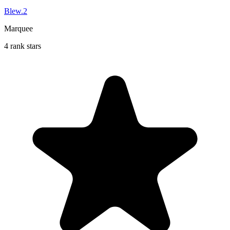
Blew.2
Marquee
4 rank stars