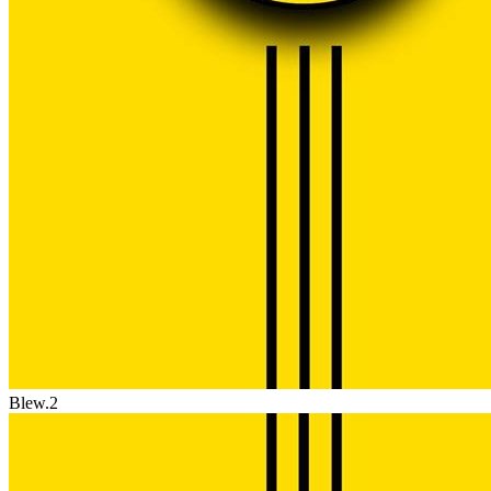
Blew.2