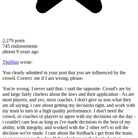
2,279
posts
745
endorsements
almost 9 years ago
TheHun
wrote:
You clearly admitted in your post that you are influenced by the
crowd. Correct me if I am wrong, please.
You're wrong. I never said that- i said the opposite- Croud's are by
and large fairly clueless about the laws and their application - As are
most players, and yes, most coaches. I don't give us toss what they
are all saying; i care about getting my decisions right, and work with
my team to turn in a high quality performance. I don't need the
crowd, or coaches or players to agree with my decisions on the day -
i couldn't care less as long as i've made decisions to the best of my
ability, with integrity, and worked with the 2 other ref's to sell the
decision we've made. I care about the feedback i get from the team,