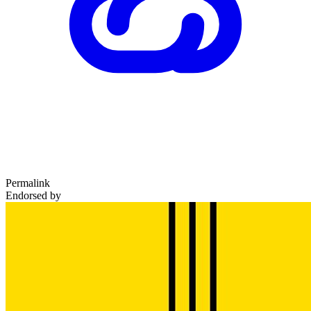
Permalink
Endorsed by