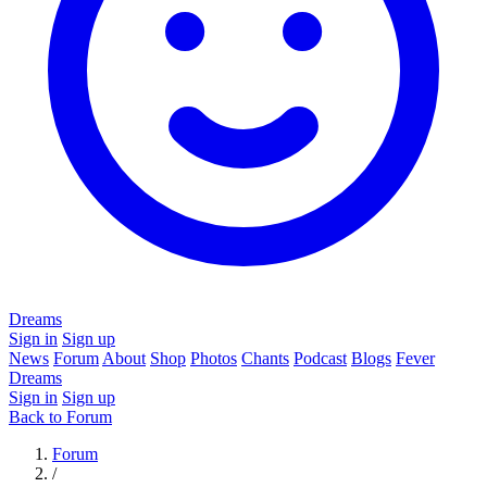
Dreams
Sign in
Sign up
News
Forum
About
Shop
Photos
Chants
Podcast
Blogs
Fever
Dreams
Sign in
Sign up
Back to Forum
Forum
/