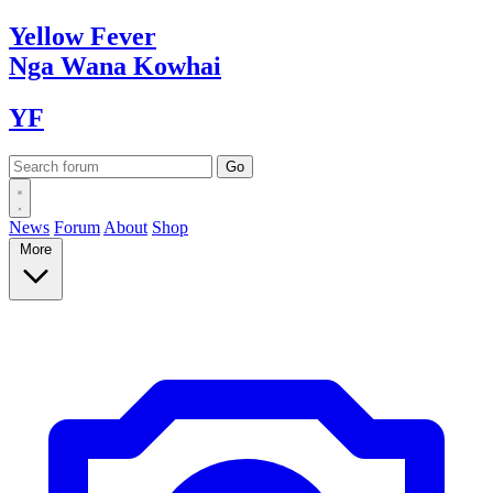
Yellow
Fever
Nga Wana
Kowhai
YF
News
Forum
About
Shop
More