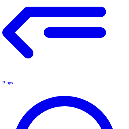
Blogs