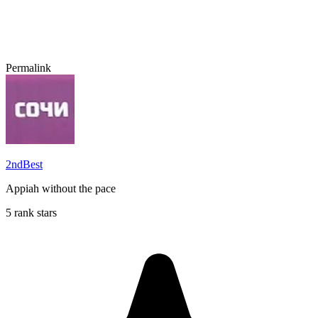
Permalink
2ndBest
Appiah without the pace
5 rank stars