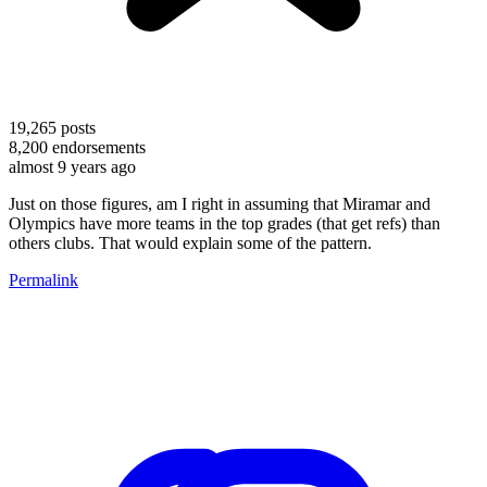
19,265
posts
8,200
endorsements
almost 9 years ago
Just on those figures, am I right in assuming that Miramar and
Olympics have more teams in the top grades (that get refs) than
others clubs. That would explain some of the pattern.
Permalink