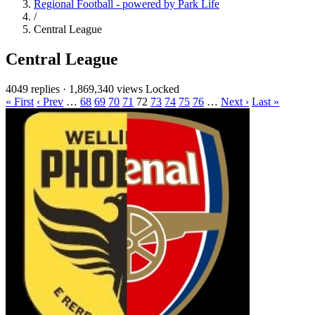
Regional Football - powered by Park Life
/
Central League
Central League
4049 replies
·
1,869,340 views
Locked
« First
‹ Prev
…
68
69
70
71
72
73
74
75
76
…
Next ›
Last »