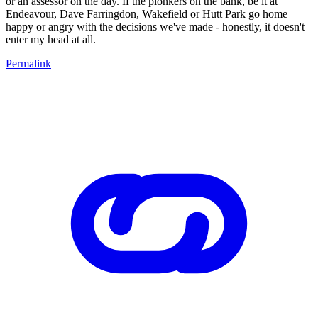
or an assessor on the day. If the plonkers on the bank, be it at
Endeavour, Dave Farringdon, Wakefield or Hutt Park go home
happy or angry with the decisions we've made - honestly, it doesn't
enter my head at all.
Permalink