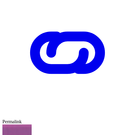
Permalink