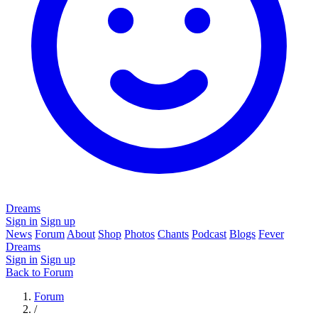
Dreams
Sign in
Sign up
News
Forum
About
Shop
Photos
Chants
Podcast
Blogs
Fever
Dreams
Sign in
Sign up
Back to Forum
Forum
/