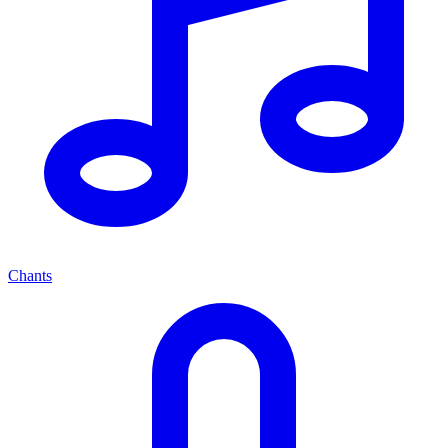
Chants