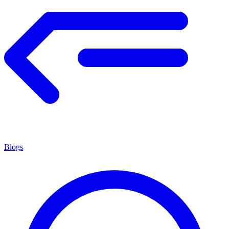
Blogs