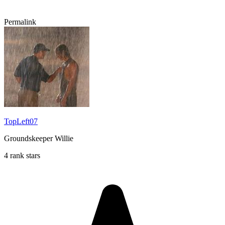
Permalink
TopLeft07
Groundskeeper Willie
4 rank stars