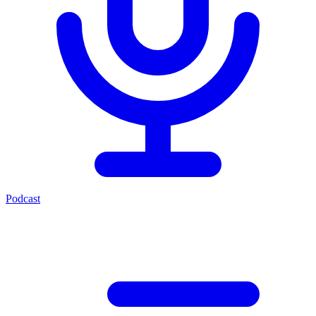
Podcast