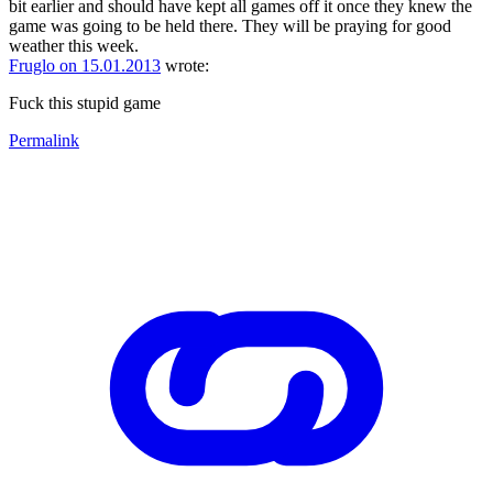
bit earlier and should have kept all games off it once they knew the
game was going to be held there. They will be praying for good
weather this week.
Fruglo on 15.01.2013
wrote:
Fuck this stupid game
Permalink