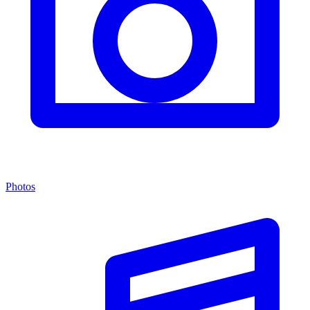
Photos