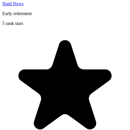
Hard News
Early retirement
5 rank stars