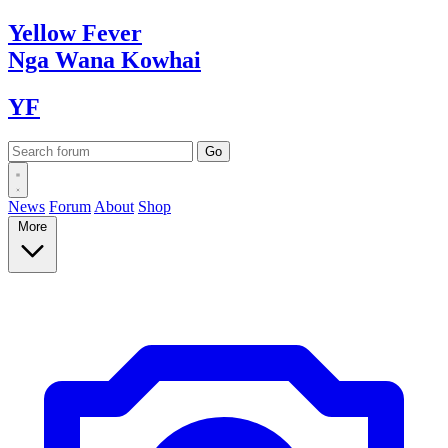
Yellow
Fever
Nga Wana
Kowhai
YF
News
Forum
About
Shop
More