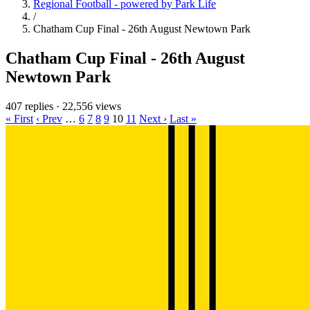
Regional Football - powered by Park Life
/
Chatham Cup Final - 26th August Newtown Park
Chatham Cup Final - 26th August
Newtown Park
407 replies
·
22,556 views
« First
‹ Prev
…
6
7
8
9
10
11
Next ›
Last »