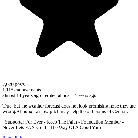
7,620
posts
1,115
endorsements
almost 14 years ago
· edited almost 14 years ago
True, but the weather forecast does not look promising hope they are
wrong.Although a slow pitch may help the old brains of Central.
Supporter For Ever - Keep The Faith - Foundation Member -
Never Lets FAX Get In The Way Of A Good Yarn
Permalink