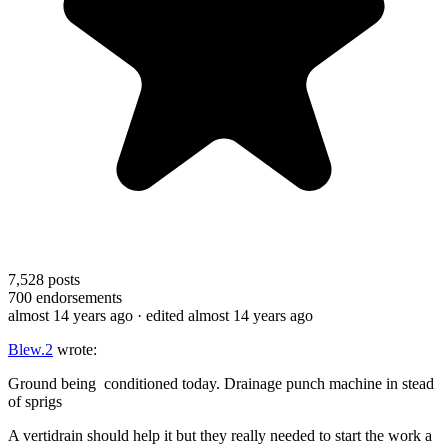
7,528
posts
700
endorsements
almost 14 years ago
· edited almost 14 years ago
Blew.2
wrote:
Ground being conditioned today. Drainage punch machine in stead
of sprigs
A vertidrain should help it but they really needed to start the work a