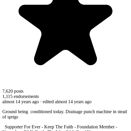
7,620
posts
1,115
endorsements
almost 14 years ago
· edited almost 14 years ago
Ground being conditioned today. Drainage punch machine in stead
of sprigs
Supporter For Ever - Keep The Faith - Foundation Member -