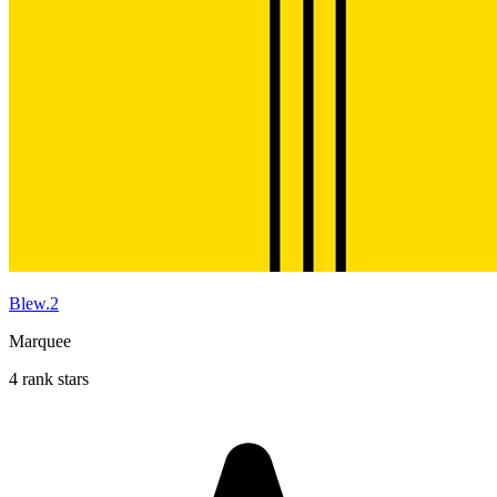
Blew.2
Marquee
4 rank stars