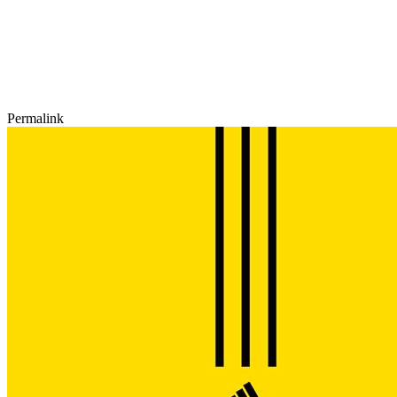
Permalink