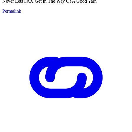
Never Lets FAX Get In The Way Of A Good Yarn
Permalink