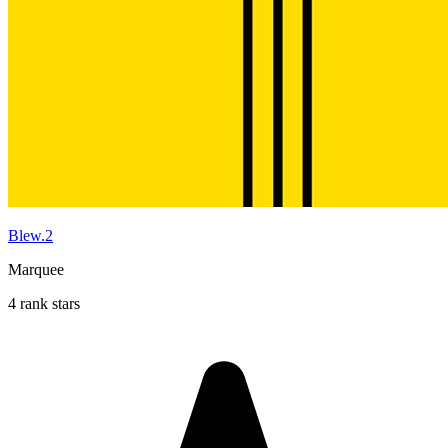
Blew.2
Marquee
4 rank stars