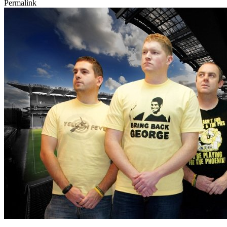
Permalink