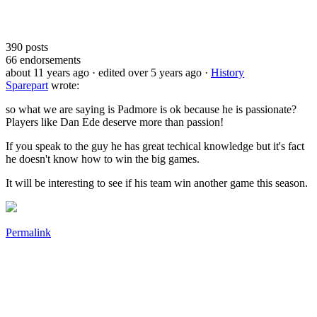
390
posts
66
endorsements
about 11 years ago
· edited over 5 years ago
·
History
Sparepart
wrote:
so what we are saying is Padmore is ok because he is passionate?
Players like Dan Ede deserve more than passion!
If you speak to the guy he has great techical knowledge but it's fact
he doesn't know how to win the big games.
It will be interesting to see if his team win another game this season.
Permalink