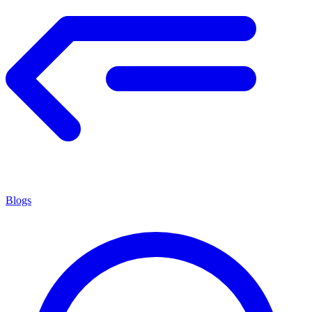
Blogs