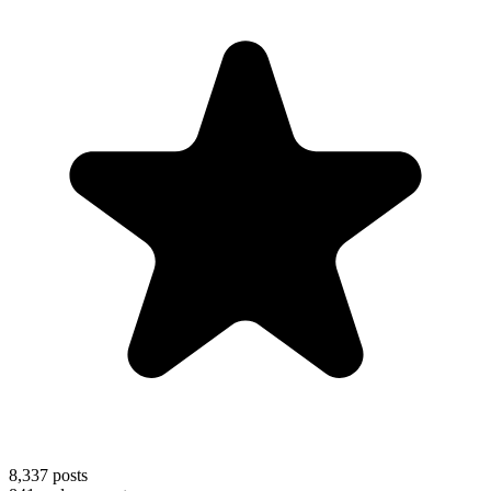
8,337
posts