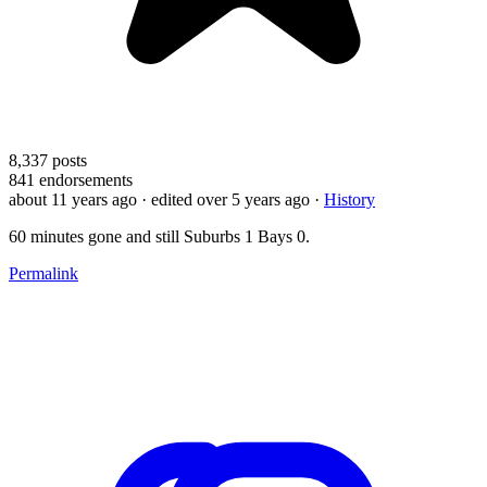
8,337
posts
841
endorsements
about 11 years ago
· edited over 5 years ago
·
History
60 minutes gone and still Suburbs 1 Bays 0.
Permalink