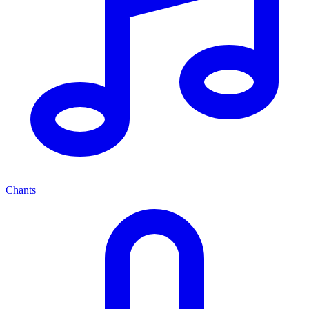
Chants