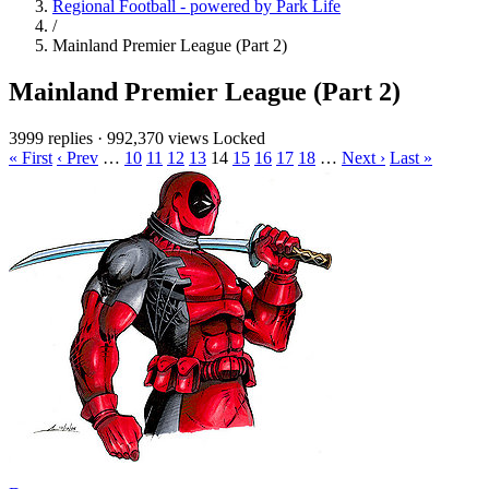
Regional Football - powered by Park Life
/
Mainland Premier League (Part 2)
Mainland Premier League (Part 2)
3999 replies
·
992,370 views
Locked
« First
‹ Prev
…
10
11
12
13
14
15
16
17
18
…
Next ›
Last »