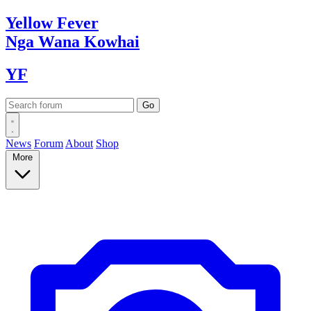
Yellow
Fever
Nga Wana
Kowhai
YF
News
Forum
About
Shop
More