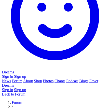
Dreams
Sign in
Sign up
News
Forum
About
Shop
Photos
Chants
Podcast
Blogs
Fever
Dreams
Sign in
Sign up
Back to Forum
Forum
/