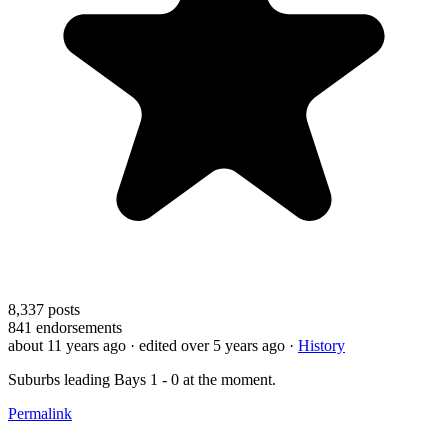
8,337
posts
841
endorsements
about 11 years ago
· edited over 5 years ago
·
History
Suburbs leading Bays 1 - 0 at the moment.
Permalink