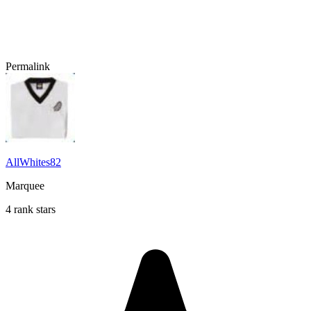
Permalink
AllWhites82
Marquee
4 rank stars