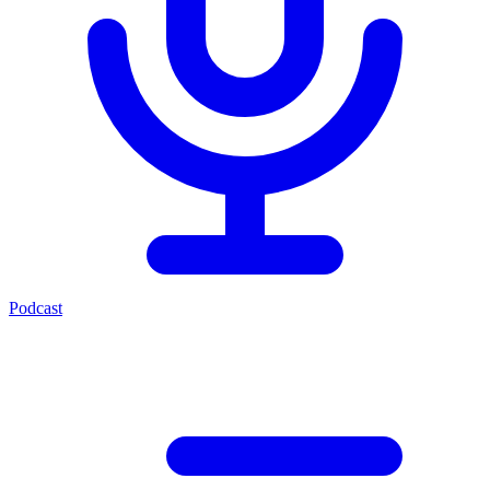
Podcast