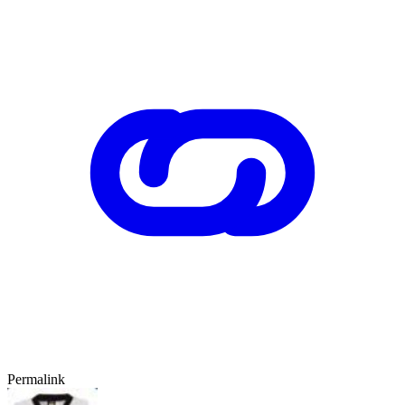
Permalink