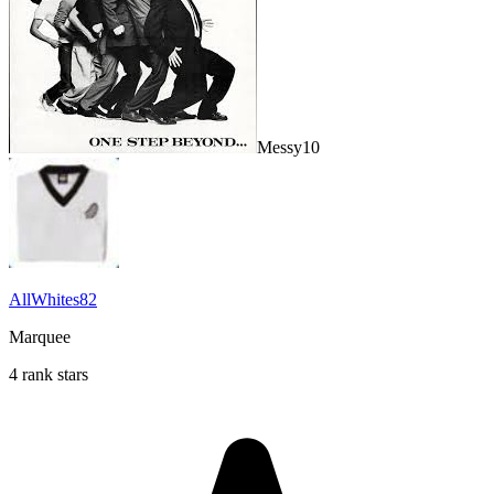
Messy10
AllWhites82
Marquee
4 rank stars