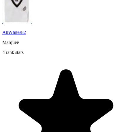
AllWhites82
Marquee
4 rank stars