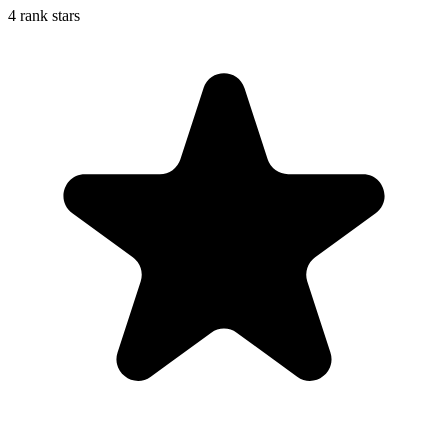
4 rank stars