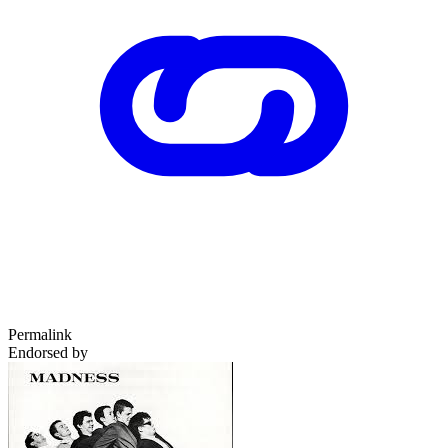
Permalink
Endorsed by