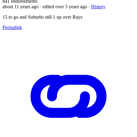
841
endorsements
about 11 years ago
· edited over 5 years ago
·
History
15 to go and Suburbs still 1 up over Bays
Permalink