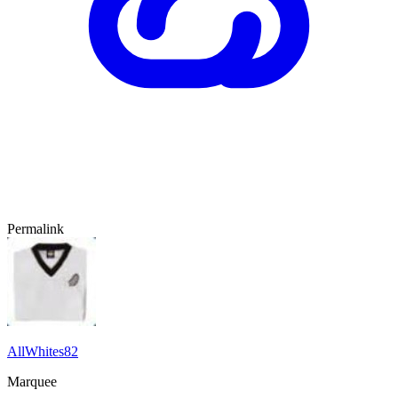
Permalink
AllWhites82
Marquee