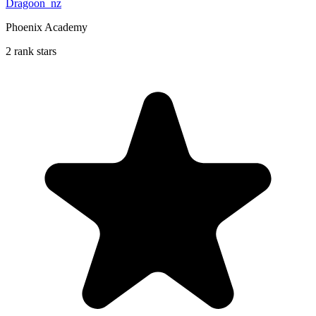
Dragoon_nz
Phoenix Academy
2 rank stars