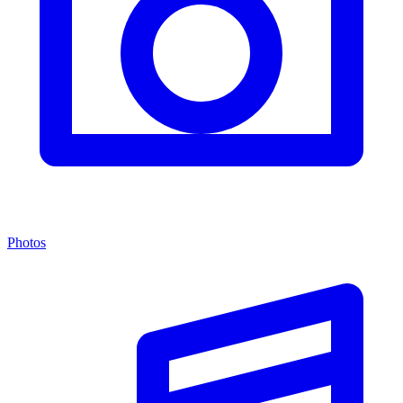
Photos