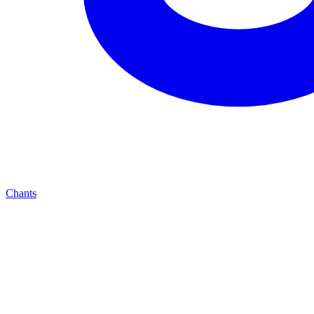
Chants