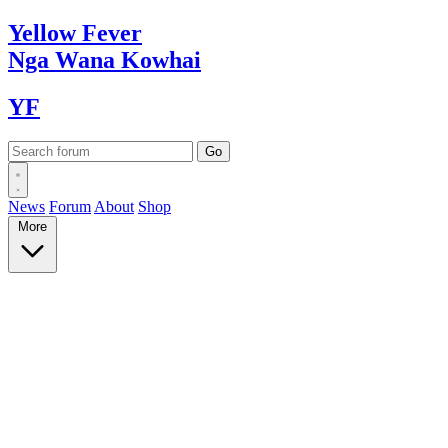
Yellow
Fever
Nga Wana
Kowhai
YF
News
Forum
About
Shop
More