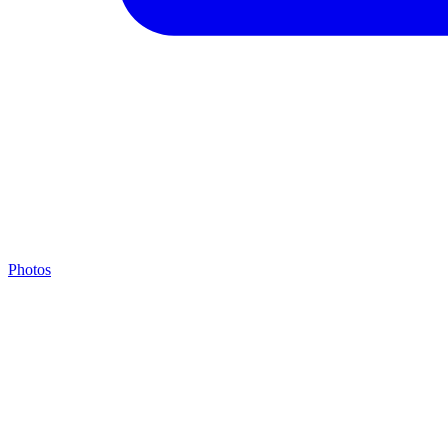
Photos