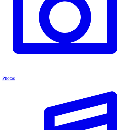
Photos