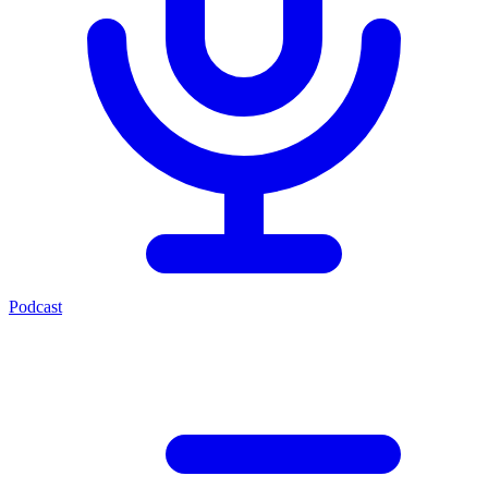
Podcast