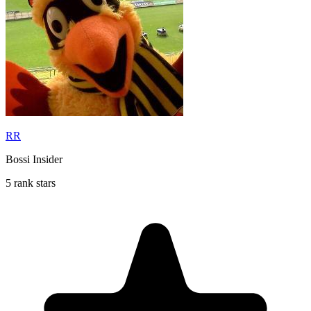
RR
Bossi Insider
5 rank stars