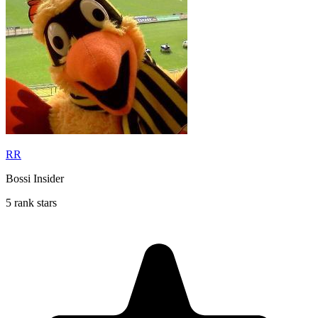
RR
Bossi Insider
5 rank stars