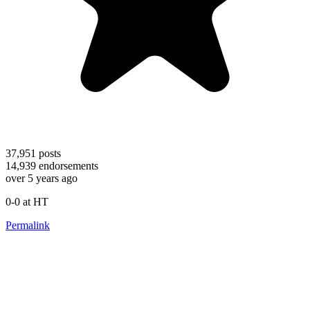
37,951
posts
14,939
endorsements
over 5 years ago
0-0 at HT
Permalink