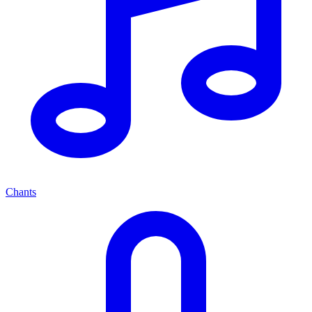
Chants