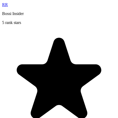
RR
Bossi Insider
5 rank stars