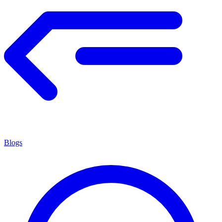
Blogs