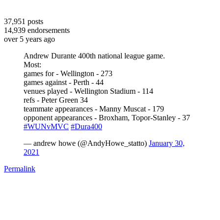
37,951
posts
14,939
endorsements
over 5 years ago
Andrew Durante 400th national league game.
Most:
games for - Wellington - 273
games against - Perth - 44
venues played - Wellington Stadium - 114
refs - Peter Green 34
teammate appearances - Manny Muscat - 179
opponent appearances - Broxham, Topor-Stanley - 37
#WUNvMVC
#Dura400
— andrew howe (@AndyHowe_statto)
January 30,
2021
Permalink