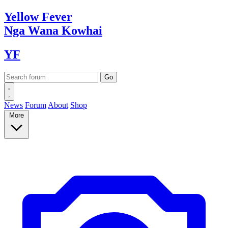
Yellow
Fever
Nga Wana
Kowhai
YF
News
Forum
About
Shop
More