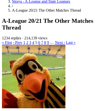
Straya - A-League and State Leagues
/
A-League 20/21 The Other Matches Thread
A-League 20/21 The Other Matches
Thread
1234 replies
·
214,139 views
« First
‹ Prev
1
2
3
4
5
6
7
8
9
…
Next ›
Last »