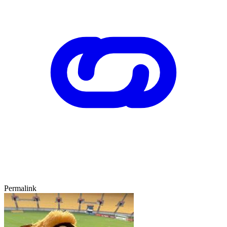
Permalink