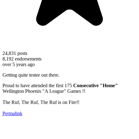
24,831
posts
8,192
endorsements
over 5 years ago
Getting quite testee out there.
Proud to have attended the first 175
Consecutive "Home"
Wellington Phoenix "A League" Games !!
The Ruf, The Ruf, The Ruf is on Fire!!
Permalink