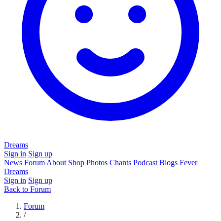
Dreams
Sign in
Sign up
News
Forum
About
Shop
Photos
Chants
Podcast
Blogs
Fever
Dreams
Sign in
Sign up
Back to Forum
Forum
/