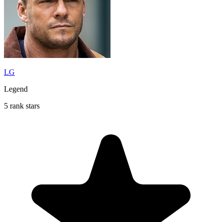
LG
Legend
5 rank stars