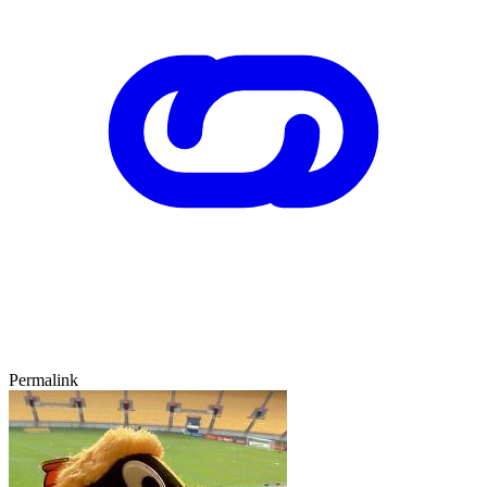
Permalink