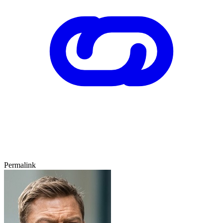
Permalink