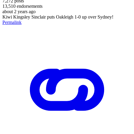
7,272
posts
13,510
endorsements
about 2 years ago
Kiwi Kingsley Sinclair puts Oakleigh 1-0 up over Sydney!
Permalink