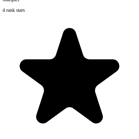
4 rank stars