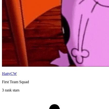
HattyCW
First Team Squad
3 rank stars