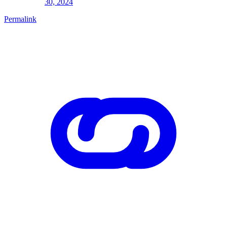
30, 2024
Permalink