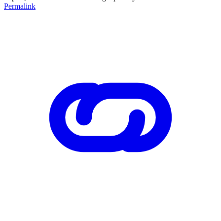
Permalink