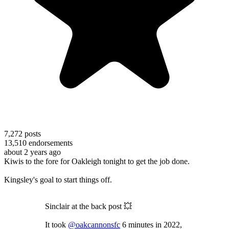
7,272
posts
13,510
endorsements
about 2 years ago
Kiwis to the fore for Oakleigh tonight to get the job done.
Kingsley's goal to start things off.
Sinclair at the back post 💥
It took
@oakcannonsfc
6 minutes in 2022,