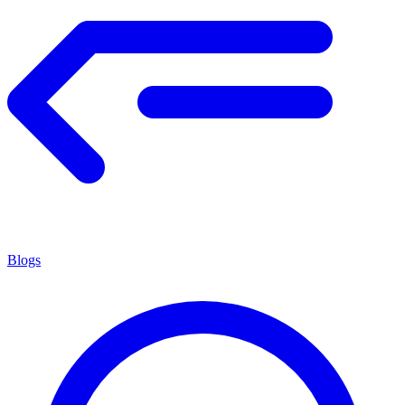
Blogs