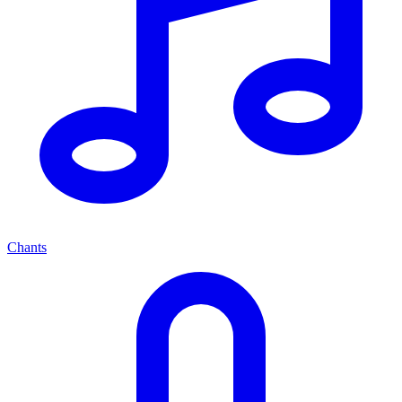
Chants