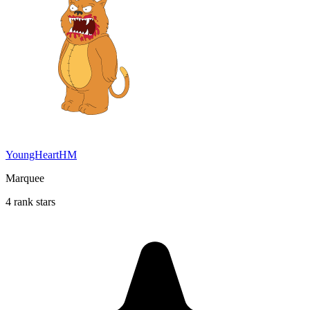
YoungHeartHM
Marquee
4 rank stars