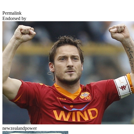
Permalink
Endorsed by
newzealandpower