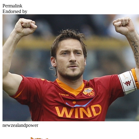
Permalink
Endorsed by
newzealandpower