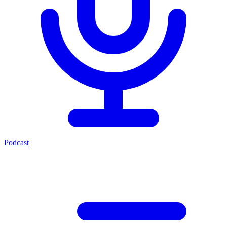
Podcast