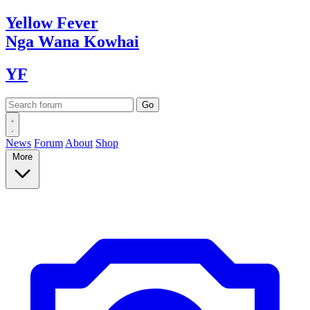
Yellow
Fever
Nga Wana
Kowhai
YF
News
Forum
About
Shop
More