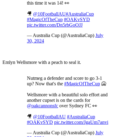
this time it was 14! 👀
🎥
@10FootballAU
#AustraliaCup
#MagicOfTheCup
#OAKvSYD
pic.twitter.com/Dn5rbGoOJJ
— Australia Cup (@AustraliaCup)
July
30, 2024
Emlyn Wellsmore with a peach to seal it.
Nutmeg a defender and score to go 3-1
up? Now that's the
#MagicOfTheCup
🥶
Wellsmore with a beautiful solo effort and
another cupset is on the cards for
@oakcannonsfc
over Sydney FC 👀
🎥
@10FootballAU
#AustraliaCup
#OAKvSYD
pic.twitter.com/JgaUm7anvi
— Australia Cup (@AustraliaCup)
July