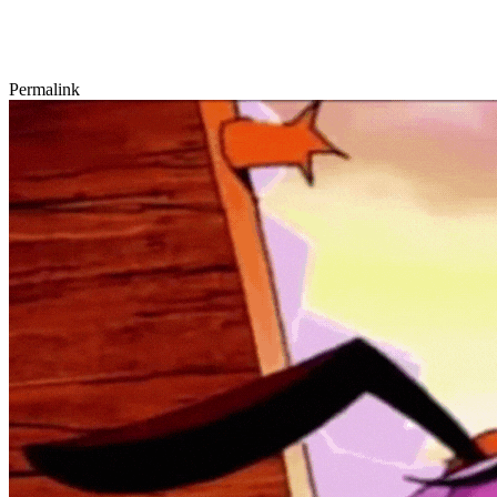
Permalink