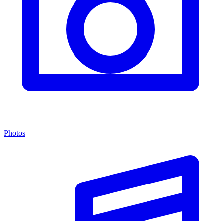
Photos