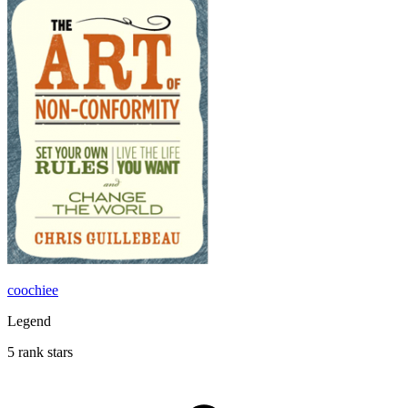
coochiee
Legend
5 rank stars