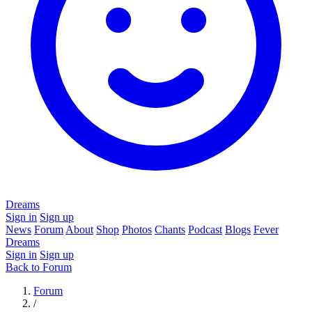
Dreams
Sign in
Sign up
News
Forum
About
Shop
Photos
Chants
Podcast
Blogs
Fever
Dreams
Sign in
Sign up
Back to Forum
Forum
/