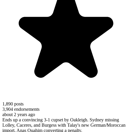
1,890
posts
3,904
endorsements
about 2 years ago
Ends up a convincing 3-1 cupset by Oakleigh. Sydney missing
Lolley, Caceres, and Burgess with Talay's new German/Moroccan
import, Anas Ouahim converting a penalty.