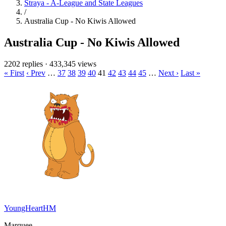
Straya - A-League and State Leagues
/
Australia Cup - No Kiwis Allowed
Australia Cup - No Kiwis Allowed
2202 replies
·
433,345 views
« First
‹ Prev
…
37
38
39
40
41
42
43
44
45
…
Next ›
Last »
YoungHeartHM
Marquee