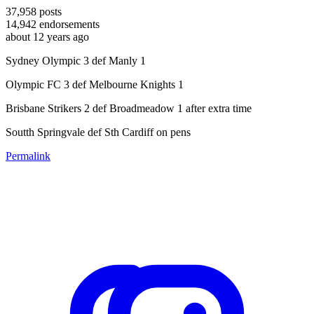
37,958
posts
14,942
endorsements
about 12 years ago
Sydney Olympic 3 def Manly 1
Olympic FC 3 def Melbourne Knights 1
Brisbane Strikers 2 def Broadmeadow 1 after extra time
Soutth Springvale def Sth Cardiff on pens
Permalink