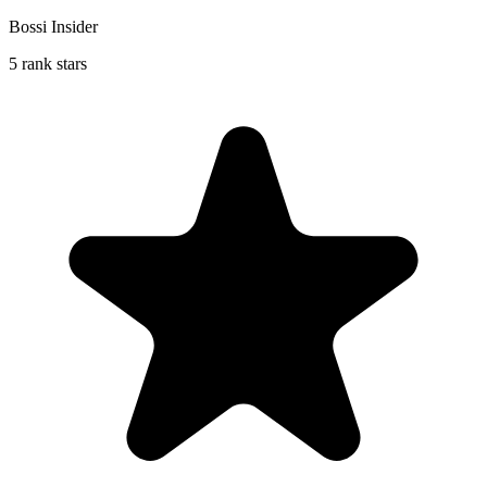
Bossi Insider
5 rank stars