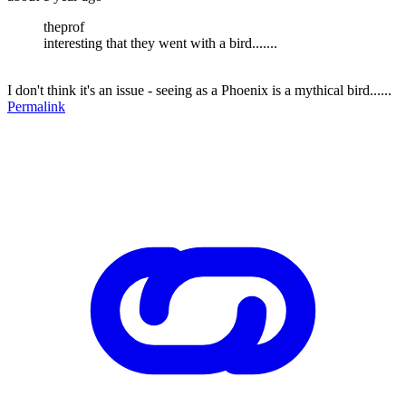
theprof
interesting that they went with a bird.......
I don't think it's an issue - seeing as a Phoenix is a mythical bird......
Permalink