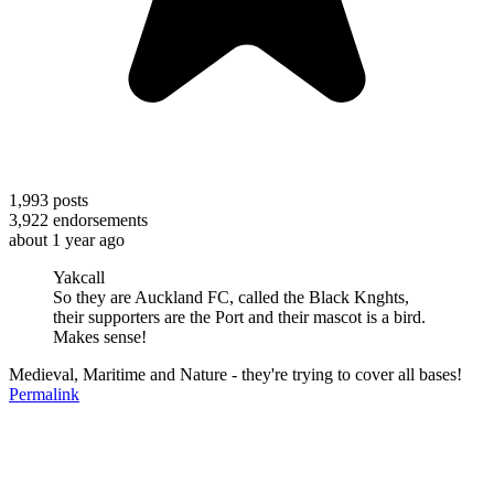
1,993
posts
3,922
endorsements
about 1 year ago
Yakcall
So they are Auckland FC, called the Black Knghts,
their supporters are the Port and their mascot is a bird.
Makes sense!
Medieval, Maritime and Nature - they're trying to cover all bases!
Permalink