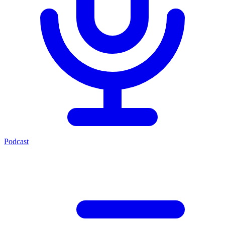
Podcast