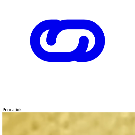
Permalink