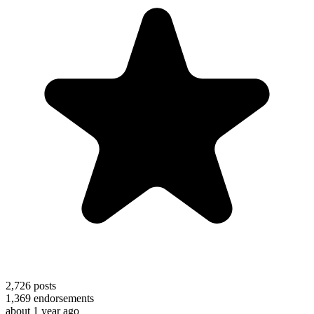
2,726
posts
1,369
endorsements
about 1 year ago