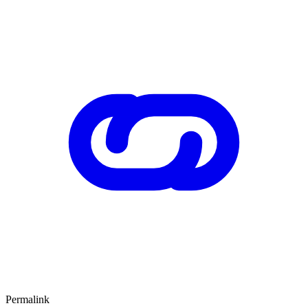
Permalink