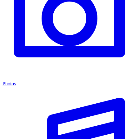
Photos