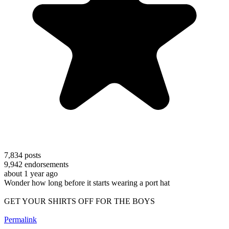
7,834
posts
9,942
endorsements
about 1 year ago
Wonder how long before it starts wearing a port hat
GET YOUR SHIRTS OFF FOR THE BOYS
Permalink