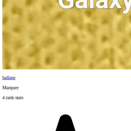
ballane
Marquee
4 rank stars