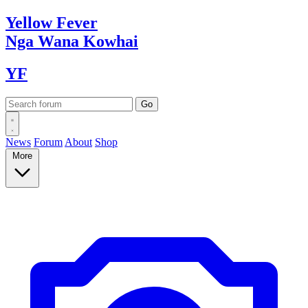
Yellow
Fever
Nga Wana
Kowhai
YF
News
Forum
About
Shop
More