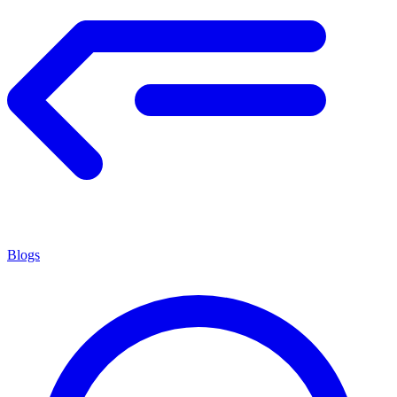
Blogs