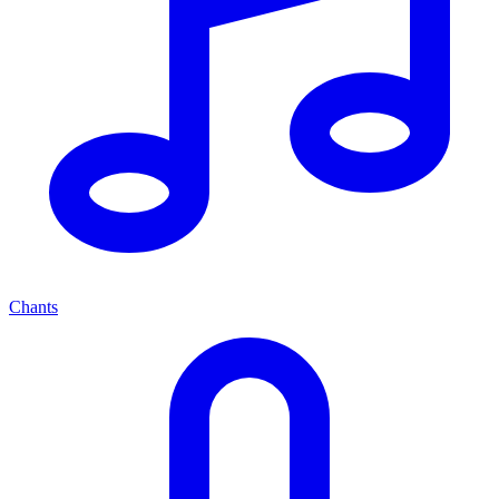
Chants