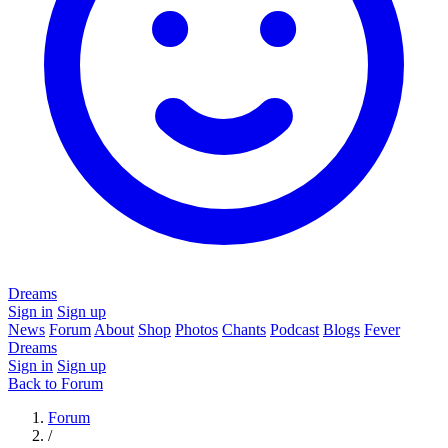
Dreams
Sign in
Sign up
News
Forum
About
Shop
Photos
Chants
Podcast
Blogs
Fever
Dreams
Sign in
Sign up
Back to Forum
Forum
/