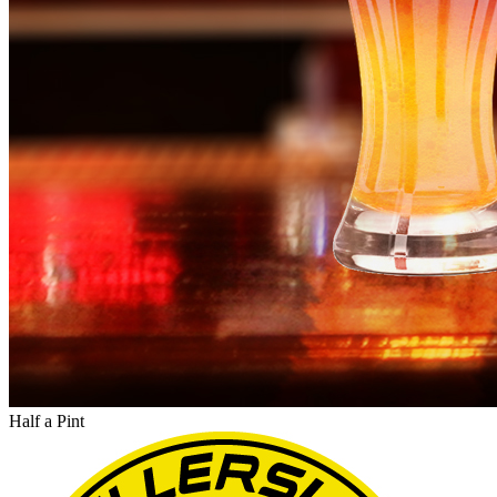
Half a Pint