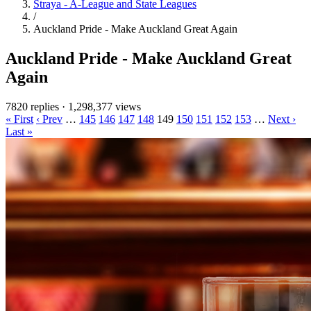
Straya - A-League and State Leagues
/
Auckland Pride - Make Auckland Great Again
Auckland Pride - Make Auckland Great
Again
7820 replies
·
1,298,377 views
« First
‹ Prev
…
145
146
147
148
149
150
151
152
153
…
Next ›
Last »