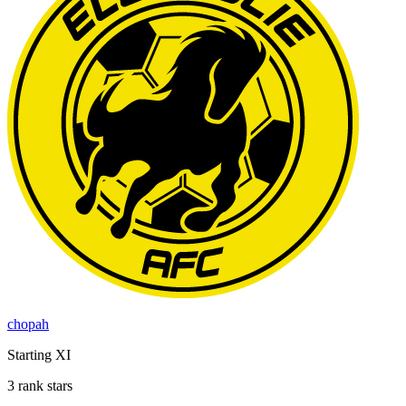
chopah
Starting XI
3 rank stars