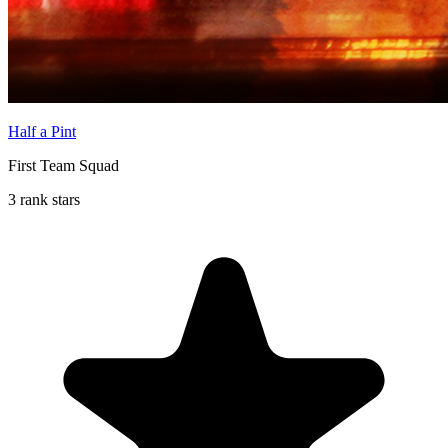
Half a Pint
First Team Squad
3 rank stars