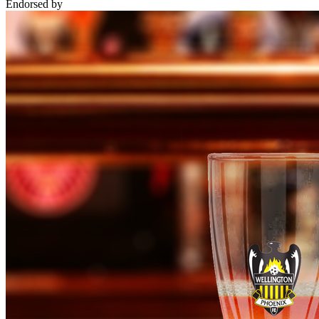
Endorsed by