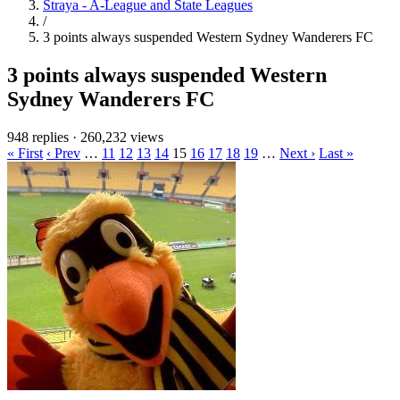
Straya - A-League and State Leagues
/
3 points always suspended Western Sydney Wanderers FC
3 points always suspended Western
Sydney Wanderers FC
948 replies
·
260,232 views
« First
‹ Prev
…
11
12
13
14
15
16
17
18
19
…
Next ›
Last »