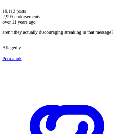
18,112
posts
2,995
endorsements
over 11 years ago
aren't they actually discouraging streaking in that message?
Allegedly
Permalink