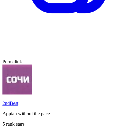
Permalink
2ndBest
Appiah without the pace
5 rank stars