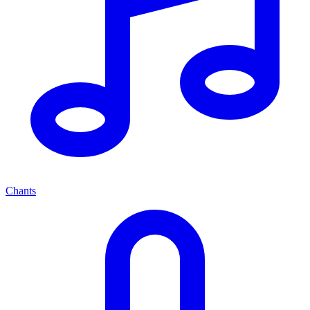
Chants