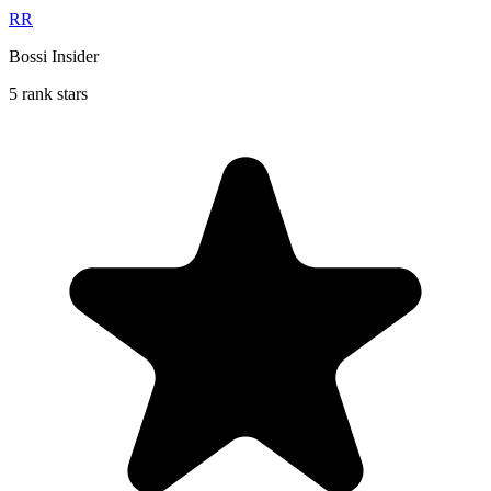
RR
Bossi Insider
5 rank stars