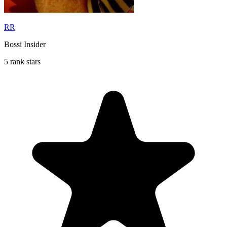
RR
Bossi Insider
5 rank stars