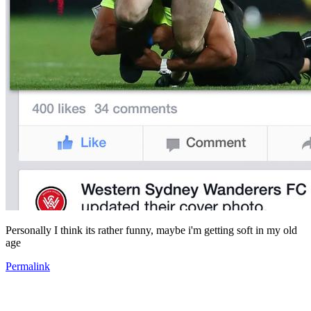
Personally I think its rather funny, maybe i'm getting soft in my old
age
Permalink