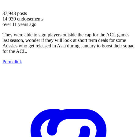
37,943
posts
14,939
endorsements
over 11 years ago
They were able to sign players outside the cap for the ACL games
last season, wonder if they will look at short term deals for some
Aussies who get released in Asia during January to boost their squad
for the ACL.
Permalink