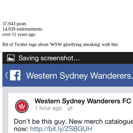
37,943
posts
14,939
endorsements
over 11 years ago
Bit of Twitter rage about 'WSW glorifying streaking' with this