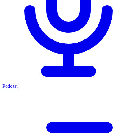
Podcast