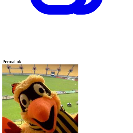
Permalink