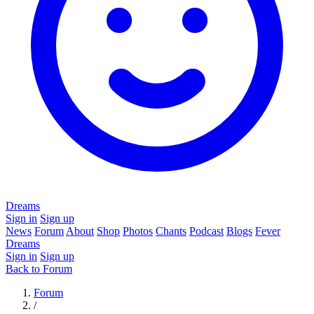
Dreams
Sign in
Sign up
News
Forum
About
Shop
Photos
Chants
Podcast
Blogs
Fever
Dreams
Sign in
Sign up
Back to Forum
Forum
/