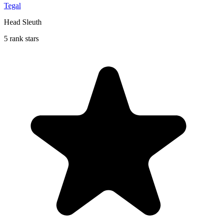
Tegal
Head Sleuth
5 rank stars