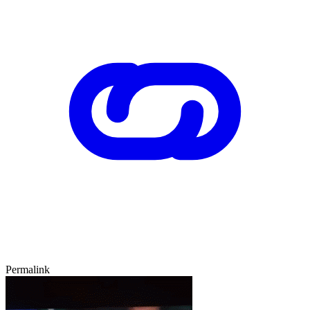
Permalink