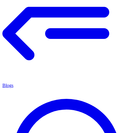
Blogs