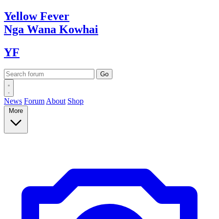
Yellow
Fever
Nga Wana
Kowhai
YF
News
Forum
About
Shop
More