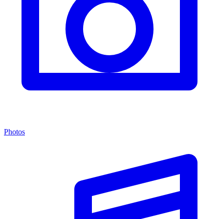
Photos