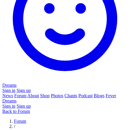
Dreams
Sign in
Sign up
News
Forum
About
Shop
Photos
Chants
Podcast
Blogs
Fever
Dreams
Sign in
Sign up
Back to Forum
Forum
/