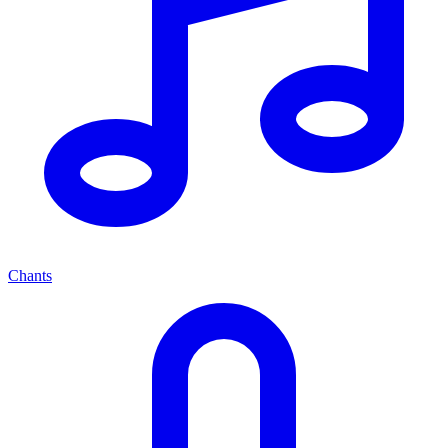
Chants