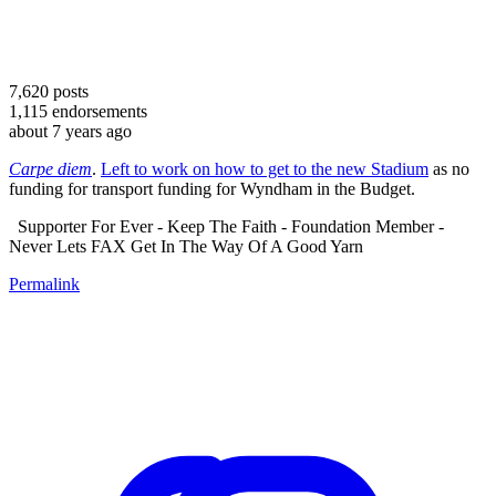
7,620
posts
1,115
endorsements
about 7 years ago
Carpe diem
.
Left to work on how to get to the new Stadium
as no
funding for transport funding for Wyndham in the Budget.
Supporter For Ever - Keep The Faith - Foundation Member -
Never Lets FAX Get In The Way Of A Good Yarn
Permalink