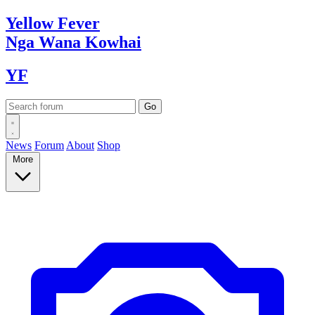
Yellow
Fever
Nga Wana
Kowhai
YF
News
Forum
About
Shop
More