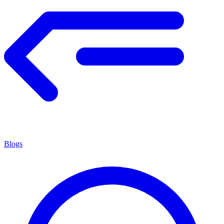
Blogs