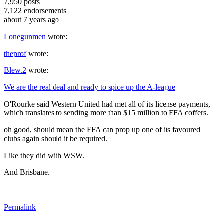
7,950
posts
7,122
endorsements
about 7 years ago
Lonegunmen
wrote:
theprof
wrote:
Blew.2
wrote:
We are the real deal and ready to spice up the A-league
O'Rourke said Western United had met all of its license payments,
which translates to sending more than $15 million to FFA coffers.
oh good, should mean the FFA can prop up one of its favoured
clubs again should it be required.
Like they did with WSW.
And Brisbane.
Permalink