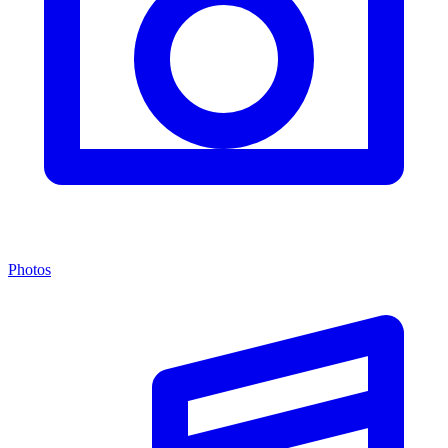
Photos