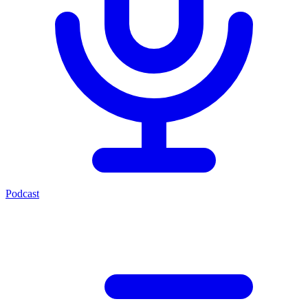
Podcast