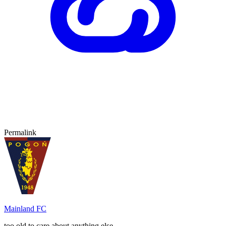
Permalink
Mainland FC
too old to care about anything else