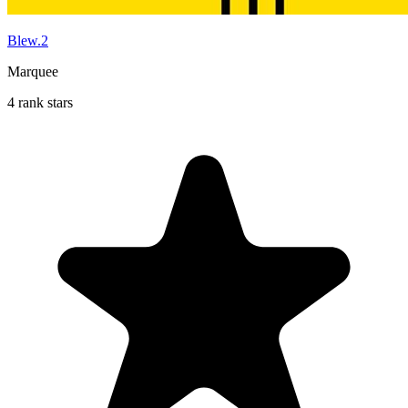
Blew.2
Marquee
4 rank stars