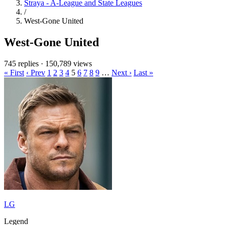
Straya - A-League and State Leagues
/
West-Gone United
West-Gone United
745 replies
·
150,789 views
« First
‹ Prev
1
2
3
4
5
6
7
8
9
…
Next ›
Last »
LG
Legend