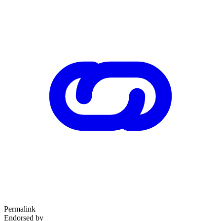
Permalink
Endorsed by