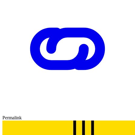
Permalink