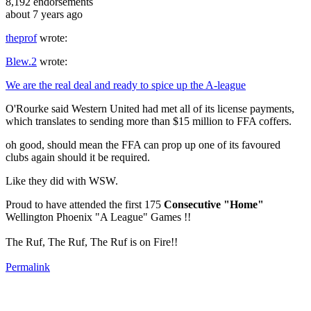
8,192
endorsements
about 7 years ago
theprof
wrote:
Blew.2
wrote:
We are the real deal and ready to spice up the A-league
O'Rourke said Western United had met all of its license payments,
which translates to sending more than $15 million to FFA coffers.
oh good, should mean the FFA can prop up one of its favoured
clubs again should it be required.
Like they did with WSW.
Proud to have attended the first 175
Consecutive "Home"
Wellington Phoenix "A League" Games !!
The Ruf, The Ruf, The Ruf is on Fire!!
Permalink