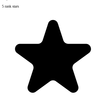
5 rank stars