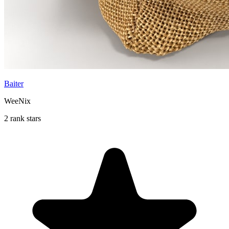
Baiter
WeeNix
2 rank stars