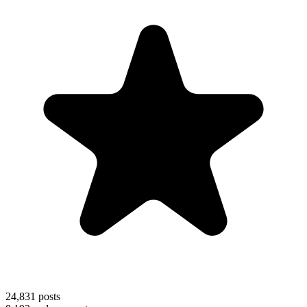
24,831
posts