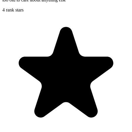
4 rank stars