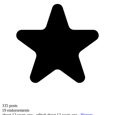
335
posts
19
endorsements
about 12 years ago
· edited about 12 years ago
·
History