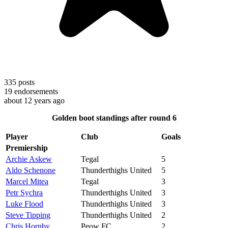
335
posts
19
endorsements
about 12 years ago
Golden boot standings after round 6
Player
Club
Goals
Premiership
Archie Askew
Tegal
5
Aldo Schenone
Thunderthighs United
5
Marcel Mitea
Tegal
3
Petr Sychra
Thunderthighs United
3
Luke Flood
Thunderthighs United
3
Steve Tipping
Thunderthighs United
2
Chris Hornby
Peow FC
2