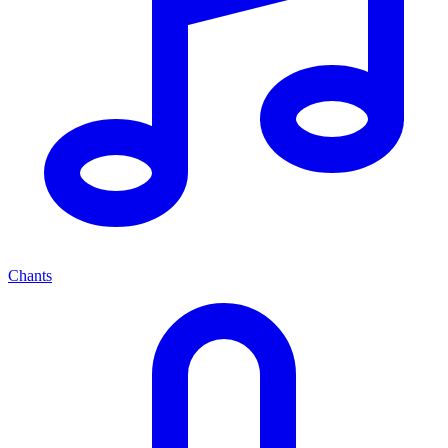
Chants