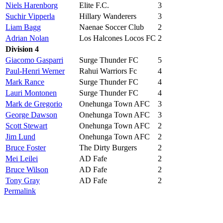
Niels Harenborg
Elite F.C.
3
Suchir Vipperla
Hillary Wanderers
3
Liam Bagg
Naenae Soccer Club
2
Adrian Nolan
Los Halcones Locos FC
2
Division 4
Giacomo Gasparri
Surge Thunder FC
5
Paul-Henri Werner
Rahui Warriors Fc
4
Mark Rance
Surge Thunder FC
4
Lauri Montonen
Surge Thunder FC
4
Mark de Gregorio
Onehunga Town AFC
3
George Dawson
Onehunga Town AFC
3
Scott Stewart
Onehunga Town AFC
2
Jim Lund
Onehunga Town AFC
2
Bruce Foster
The Dirty Burgers
2
Mei Leilei
AD Fafe
2
Bruce Wilson
AD Fafe
2
Tony Gray
AD Fafe
2
Permalink