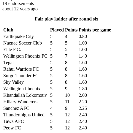
19
endorsements
about 12 years ago
Fair play ladder after round six
Club
Played
Points
Points per game
Earthquake City
5
4
0.80
Naenae Soccer Club
5
5
1.00
Elite F.C.
5
5
1.00
Wellington Phoenix FC
5
7
1.40
Tegal
5
8
1.60
Rahui Warriors FC
5
8
1.60
Surge Thunder FC
5
8
1.60
Sky Valley
5
8
1.60
Wellington Phoenix
5
9
1.80
Khandallah Lokomotiv
5
10
2.00
Hillary Wanderers
5
11
2.20
Sanchez AFC
4
9
2.25
Thunderthighs United
5
12
2.40
Tawa AFC
5
12
2.40
Peow FC
5
12
2.40