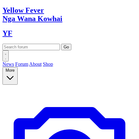
Yellow
Fever
Nga Wana
Kowhai
YF
News
Forum
About
Shop
More