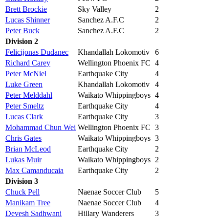
Brett Brockie
Sky Valley
2
Lucas Shinner
Sanchez A.F.C
2
Peter Buck
Sanchez A.F.C
2
Division 2
Felicijonas Dudanec
Khandallah Lokomotiv
6
Richard Carey
Wellington Phoenix FC
4
Peter McNiel
Earthquake City
4
Luke Green
Khandallah Lokomotiv
4
Peter Melddahl
Waikato Whippingboys
4
Peter Smeltz
Earthquake City
4
Lucas Clark
Earthquake City
3
Mohammad Chun Wei
Wellington Phoenix FC
3
Chris Gates
Waikato Whippingboys
3
Brian McLeod
Earthquake City
2
Lukas Muir
Waikato Whippingboys
2
Max Camanducaia
Earthquake City
2
Division 3
Chuck Pell
Naenae Soccer Club
5
Manikam Tree
Naenae Soccer Club
4
Devesh Sadhwani
Hillary Wanderers
3