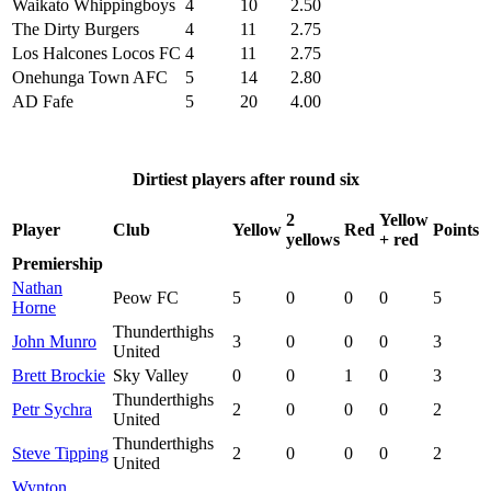
Waikato Whippingboys
4
10
2.50
The Dirty Burgers
4
11
2.75
Los Halcones Locos FC
4
11
2.75
Onehunga Town AFC
5
14
2.80
AD Fafe
5
20
4.00
Dirtiest players after round six
2
Yellow
Player
Club
Yellow
Red
Points
yellows
+ red
Premiership
Nathan
Peow FC
5
0
0
0
5
Horne
Thunderthighs
John Munro
3
0
0
0
3
United
Brett Brockie
Sky Valley
0
0
1
0
3
Thunderthighs
Petr Sychra
2
0
0
0
2
United
Thunderthighs
Steve Tipping
2
0
0
0
2
United
Wynton