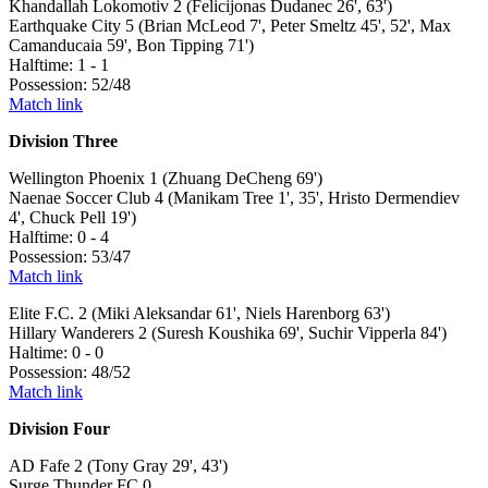
Khandallah Lokomotiv 2 (Felicijonas Dudanec 26', 63')
Earthquake City 5 (Brian McLeod 7', Peter Smeltz 45', 52', Max
Camanducaia 59', Bon Tipping 71')
Halftime: 1 - 1
Possession: 52/48
Match link
Division Three
Wellington Phoenix 1 (Zhuang DeCheng 69')
Naenae Soccer Club 4 (Manikam Tree 1', 35', Hristo Dermendiev
4', Chuck Pell 19')
Halftime: 0 - 4
Possession: 53/47
Match link
Elite F.C. 2 (Miki Aleksandar 61', Niels Harenborg 63')
Hillary Wanderers 2 (Suresh Koushika 69', Suchir Vipperla 84')
Haltime: 0 - 0
Possession: 48/52
Match link
Division Four
AD Fafe 2 (Tony Gray 29', 43')
Surge Thunder FC 0