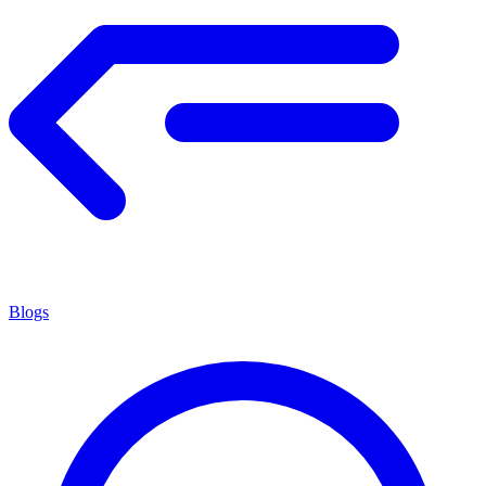
Blogs