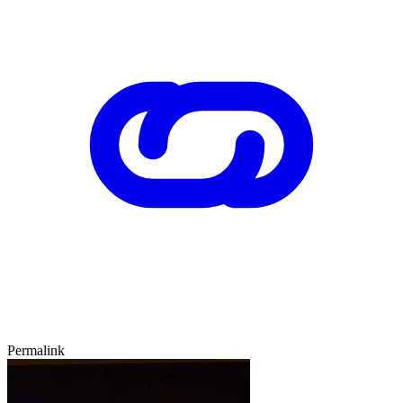
Permalink