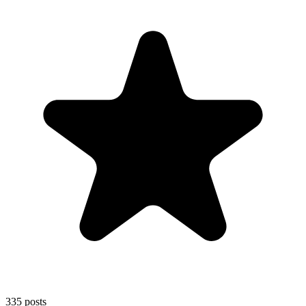
335
posts