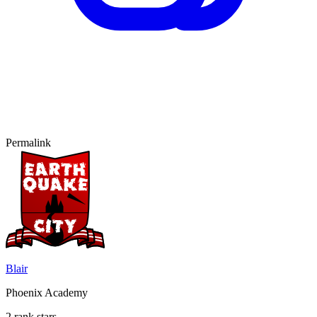
Permalink
Blair
Phoenix Academy
2 rank stars