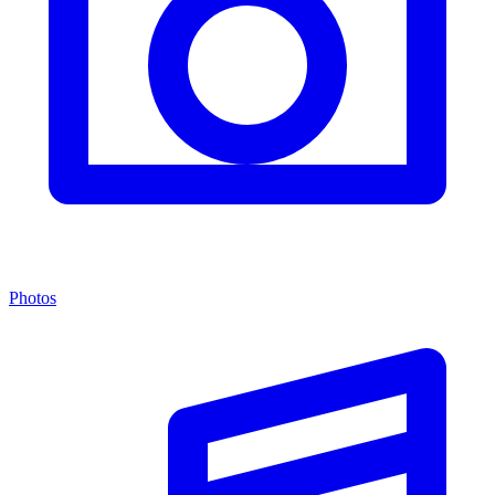
Photos