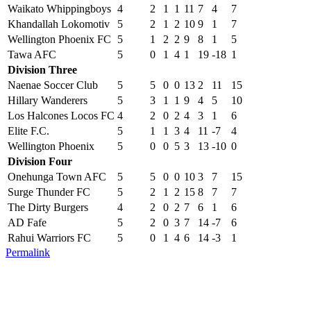
Waikato Whippingboys
4
2
1
1
11
7
4
7
Khandallah Lokomotiv
5
2
1
2
10
9
1
7
Wellington Phoenix FC
5
1
2
2
9
8
1
5
Tawa AFC
5
0
1
4
1
19
-18
1
Division Three
Naenae Soccer Club
5
5
0
0
13
2
11
15
Hillary Wanderers
5
3
1
1
9
4
5
10
Los Halcones Locos FC
4
2
0
2
4
3
1
6
Elite F.C.
5
1
1
3
4
11
-7
4
Wellington Phoenix
5
0
0
5
3
13
-10
0
Division Four
Onehunga Town AFC
5
5
0
0
10
3
7
15
Surge Thunder FC
5
2
1
2
15
8
7
7
The Dirty Burgers
4
2
0
2
7
6
1
6
AD Fafe
5
2
0
3
7
14
-7
6
Rahui Warriors FC
5
0
1
4
6
14
-3
1
Permalink