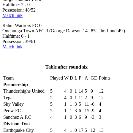
Halftime: 2 - 0
Possession: 48/52
Match link
Rahui Warriors FC 0
Onehunga Town AFC 3 (George Dawson 14', 85', Jim Lund 49')
Halftime: 0 - 1
Possession: 39/61
Match link
Table after round six
Team
Played
W
D
L
F
A
GD
Points
Premiership
Thunderthighs United
5
4
0
1
14
5
9
12
Tegal
5
4
0
1
11
2
9
12
Sky Valley
5
1
1
3
5
11
-6
4
Peow FC
5
1
1
3
6
15
-9
4
Sanchez A.F.C
4
1
0
3
6
9
-3
3
Division Two
Earthquake City
5
4
1
0
17
5
12
13