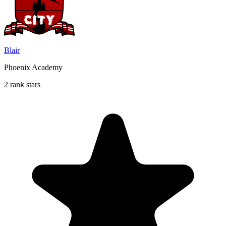
Blair
Phoenix Academy
2 rank stars