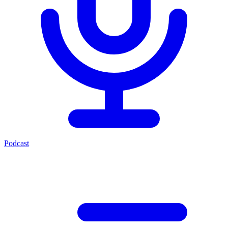
Podcast