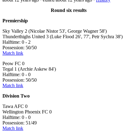
Round six results
Premiership
Sky Valley 2 (Nicolae Nistor 53', George Wagner 58')
Thunderthighs United 3 (Luke Flood 26', 77', Petr Sychra 38')
Halftime: 0 - 2
Possession: 50/50
Match link
Peow FC 0
Tegal 1 (Archie Askew 84')
Halftime: 0 - 0
Possession: 50/50
Match link
Division Two
Tawa AFC 0
Wellington Phoenix FC 0
Halftime: 0 - 0
Possession: 51/49
Match link