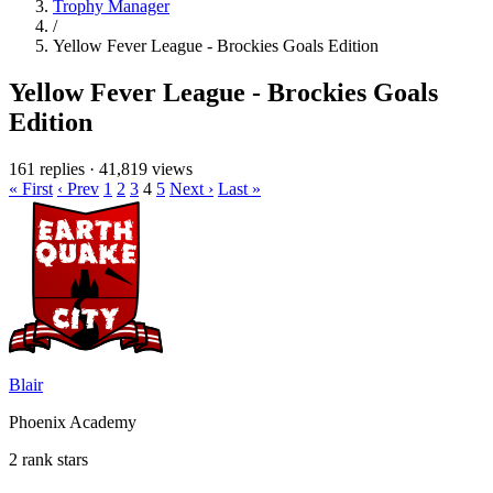
Trophy Manager
/
Yellow Fever League - Brockies Goals Edition
Yellow Fever League - Brockies Goals
Edition
161 replies
·
41,819 views
« First
‹ Prev
1
2
3
4
5
Next ›
Last »
Blair
Phoenix Academy
2 rank stars