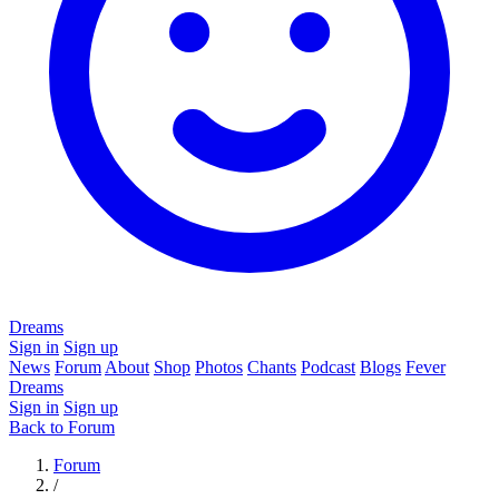
Dreams
Sign in
Sign up
News
Forum
About
Shop
Photos
Chants
Podcast
Blogs
Fever
Dreams
Sign in
Sign up
Back to Forum
Forum
/