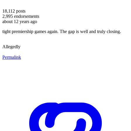
18,112
posts
2,995
endorsements
about 12 years ago
tight premiership games again. The gap is well and truly closing.
Allegedly
Permalink