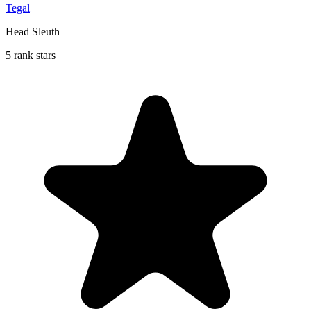
Tegal
Head Sleuth
5 rank stars