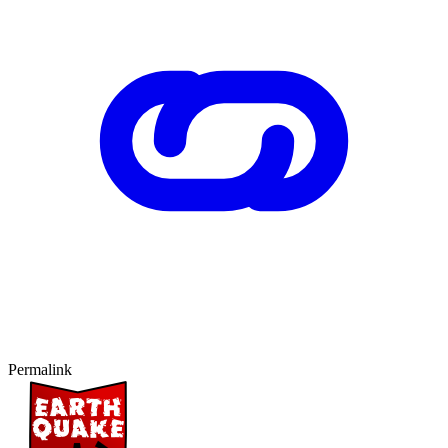
Permalink