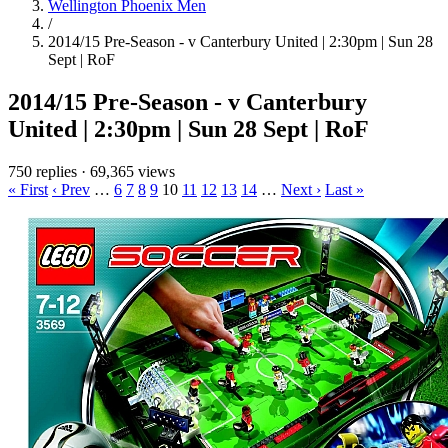
Wellington Phoenix Men
/
2014/15 Pre-Season - v Canterbury United | 2:30pm | Sun 28
Sept | RoF
2014/15 Pre-Season - v Canterbury
United | 2:30pm | Sun 28 Sept | RoF
750 replies
·
69,365 views
« First
‹ Prev
…
6
7
8
9
10
11
12
13
14
…
Next ›
Last »