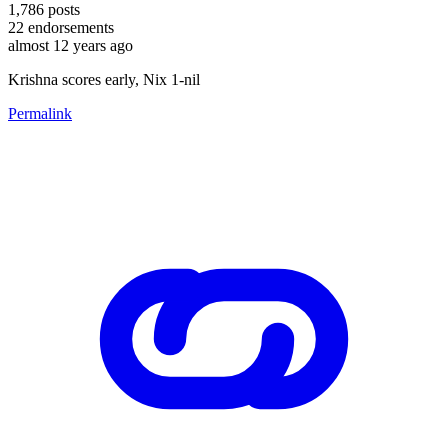
1,786
posts
22
endorsements
almost 12 years ago
Krishna scores early, Nix 1-nil
Permalink