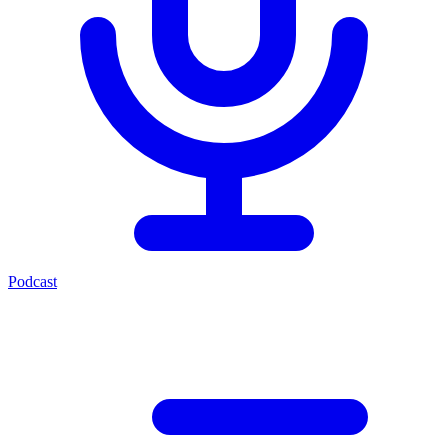
Podcast