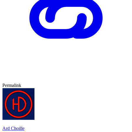
Permalink
Ard Choille