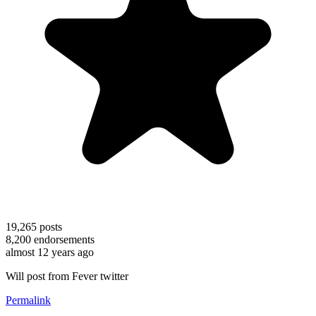
19,265
posts
8,200
endorsements
almost 12 years ago
Will post from Fever twitter
Permalink