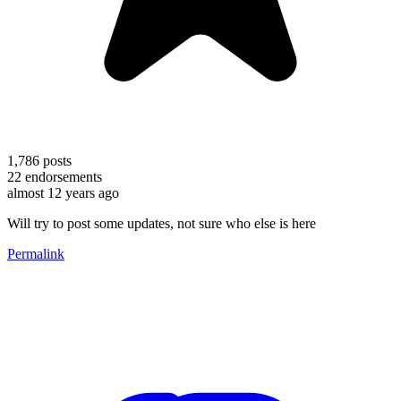
1,786
posts
22
endorsements
almost 12 years ago
Will try to post some updates, not sure who else is here
Permalink