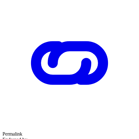
Permalink