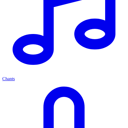
Chants