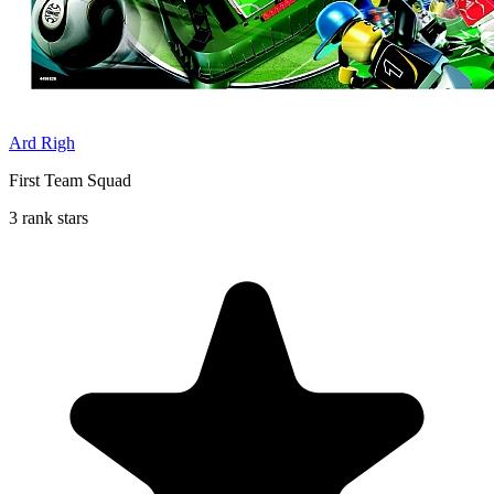
Ard Righ
First Team Squad
3 rank stars