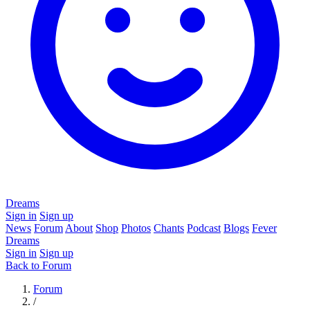
Dreams
Sign in
Sign up
News
Forum
About
Shop
Photos
Chants
Podcast
Blogs
Fever
Dreams
Sign in
Sign up
Back to Forum
Forum
/