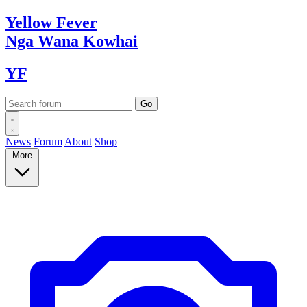
Yellow
Fever
Nga Wana
Kowhai
YF
News
Forum
About
Shop
More