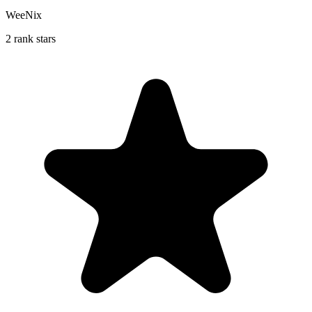
WeeNix
2 rank stars