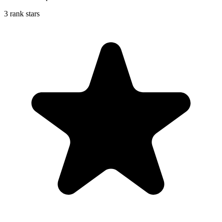
3 rank stars