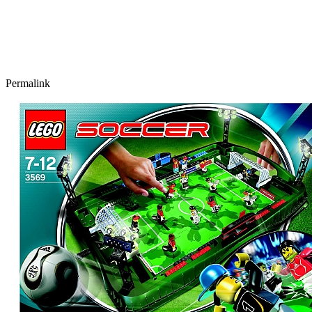
Permalink