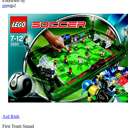
Endorsed by
mj
mjp2
Ard Righ
First Team Squad