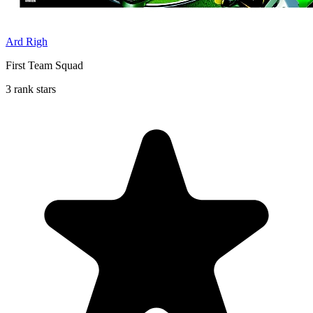
Ard Righ
First Team Squad
3 rank stars