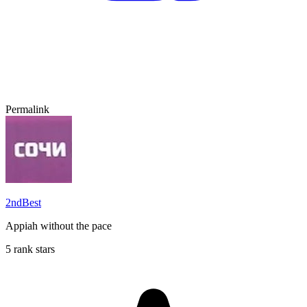
Permalink
2ndBest
Appiah without the pace
5 rank stars