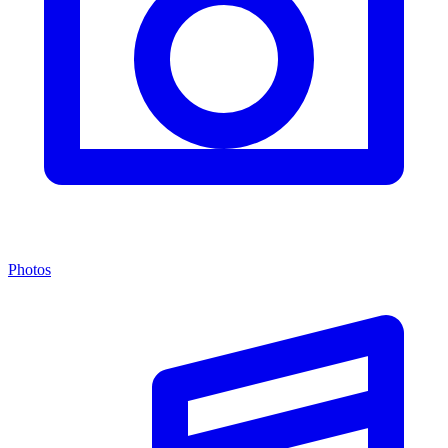
Photos