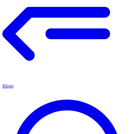
Blogs