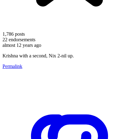
1,786
posts
22
endorsements
almost 12 years ago
Krishna with a second, Nix 2-nil up.
Permalink