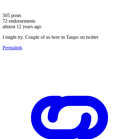
505
posts
72
endorsements
almost 12 years ago
I might try. Couple of us here in Taupo on twitter
Permalink