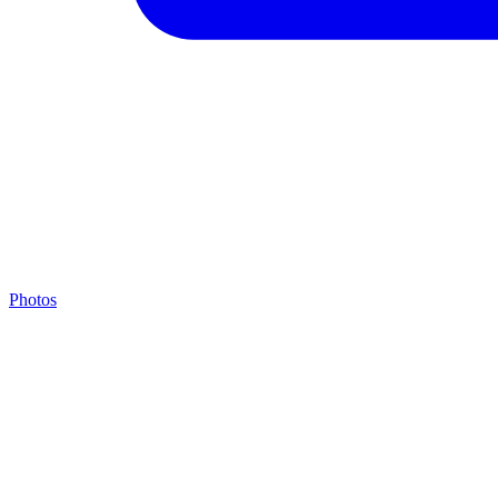
Photos