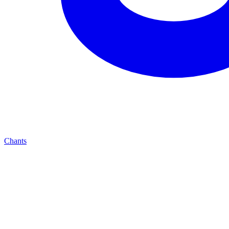
Chants