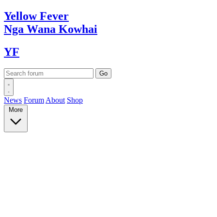
Yellow
Fever
Nga Wana
Kowhai
YF
News
Forum
About
Shop
More