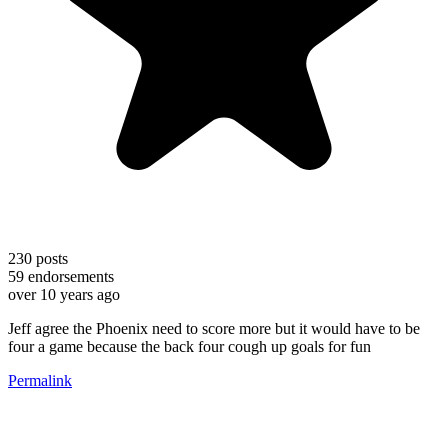
230
posts
59
endorsements
over 10 years ago
Jeff agree the Phoenix need to score more but it would have to be
four a game because the back four cough up goals for fun
Permalink