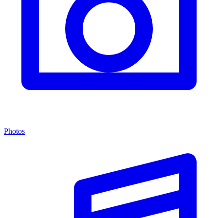
Photos