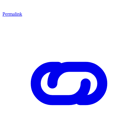
Permalink