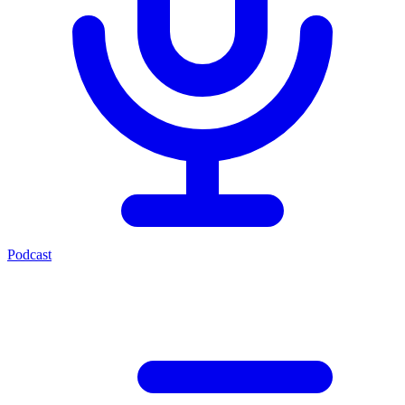
Podcast