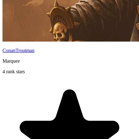
ConanTroutman
Marquee
4 rank stars