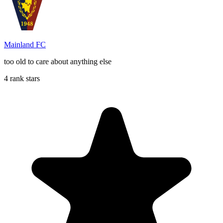
Mainland FC
too old to care about anything else
4 rank stars