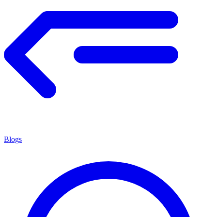
Blogs