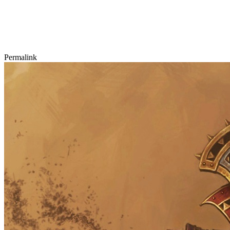
Permalink