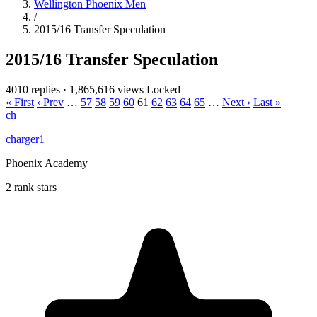
Wellington Phoenix Men
/
2015/16 Transfer Speculation
2015/16 Transfer Speculation
4010 replies
·
1,865,616 views
Locked
« First
‹ Prev
…
57
58
59
60
61
62
63
64
65
…
Next ›
Last »
ch
charger1
Phoenix Academy
2 rank stars