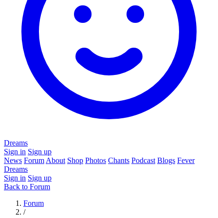
Dreams
Sign in
Sign up
News
Forum
About
Shop
Photos
Chants
Podcast
Blogs
Fever
Dreams
Sign in
Sign up
Back to Forum
Forum
/