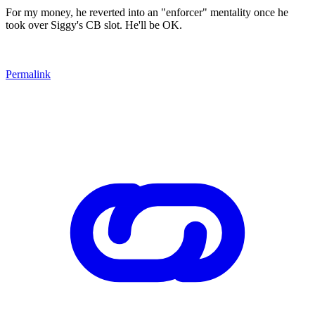
For my money, he reverted into an "enforcer" mentality once he
took over Siggy's CB slot. He'll be OK.
Permalink