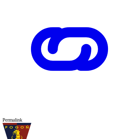
Permalink