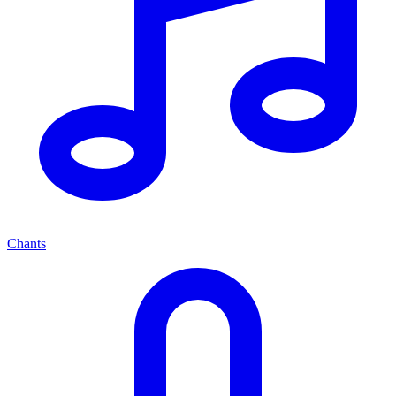
Chants