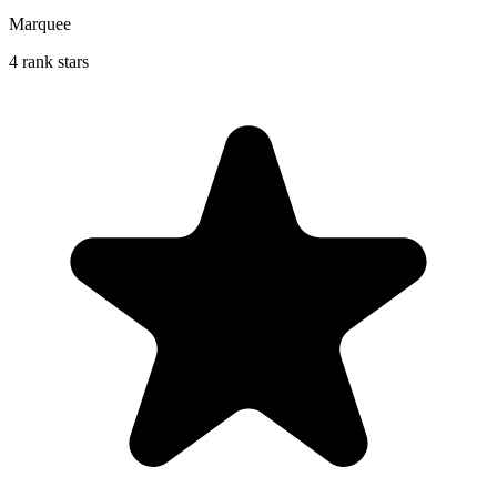
Marquee
4 rank stars