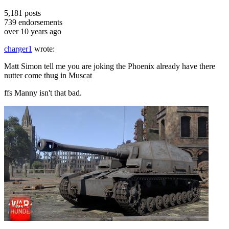
5,181
posts
739
endorsements
over 10 years ago
charger1
wrote:
Matt Simon tell me you are joking the Phoenix already have there
nutter come thug in Muscat
ffs Manny isn't that bad.