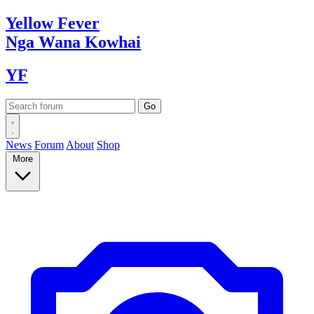
Yellow
Fever
Nga Wana
Kowhai
YF
News
Forum
About
Shop
More