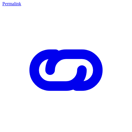
Permalink