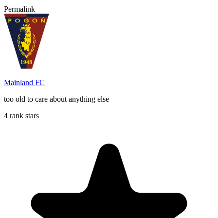
Permalink
Mainland FC
too old to care about anything else
4 rank stars