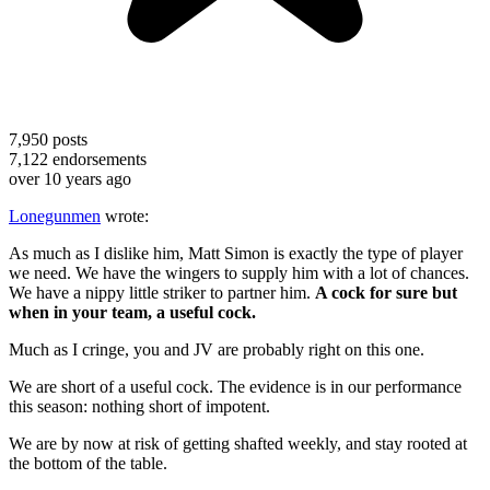
7,950
posts
7,122
endorsements
over 10 years ago
Lonegunmen
wrote:
As much as I dislike him, Matt Simon is exactly the type of player
we need. We have the wingers to supply him with a lot of chances.
We have a nippy little striker to partner him.
A cock for sure but
when in your team, a useful cock.
Much as I cringe, you and JV are probably right on this one.
We are short of a useful cock. The evidence is in our performance
this season: nothing short of impotent.
We are by now at risk of getting shafted weekly, and stay rooted at
the bottom of the table.