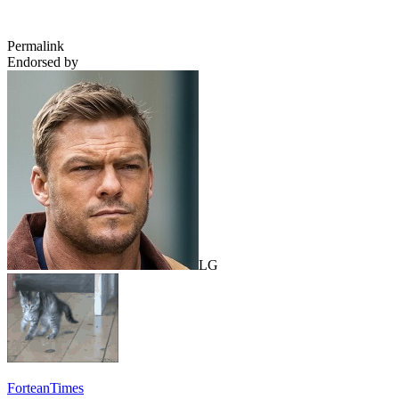
Permalink
Endorsed by
LG
ForteanTimes