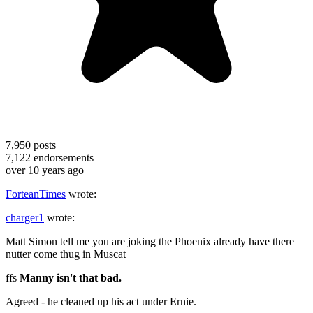
7,950
posts
7,122
endorsements
over 10 years ago
ForteanTimes
wrote:
charger1
wrote:
Matt Simon tell me you are joking the Phoenix already have there
nutter come thug in Muscat
ffs
Manny isn't that bad.
Agreed - he cleaned up his act under Ernie.