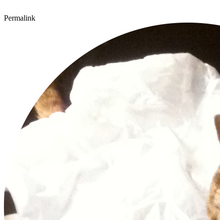
Permalink