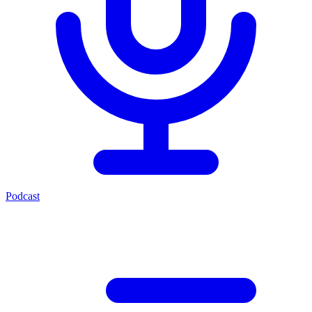
Podcast