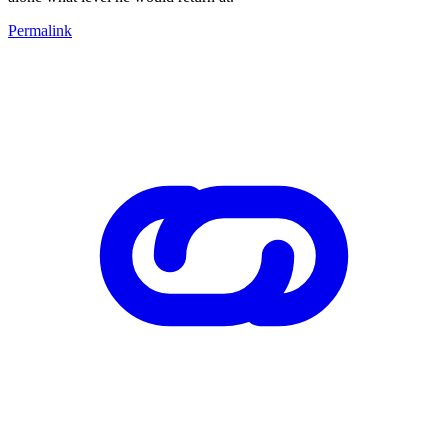
Permalink