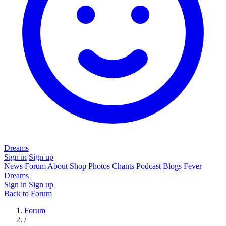
Dreams
Sign in
Sign up
News
Forum
About
Shop
Photos
Chants
Podcast
Blogs
Fever
Dreams
Sign in
Sign up
Back to Forum
Forum
/