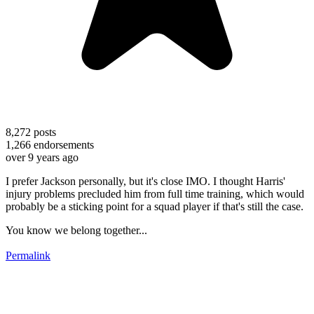
8,272
posts
1,266
endorsements
over 9 years ago
I prefer Jackson personally, but it's close IMO. I thought Harris'
injury problems precluded him from full time training, which would
probably be a sticking point for a squad player if that's still the case.
You know we belong together...
Permalink