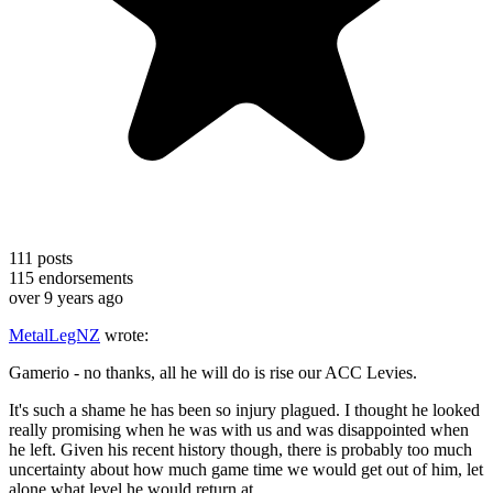
111
posts
115
endorsements
over 9 years ago
MetalLegNZ
wrote:
Gamerio - no thanks, all he will do is rise our ACC Levies.
It's such a shame he has been so injury plagued. I thought he looked
really promising when he was with us and was disappointed when
he left. Given his recent history though, there is probably too much
uncertainty about how much game time we would get out of him, let
alone what level he would return at.