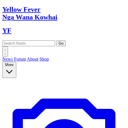
Yellow
Fever
Nga Wana
Kowhai
YF
News
Forum
About
Shop
More