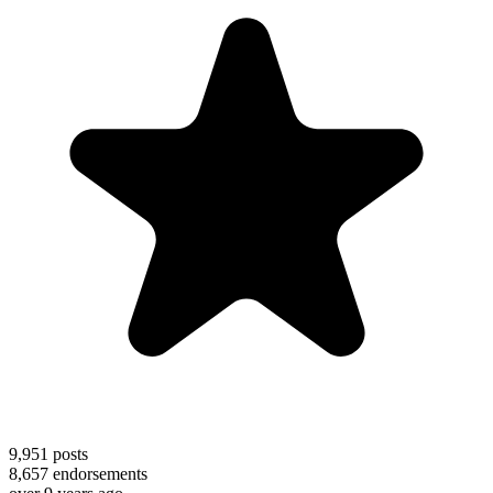
9,951
posts
8,657
endorsements