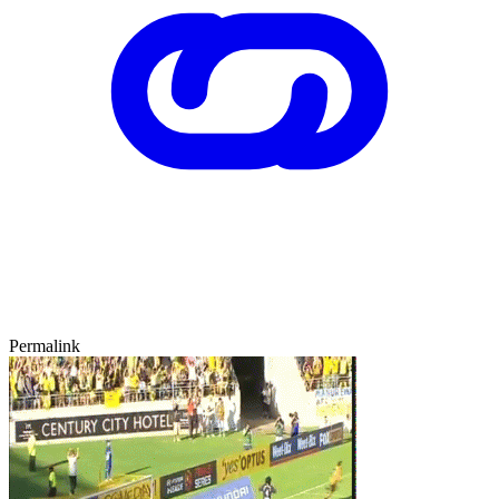
Permalink