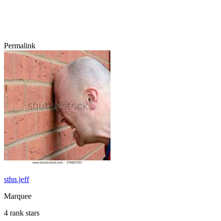
Permalink
sthn.jeff
Marquee
4 rank stars