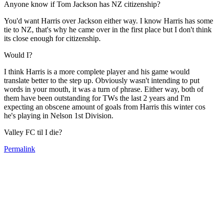
Anyone know if Tom Jackson has NZ citizenship?
You'd want Harris over Jackson either way. I know Harris has some
tie to NZ, that's why he came over in the first place but I don't think
its close enough for citizenship.
Would I?
I think Harris is a more complete player and his game would
translate better to the step up. Obviously wasn't intending to put
words in your mouth, it was a turn of phrase. Either way, both of
them have been outstanding for TWs the last 2 years and I'm
expecting an obscene amount of goals from Harris this winter cos
he's playing in Nelson 1st Division.
Valley FC til I die?
Permalink