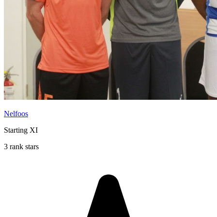
Nelfoos
Starting XI
3 rank stars