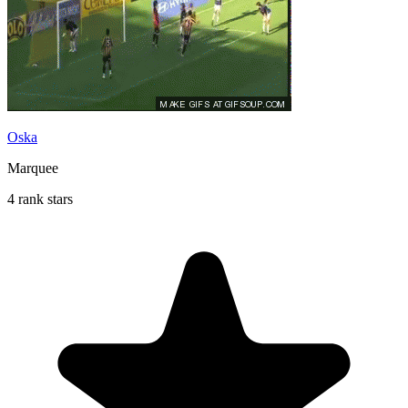
Oska
Marquee
4 rank stars