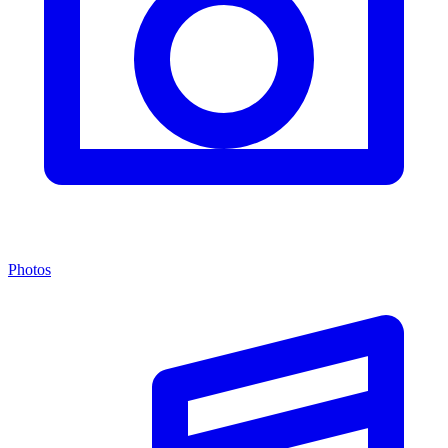
Photos