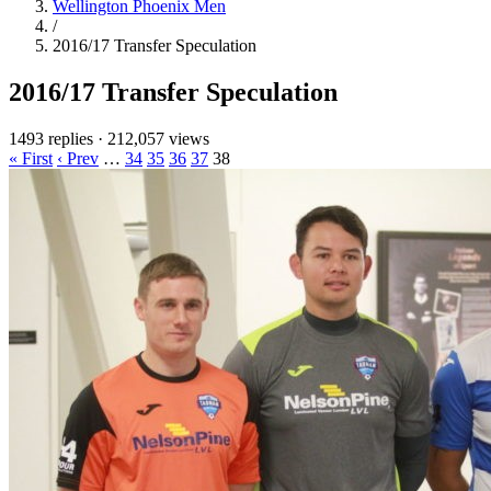
Wellington Phoenix Men
/
2016/17 Transfer Speculation
2016/17 Transfer Speculation
1493 replies
·
212,057 views
« First
‹ Prev
…
34
35
36
37
38