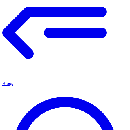
Blogs