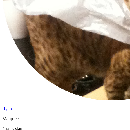
Ryan
Marquee
4 rank stars