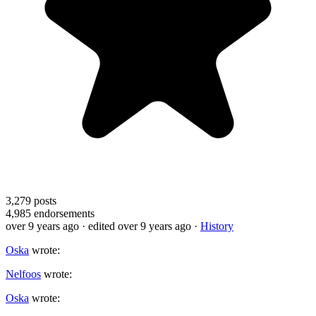
3,279
posts
4,985
endorsements
over 9 years ago
· edited over 9 years ago
·
History
Oska
wrote:
Nelfoos
wrote:
Oska
wrote: