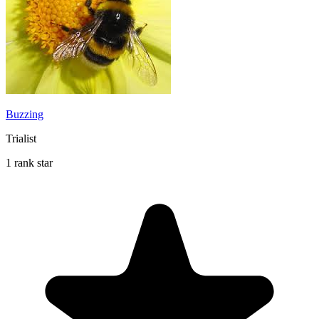
Buzzing
Trialist
1 rank star