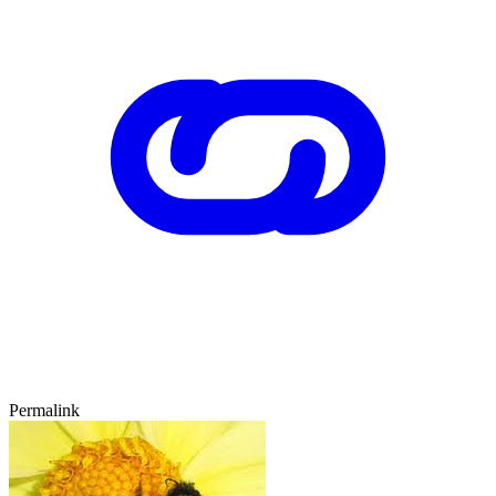
Permalink