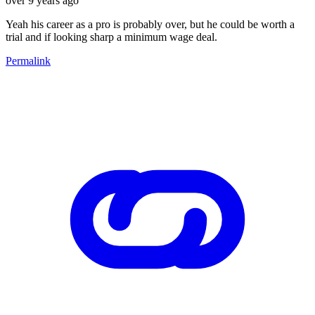
over 9 years ago
Yeah his career as a pro is probably over, but he could be worth a
trial and if looking sharp a minimum wage deal.
Permalink