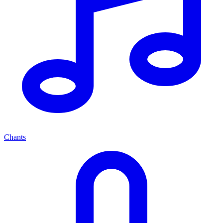
Chants